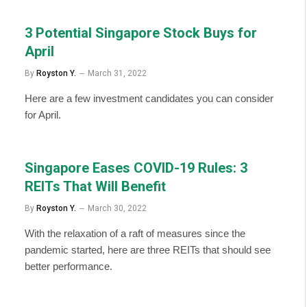
3 Potential Singapore Stock Buys for
April
By
Royston Y.
March 31, 2022
Here are a few investment candidates you can consider
for April.
Singapore Eases COVID-19 Rules: 3
REITs That Will Benefit
By
Royston Y.
March 30, 2022
With the relaxation of a raft of measures since the
pandemic started, here are three REITs that should see
better performance.