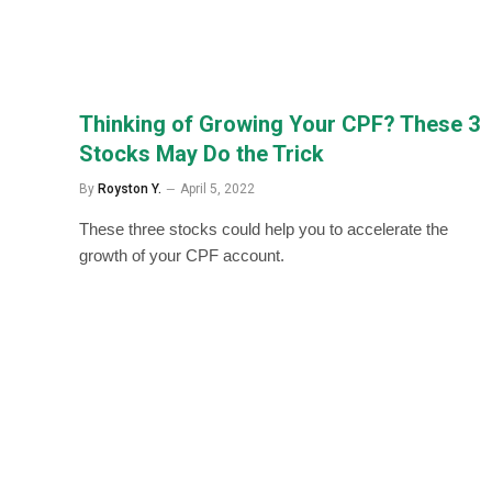
Thinking of Growing Your CPF? These 3
Stocks May Do the Trick
By
Royston Y.
April 5, 2022
These three stocks could help you to accelerate the
growth of your CPF account.