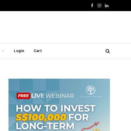
Facebook
Instagram
LinkedIn
Login
Cart