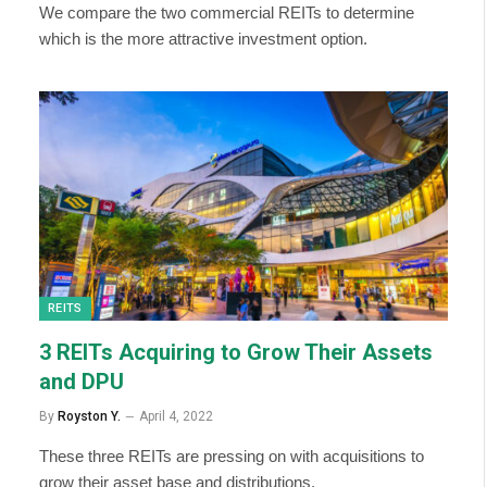
We compare the two commercial REITs to determine
which is the more attractive investment option.
REITS
3 REITs Acquiring to Grow Their Assets
and DPU
By
Royston Y.
April 4, 2022
These three REITs are pressing on with acquisitions to
grow their asset base and distributions.