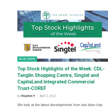
BLUE CHIPS
Top Stock Highlights of the Week: CDL-
Tanglin Shopping Centre, Singtel and
CapitaLand Integrated Commercial
Trust-COREF
By
Royston Y.
April 2, 2022
We look at the latest developments from two blue-chip