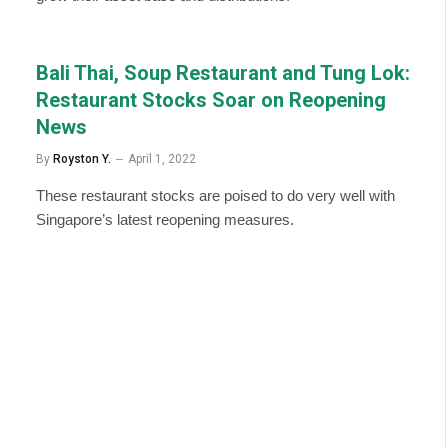
Bali Thai, Soup Restaurant and Tung Lok:
Restaurant Stocks Soar on Reopening
News
By
Royston Y.
April 1, 2022
These restaurant stocks are poised to do very well with
Singapore’s latest reopening measures.