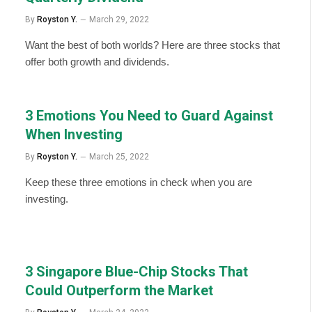
By
Royston Y.
March 29, 2022
Want the best of both worlds? Here are three stocks that
offer both growth and dividends.
3 Emotions You Need to Guard Against
When Investing
By
Royston Y.
March 25, 2022
Keep these three emotions in check when you are
investing.
3 Singapore Blue-Chip Stocks That
Could Outperform the Market