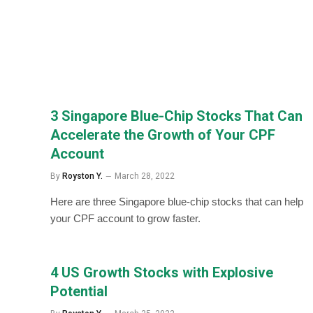
3 Singapore Blue-Chip Stocks That Can
Accelerate the Growth of Your CPF
Account
By
Royston Y.
March 28, 2022
Here are three Singapore blue-chip stocks that can help
your CPF account to grow faster.
4 US Growth Stocks with Explosive
Potential