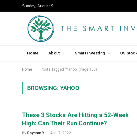
Sunday, August 9
Home
About
Smart Investing
US Stoc
»
Home
Posts Tagged "Yahoo" (Page 150)
BROWSING:
YAHOO
These 3 Stocks Are Hitting a 52-Week
High: Can Their Run Continue?
By
Royston Y.
April 7, 2022