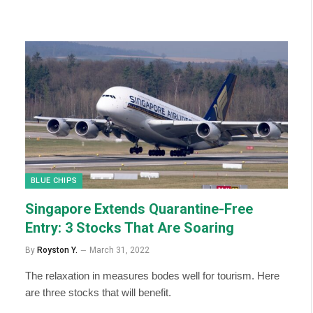
BLUE CHIPS
Singapore Extends Quarantine-Free
Entry: 3 Stocks That Are Soaring
By
Royston Y.
March 31, 2022
The relaxation in measures bodes well for tourism. Here
are three stocks that will benefit.