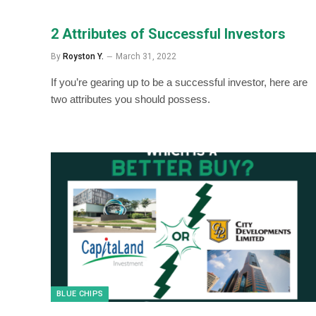
2 Attributes of Successful Investors
By
Royston Y.
March 31, 2022
If you’re gearing up to be a successful investor, here are
two attributes you should possess.
BLUE CHIPS