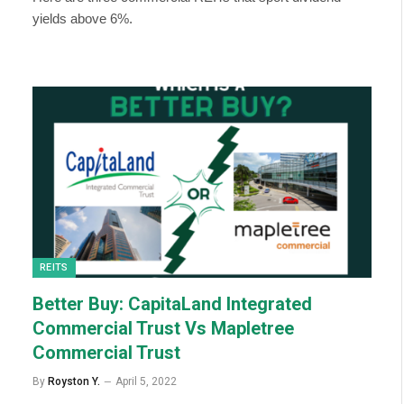
yields above 6%.
REITS
Better Buy: CapitaLand Integrated
Commercial Trust Vs Mapletree
Commercial Trust
By
Royston Y.
April 5, 2022