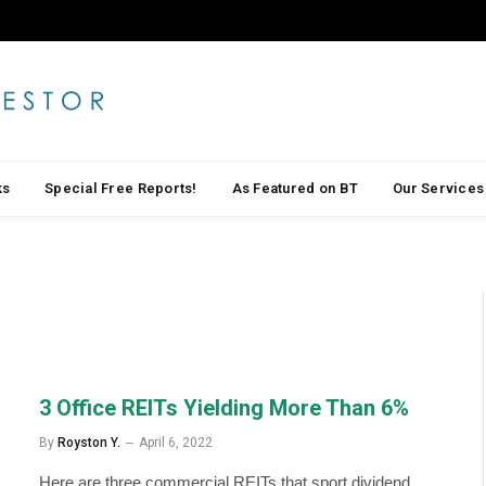
ks
Special Free Reports!
As Featured on BT
Our Services
3 Office REITs Yielding More Than 6%
By
Royston Y.
April 6, 2022
Here are three commercial REITs that sport dividend