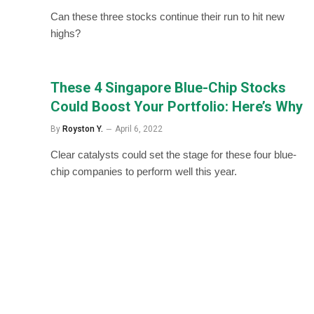
Can these three stocks continue their run to hit new
highs?
These 4 Singapore Blue-Chip Stocks
Could Boost Your Portfolio: Here’s Why
By
Royston Y.
April 6, 2022
Clear catalysts could set the stage for these four blue-
chip companies to perform well this year.