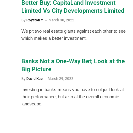
Better Buy: CapitaLand Investment
Limited Vs City Developments Limited
By
Royston Y.
March 30, 2022
We pit two real estate giants against each other to see
which makes a better investment.
Banks Not a One-Way Bet; Look at the
Big Picture
By
David Kuo
March 29, 2022
Investing in banks means you have to not just look at
their performance, but also at the overall economic
landscape.