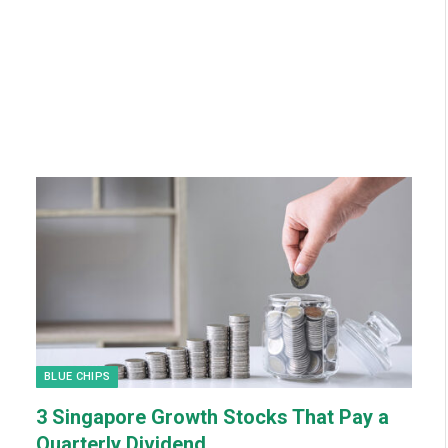
BLUE CHIPS
3 Singapore Growth Stocks That Pay a
Quarterly Dividend