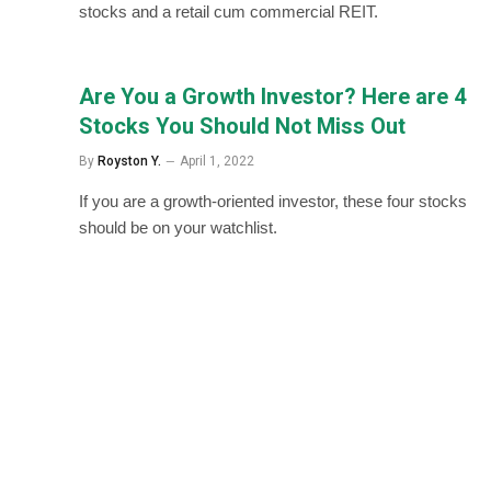
stocks and a retail cum commercial REIT.
Are You a Growth Investor? Here are 4
Stocks You Should Not Miss Out
By
Royston Y.
April 1, 2022
If you are a growth-oriented investor, these four stocks
should be on your watchlist.