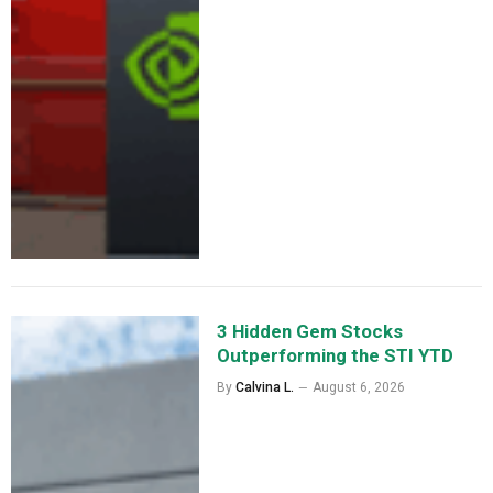
3 Hidden Gem Stocks
Outperforming the STI YTD
By
Calvina L.
August 6, 2026