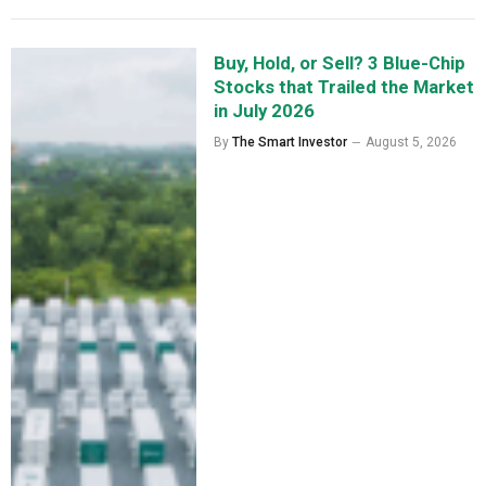
Buy, Hold, or Sell? 3 Blue-Chip
Stocks that Trailed the Market
in July 2026
By
The Smart Investor
August 5, 2026