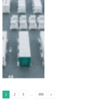
…
Next
1
2
3
890