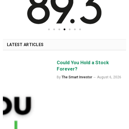
LATEST ARTICLES
Could You Hold a Stock
Forever?
By
The Smart Investor
August 6, 2026