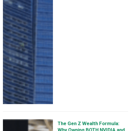
The Gen Z Wealth Formula:
Why Owning BOTH NVIDIA and