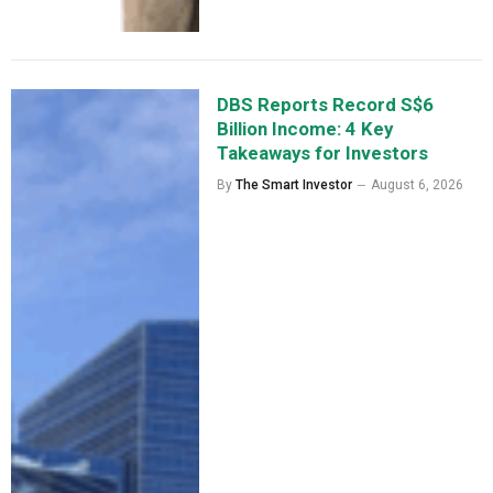
DBS Reports Record S$6
Billion Income: 4 Key
Takeaways for Investors
By
The Smart Investor
August 6, 2026