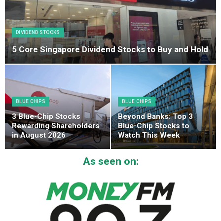
DIVIDEND STOCKS
5 Core Singapore Dividend Stocks to Buy and Hold
BLUE CHIPS
BLUE CHIPS
3 Blue-Chip Stocks
Beyond Banks: Top 3
Rewarding Shareholders
Blue-Chip Stocks to
in August 2026
Watch This Week
As seen on: