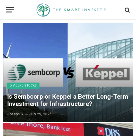
DIVIDEND STOCKS
Is Sembcorp or Keppel a Better Long-Term
Investment for Infrastructure?
Joseph G.
July 29, 2026