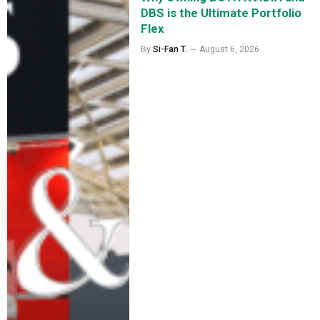
DBS is the Ultimate Portfolio
Flex
By
Si-Fan T.
August 6, 2026