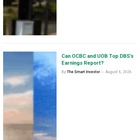
Can OCBC and UOB Top DBS’s
Earnings Report?
By
The Smart Investor
August 6, 2026