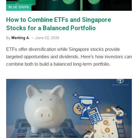
BLUE CHIPS
How to Combine ETFs and Singapore
Stocks for a Balanced Portfolio
By
Wenting A.
June 22, 2026
ETFs offer diversification while Singapore stocks provide
targeted opportunities and dividends. Here’s how investors can
combine both to build a balanced long-term portfolio.