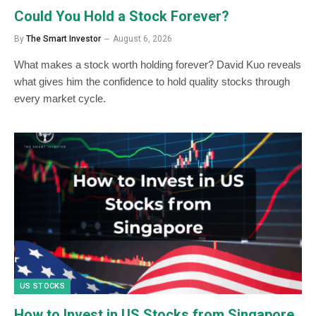
Could You Hold a Stock Forever?
By
The Smart Investor
August 6, 2026
What makes a stock worth holding forever? David Kuo reveals
what gives him the confidence to hold quality stocks through
every market cycle.
US STOCKS
How to Invest in US Stocks from Singapore