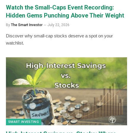
Watch the Small-Caps Event Recording:
Hidden Gems Punching Above Their Weight
By
The Smart Investor
July 22, 2026
Discover why small-cap stocks deserve a spot on your
watchlist.
SMART INVESTING