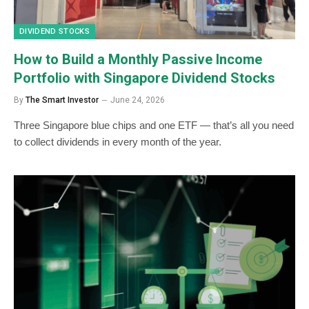
DIVIDEND STOCKS
How to Build a Monthly Passive Income
Portfolio with Singapore Dividend Stocks
By
The Smart Investor
June 24, 2026
Three Singapore blue chips and one ETF — that’s all you need
to collect dividends in every month of the year.