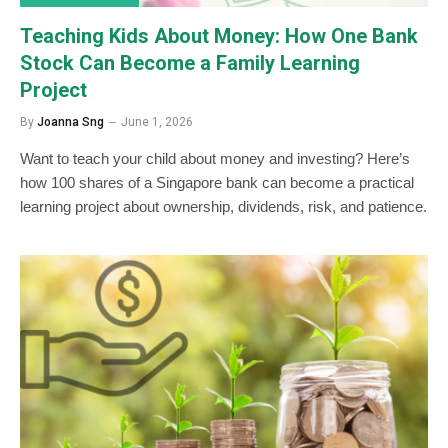
Teaching Kids About Money: How One Bank
Stock Can Become a Family Learning
Project
By
Joanna Sng
June 1, 2026
Want to teach your child about money and investing? Here’s
how 100 shares of a Singapore bank can become a practical
learning project about ownership, dividends, risk, and patience.