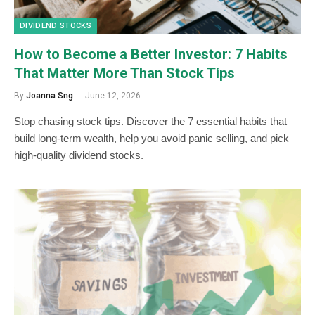
DIVIDEND STOCKS
How to Become a Better Investor: 7 Habits
That Matter More Than Stock Tips
By
Joanna Sng
June 12, 2026
Stop chasing stock tips. Discover the 7 essential habits that
build long-term wealth, help you avoid panic selling, and pick
high-quality dividend stocks.