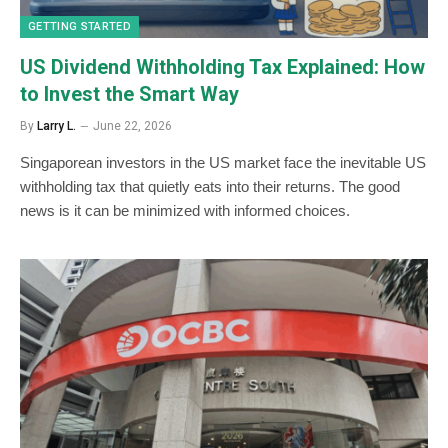
GETTING STARTED
US Dividend Withholding Tax Explained: How
to Invest the Smart Way
By
Larry L.
June 22, 2026
Singaporean investors in the US market face the inevitable US
withholding tax that quietly eats into their returns. The good
news is it can be minimized with informed choices.