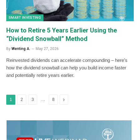
SMART INVESTING
How to Retire 5 Years Earlier Using the
“Dividend Snowball” Method
By
Wenting A.
May 27, 2026
Reinvested dividends can accelerate compounding – here’s
how the dividend snowball can help you build income faster
and potentially retire years earlier.
…
Next
1
2
3
8