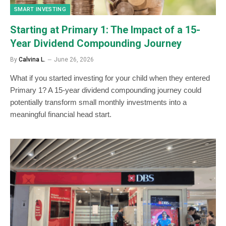
SMART INVESTING
Starting at Primary 1: The Impact of a 15-
Year Dividend Compounding Journey
By
Calvina L.
June 26, 2026
What if you started investing for your child when they entered
Primary 1? A 15-year dividend compounding journey could
potentially transform small monthly investments into a
meaningful financial head start.