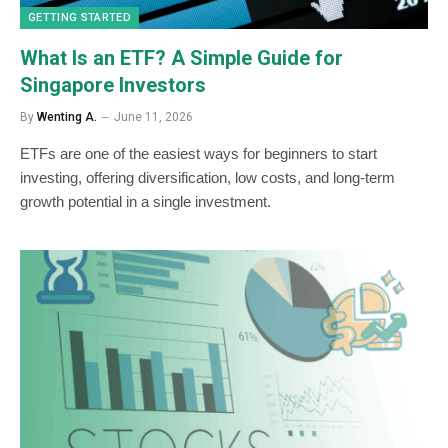
GETTING STARTED
What Is an ETF? A Simple Guide for
Singapore Investors
By
Wenting A.
June 11, 2026
ETFs are one of the easiest ways for beginners to start
investing, offering diversification, low costs, and long-term
growth potential in a single investment.