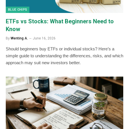
BLUE CHIPS
ETFs vs Stocks: What Beginners Need to
Know
By
Wenting A.
June 16, 2026
Should beginners buy ETFs or individual stocks? Here’s a
simple guide to understanding the differences, risks, and which
approach may suit new investors better.