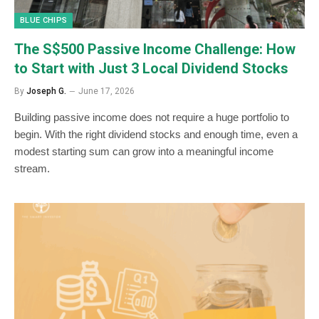
BLUE CHIPS
The S$500 Passive Income Challenge: How
to Start with Just 3 Local Dividend Stocks
By
Joseph G.
June 17, 2026
Building passive income does not require a huge portfolio to
begin. With the right dividend stocks and enough time, even a
modest starting sum can grow into a meaningful income
stream.