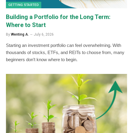
GETTING STARTED
Building a Portfolio for the Long Term:
Where to Start
By
Wenting A.
July 6, 2026
Starting an investment portfolio can feel overwhelming. With
thousands of stocks, ETFs, and REITs to choose from, many
beginners don’t know where to begin.