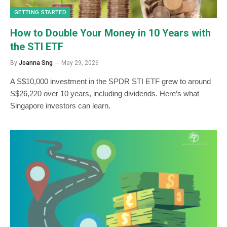
GETTING STARTED
How to Double Your Money in 10 Years with
the STI ETF
By
Joanna Sng
May 29, 2026
A S$10,000 investment in the SPDR STI ETF grew to around
S$26,220 over 10 years, including dividends. Here’s what
Singapore investors can learn.