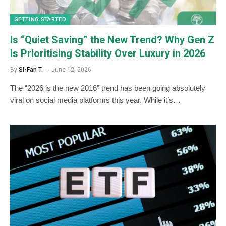
GETTING STARTED
Is “Quiet Saving” the New Trend? Why Gen Z
Is Prioritising Stability Over Luxury in 2026
By
Si-Fan T.
June 12, 2026
The “2026 is the new 2016” trend has been going absolutely
viral on social media platforms this year. While it’s…