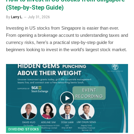
(Step-by-Step Guide)
By
Larry L.
July 31, 2026
Investing in US stocks from Singapore is easier than ever.
From opening a brokerage account to understanding taxes and
currency risks, here’s a practical step-by-step guide for
beginners looking to invest in the world’s largest stock market.
DIVIDEND STOCKS