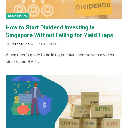
BLUE CHIPS
How to Start Dividend Investing in
Singapore Without Falling for Yield Traps
By
Joanna Sng
June 16, 2026
A beginner’s guide to building passive income with dividend
stocks and REITs