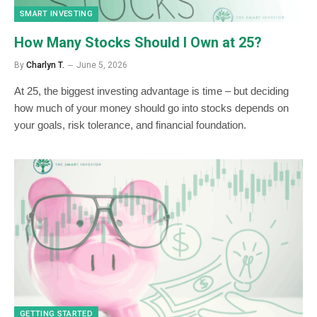
SMART INVESTING
How Many Stocks Should I Own at 25?
By
Charlyn T.
June 5, 2026
At 25, the biggest investing advantage is time – but deciding
how much of your money should go into stocks depends on
your goals, risk tolerance, and financial foundation.
GETTING STARTED