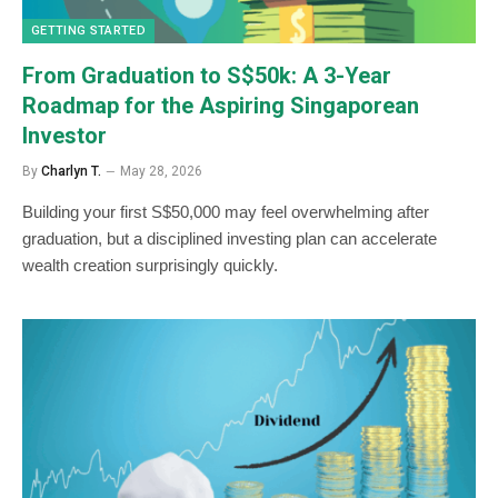
GETTING STARTED
From Graduation to S$50k: A 3-Year
Roadmap for the Aspiring Singaporean
Investor
By
Charlyn T.
May 28, 2026
Building your first S$50,000 may feel overwhelming after
graduation, but a disciplined investing plan can accelerate
wealth creation surprisingly quickly.