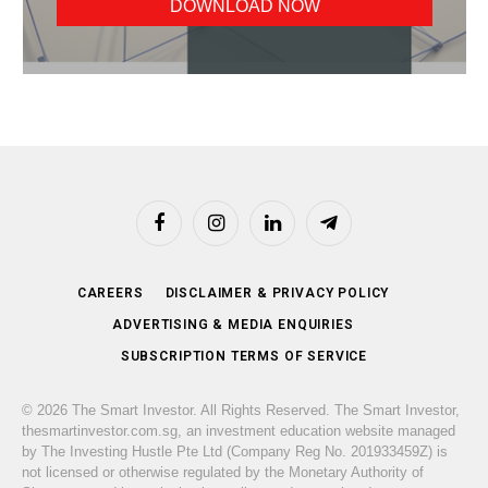
Facebook
Instagram
LinkedIn
Telegram
CAREERS
DISCLAIMER & PRIVACY POLICY
ADVERTISING & MEDIA ENQUIRIES
SUBSCRIPTION TERMS OF SERVICE
© 2026 The Smart Investor. All Rights Reserved. The Smart Investor,
thesmartinvestor.com.sg, an investment education website managed
by The Investing Hustle Pte Ltd (Company Reg No. 201933459Z) is
not licensed or otherwise regulated by the Monetary Authority of