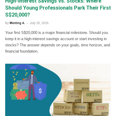
High-Interest Savings vs. Stocks: Where
Should Young Professionals Park Their First
S$20,000?
By
Wenting A.
July 20, 2026
Your first S$20,000 is a major financial milestone. Should you
keep it in a high-interest savings account or start investing in
stocks? The answer depends on your goals, time horizon, and
financial foundation.