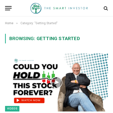
»
Home
Category: "Getting Started"
BROWSING:
GETTING STARTED
VIDEOS