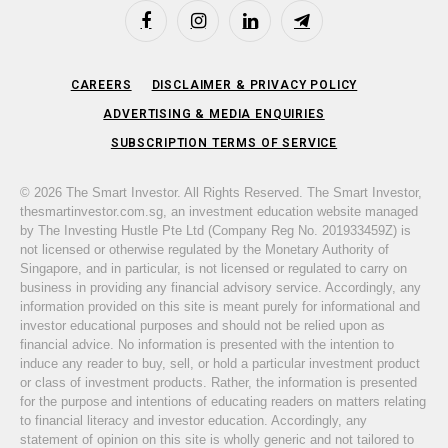
Facebook
Instagram
LinkedIn
Telegram
CAREERS
DISCLAIMER & PRIVACY POLICY
ADVERTISING & MEDIA ENQUIRIES
SUBSCRIPTION TERMS OF SERVICE
© 2026 The Smart Investor. All Rights Reserved. The Smart Investor,
thesmartinvestor.com.sg, an investment education website managed
by The Investing Hustle Pte Ltd (Company Reg No. 201933459Z) is
not licensed or otherwise regulated by the Monetary Authority of
Singapore, and in particular, is not licensed or regulated to carry on
business in providing any financial advisory service. Accordingly, any
information provided on this site is meant purely for informational and
investor educational purposes and should not be relied upon as
financial advice. No information is presented with the intention to
induce any reader to buy, sell, or hold a particular investment product
or class of investment products. Rather, the information is presented
for the purpose and intentions of educating readers on matters relating
to financial literacy and investor education. Accordingly, any
statement of opinion on this site is wholly generic and not tailored to