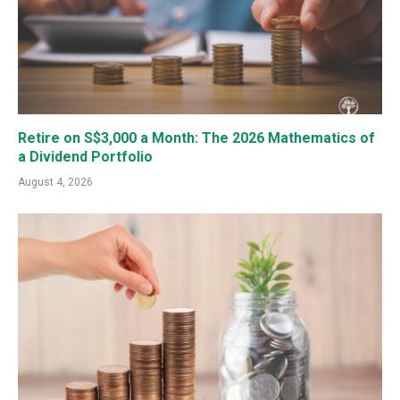
Retire on S$3,000 a Month: The 2026 Mathematics of
a Dividend Portfolio
August 4, 2026