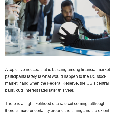
A topic I’ve noticed that is buzzing among financial market
participants lately is what would happen to the US stock
market if and when the Federal Reserve, the US’s central
bank, cuts interest rates later this year.
There is a high likelihood of a rate cut coming, although
there is more uncertainty around the timing and the extent