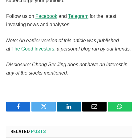
supercharge your portfolio.
Follow us on
Facebook
and
Telegram
for the latest
investing news and analyses!
Note: An earlier version of this article was published
at
The Good Investors
,
a personal blog run by our friends.
Disclosure: Chong Ser Jing does not have an interest in
any of the stocks mentioned.
Facebook
Twitter
LinkedIn
Email
WhatsA
RELATED
POSTS