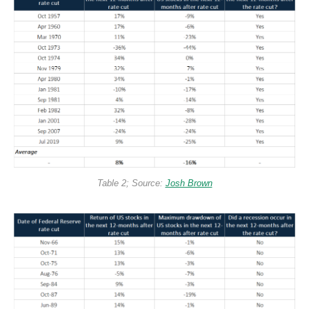
Table 2; Source:
Josh Brown