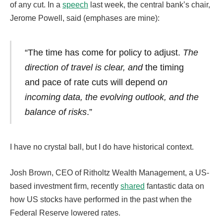
of any cut. In a
speech
last week, the central bank’s chair,
Jerome Powell, said (emphases are mine):
“The time has come for policy to adjust.
The
direction of travel is clear, and
the timing
and pace of rate cuts will depend
o
n
incoming data, the evolving outlook, and the
balance of risks
.”
I have no crystal ball, but I do have historical context.
Josh Brown, CEO of Ritholtz Wealth Management, a US-
based investment firm, recently
shared
fantastic data on
how US stocks have performed in the past when the
Federal Reserve lowered rates.