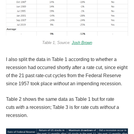
Table 1; Source:
Josh Brown
I also split the data in Table 1 according to whether a
recession had occurred shortly after a rate cut, since eight
of the 21 past rate-cut cycles from the Federal Reserve
since 1957 took place
without
an impending recession.
Table 2 shows the same data as Table 1 but for rate
cuts
with
a recession; Table 3 is for rate cuts
without
a
recession.