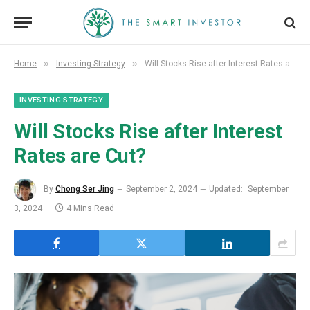
»
»
Home
Investing Strategy
Will Stocks Rise after Interest Rates are Cut?
INVESTING STRATEGY
Will Stocks Rise after Interest
Rates are Cut?
By
Chong Ser Jing
September 2, 2024
Updated:
September
3, 2024
4 Mins Read