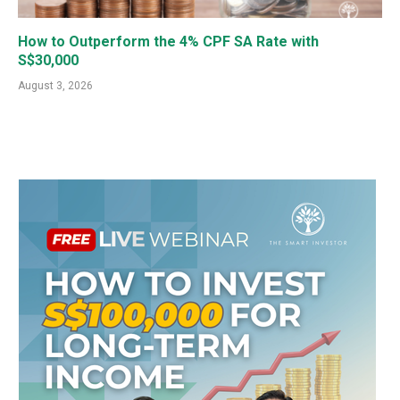
How to Outperform the 4% CPF SA Rate with
S$30,000
August 3, 2026