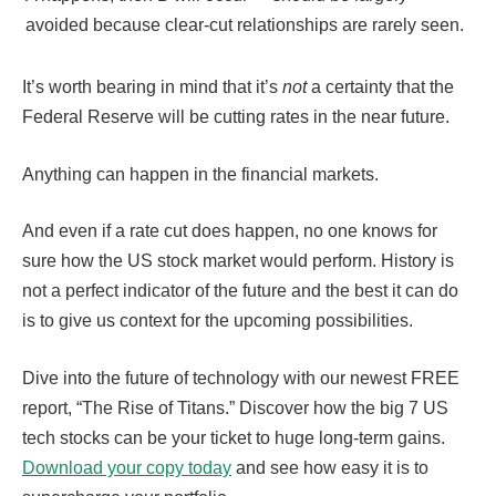
avoided because clear-cut relationships are rarely seen.
It’s worth bearing in mind that it’s
not
a certainty that the
Federal Reserve will be cutting rates in the near future.
Anything can happen in the financial markets.
And even if a rate cut does happen, no one knows for
sure how the US stock market would perform. History is
not a perfect indicator of the future and the best it can do
is to give us context for the upcoming possibilities.
Dive into the future of technology with our newest FREE
report, “The Rise of Titans.” Discover how the big 7 US
tech stocks can be your ticket to huge long-term gains.
Download your copy today
and see how easy it is to