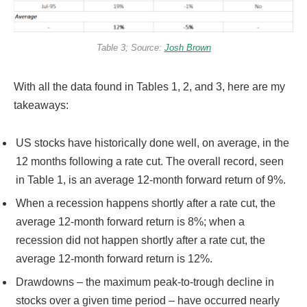
Table 3; Source:
Josh Brown
With all the data found in Tables 1, 2, and 3, here are my
takeaways:
US stocks have historically done well, on average, in the
12 months following a rate cut. The overall record, seen
in Table 1, is an average 12-month forward return of 9%.
When a recession happens shortly after a rate cut, the
average 12-month forward return is 8%; when a
recession did not happen shortly after a rate cut, the
average 12-month forward return is 12%.
Drawdowns – the maximum peak-to-trough decline in
stocks over a given time period – have occurred nearly