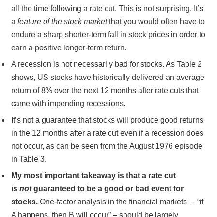
all the time following a rate cut. This is not surprising. It’s
a
feature of the stock market
that you would often have to
endure a sharp shorter-term fall in stock prices in order to
earn a positive longer-term return.
A recession is not necessarily bad for stocks. As Table 2
shows, US stocks have historically delivered an average
return of 8% over the next 12 months after rate cuts that
came with impending recessions.
It’s not a guarantee that stocks will produce good returns
in the 12 months after a rate cut even if a recession does
not occur, as can be seen from the August 1976 episode
in Table 3.
My most important takeaway is that a rate cut
is
not
guaranteed to be a good or bad event for
stocks.
One-factor analysis in the financial markets – “if
A happens, then B will occur” – should be largely