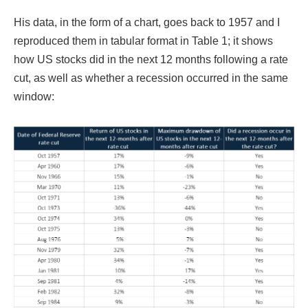
His data, in the form of a chart, goes back to 1957 and I
reproduced them in tabular format in Table 1; it shows
how US stocks did in the next 12 months following a rate
cut, as well as whether a recession occurred in the same
window: