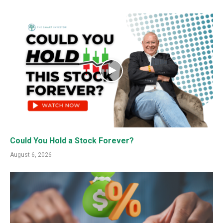
Could You Hold a Stock Forever?
August 6, 2026