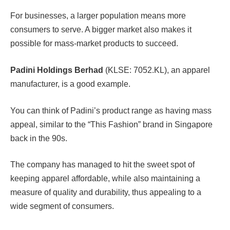
For businesses, a larger population means more
consumers to serve. A bigger market also makes it
possible for mass-market products to succeed.
Padini Holdings Berhad
(KLSE: 7052.KL), an apparel
manufacturer, is a good example.
You can think of Padini’s product range as having mass
appeal, similar to the “This Fashion” brand in Singapore
back in the 90s.
The company has managed to hit the sweet spot of
keeping apparel affordable, while also maintaining a
measure of quality and durability, thus appealing to a
wide segment of consumers.