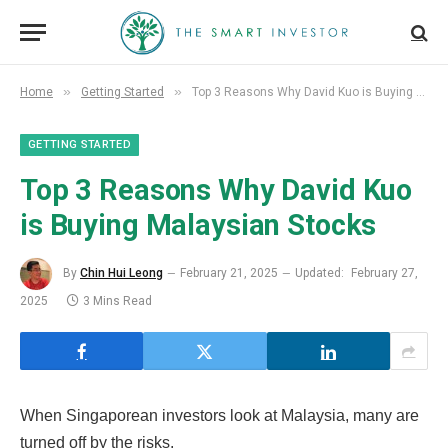
»
»
Home
Getting Started
Top 3 Reasons Why David Kuo is Buying Malaysian Stocks
GETTING STARTED
Top 3 Reasons Why David Kuo
is Buying Malaysian Stocks
By
Chin Hui Leong
February 21, 2025
Updated:
February 27,
2025
3 Mins Read
When Singaporean investors look at Malaysia, many are
turned off by the risks.