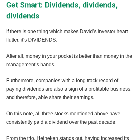
Get Smart: Dividends, dividends,
dividends
If there is one thing which makes David’s investor heart
flutter, it’s DIVIDENDS.
After all, money in your pocket is better than money in the
management’s hands.
Furthermore, companies with a long track record of
paying dividends are also a sign of a profitable business,
and therefore, able share their earnings.
On this note, all three stocks mentioned above have
consistently paid a dividend over the past decade.
From the trio, Heineken stands out, having increased its