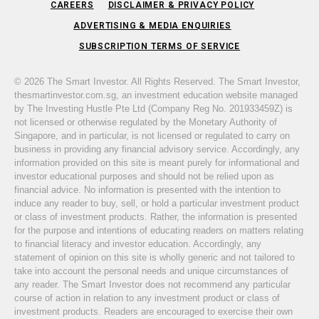
CAREERS
DISCLAIMER & PRIVACY POLICY
ADVERTISING & MEDIA ENQUIRIES
SUBSCRIPTION TERMS OF SERVICE
© 2026 The Smart Investor. All Rights Reserved. The Smart Investor,
thesmartinvestor.com.sg, an investment education website managed
by The Investing Hustle Pte Ltd (Company Reg No. 201933459Z) is
not licensed or otherwise regulated by the Monetary Authority of
Singapore, and in particular, is not licensed or regulated to carry on
business in providing any financial advisory service. Accordingly, any
information provided on this site is meant purely for informational and
investor educational purposes and should not be relied upon as
financial advice. No information is presented with the intention to
induce any reader to buy, sell, or hold a particular investment product
or class of investment products. Rather, the information is presented
for the purpose and intentions of educating readers on matters relating
to financial literacy and investor education. Accordingly, any
statement of opinion on this site is wholly generic and not tailored to
take into account the personal needs and unique circumstances of
any reader. The Smart Investor does not recommend any particular
course of action in relation to any investment product or class of
investment products. Readers are encouraged to exercise their own