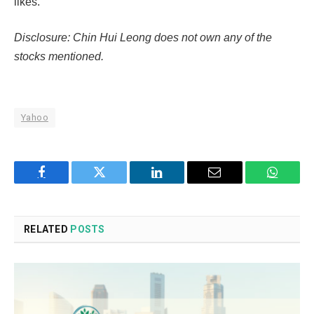
likes.
Disclosure: Chin Hui Leong does not own any of the
stocks mentioned.
Yahoo
Facebook
Twitter
LinkedIn
Email
WhatsA
RELATED
POSTS