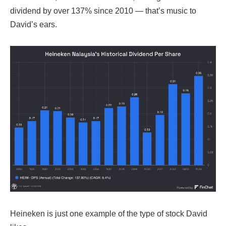
dividend by over 137% since 2010 — that’s music to
David’s ears.
Heineken is just one example of the type of stock David