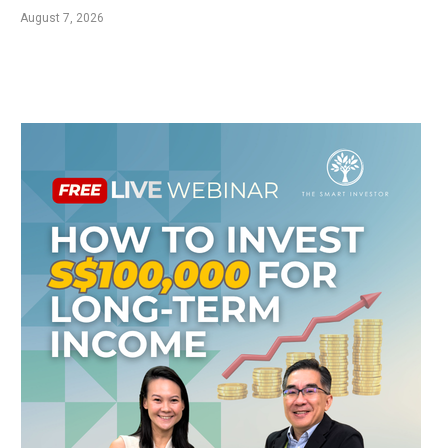
August 7, 2026