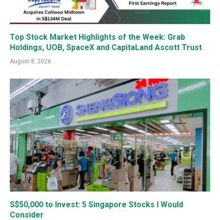
Top Stock Market Highlights of the Week: Grab
Holdings, UOB, SpaceX and CapitaLand Ascott Trust
August 8, 2026
S$50,000 to Invest: 5 Singapore Stocks I Would
Consider