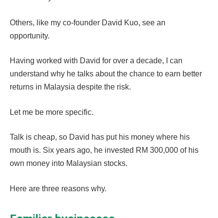
Others, like my co-founder David Kuo, see an
opportunity.
Having worked with David for over a decade, I can
understand why he talks about the chance to earn better
returns in Malaysia despite the risk.
Let me be more specific.
Talk is cheap, so David has put his money where his
mouth is. Six years ago, he invested RM 300,000 of his
own money into Malaysian stocks.
Here are three reasons why.