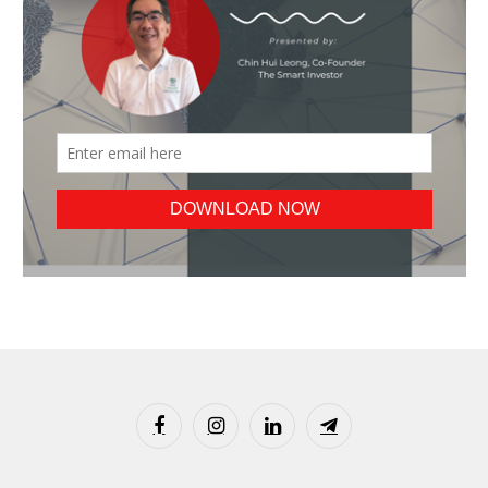
Facebook
Instagram
LinkedIn
Telegram