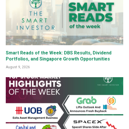
Smart Reads of the Week: DBS Results, Dividend
Portfolios, and Singapore Growth Opportunities
August 9, 2026