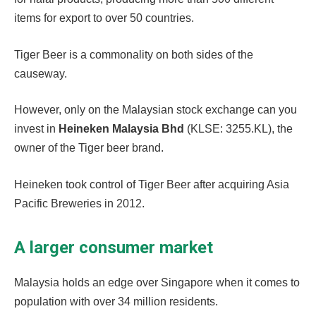
items for export to over 50 countries.
Tiger Beer is a commonality on both sides of the
causeway.
However, only on the Malaysian stock exchange can you
invest in
Heineken Malaysia Bhd
(KLSE: 3255.KL), the
owner of the Tiger beer brand.
Heineken took control of Tiger Beer after acquiring Asia
Pacific Breweries in 2012.
A larger consumer market
Malaysia holds an edge over Singapore when it comes to
population with over 34 million residents.