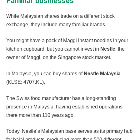
Familiar businesses
While Malaysian shares trade on a different stock
exchange, they include many familiar brands.
You might have a pack of Maggi instant noodles in your
kitchen cupboard, but you cannot invest in
Nestle
,
the
owner of Maggi, on the Singapore stock market.
In Malaysia, you can buy shares of
Nestle Malaysia
(KLSE: 4707.KL).
The Swiss food manufacturer has a long-standing
presence in Malaysia, having established operations
there more than 110 years ago.
Today, Nestle’s Malaysian base serves as its primary hub
for halal products, producing more than 500 different