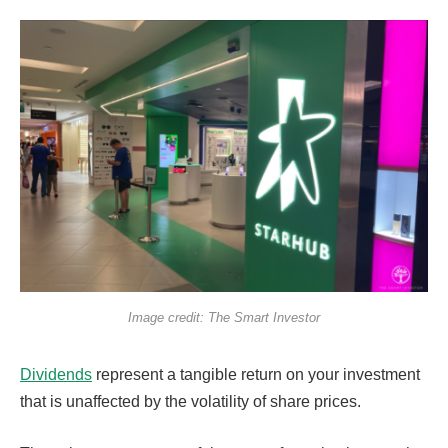
Image credit: The Smart Investor
Dividends
represent a tangible return on your investment
that is unaffected by the volatility of share prices.