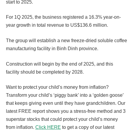
start to 2025.
For 1Q 2025, the business registered a 16.3% year-on-
year growth in total revenue to US$136.6 million.
The group will establish a new freeze-dried soluble coffee
manufacturing facility in Binh Dinh province.
Construction will begin by the end of 2025, and this
facility should be completed by 2028.
Want to protect your child’s money from inflation?
Transform your child’s ‘piggy bank’ into a ‘golden goose’
that keeps giving even until they have grandchildren. Our
latest FREE report shows you a stress-free method and 3
superstar stocks that could protect your child’s money
from inflation.
Click HERE
to get a copy of our latest