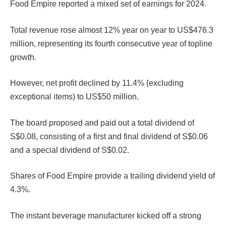
Food Empire reported a mixed set of earnings for 2024.
Total revenue rose almost 12% year on year to US$476.3
million, representing its fourth consecutive year of topline
growth.
However, net profit declined by 11.4% (excluding
exceptional items) to US$50 million.
The board proposed and paid out a total dividend of
S$0.08, consisting of a first and final dividend of S$0.06
and a special dividend of S$0.02.
Shares of Food Empire provide a trailing dividend yield of
4.3%.
The instant beverage manufacturer kicked off a strong