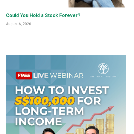
Could You Hold a Stock Forever?
August 6, 2026