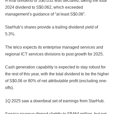
A final dividend of S$0.032 was declared, taking the total
2024 dividend to S$0.062, which exceeded
management’s guidance of “at least S$0.06”.
StarHub’s shares provide a trailing dividend yield of
5.3%.
The telco expects its enterprise managed services and
regional ICT services divisions to post growth for 2025.
Cash generation capability is expected to stay robust for
the rest of this year, with the total dividend to be the higher
of S$0.06 or 80% of net attributable profit (excluding one-
offs).
1Q 2025 saw a downbeat set of earnings from StarHub.
Service revenue dipped slightly to S$464 million, but net