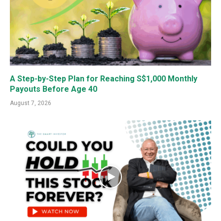
A Step-by-Step Plan for Reaching S$1,000 Monthly
Payouts Before Age 40
August 7, 2026