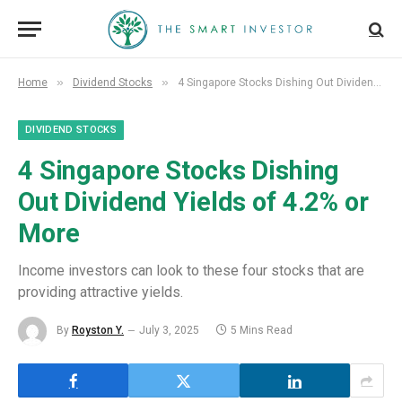
»
»
Home
Dividend Stocks
4 Singapore Stocks Dishing Out Dividend Yields of 4.2% or More
DIVIDEND STOCKS
4 Singapore Stocks Dishing
Out Dividend Yields of 4.2% or
More
Income investors can look to these four stocks that are
providing attractive yields.
By
Royston Y.
July 3, 2025
5 Mins Read