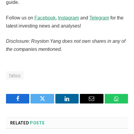
guide.
Follow us on
Facebook
,
Instagram
and
Telegram
for the
latest investing news and analyses!
Disclosure: Royston Yang does not own shares in any of
the companies mentioned.
Yahoo
Facebook
Twitter
LinkedIn
Email
WhatsA
RELATED
POSTS