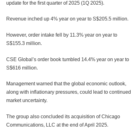
update for the first quarter of 2025 (1Q 2025).
Revenue inched up 4% year on year to S$205.5 million.
However, order intake fell by 11.3% year on year to
S$155.3 million.
CSE Global’s order book tumbled 14.4% year on year to
S$616 million.
Management warned that the global economic outlook,
along with inflationary pressures, could lead to continued
market uncertainty.
The group also concluded its acquisition of Chicago
Communications, LLC at the end of April 2025.