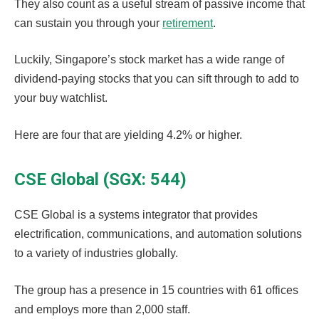
They also count as a useful stream of passive income that
can sustain you through your
retirement
.
Luckily, Singapore’s stock market has a wide range of
dividend-paying stocks that you can sift through to add to
your buy watchlist.
Here are four that are yielding 4.2% or higher.
CSE Global (SGX: 544)
CSE Global is a systems integrator that provides
electrification, communications, and automation solutions
to a variety of industries globally.
The group has a presence in 15 countries with 61 offices
and employs more than 2,000 staff.