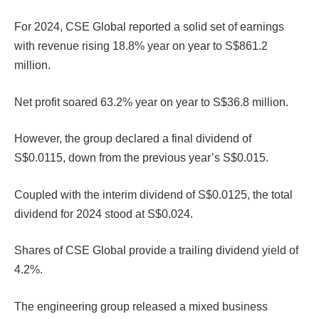
For 2024, CSE Global reported a solid set of earnings
with revenue rising 18.8% year on year to S$861.2
million.
Net profit soared 63.2% year on year to S$36.8 million.
However, the group declared a final dividend of
S$0.0115, down from the previous year’s S$0.015.
Coupled with the interim dividend of S$0.0125, the total
dividend for 2024 stood at S$0.024.
Shares of CSE Global provide a trailing dividend yield of
4.2%.
The engineering group released a mixed business