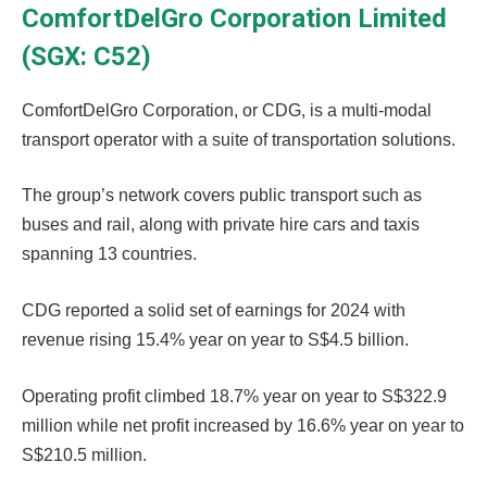
ComfortDelGro Corporation Limited
(SGX: C52)
ComfortDelGro Corporation, or CDG, is a multi-modal
transport operator with a suite of transportation solutions.
The group’s network covers public transport such as
buses and rail, along with private hire cars and taxis
spanning 13 countries.
CDG reported a solid set of earnings for 2024 with
revenue rising 15.4% year on year to S$4.5 billion.
Operating profit climbed 18.7% year on year to S$322.9
million while net profit increased by 16.6% year on year to
S$210.5 million.