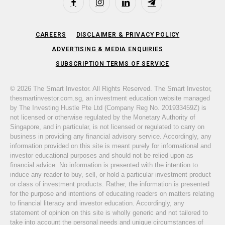
Facebook
Instagram
LinkedIn
Telegram
CAREERS
DISCLAIMER & PRIVACY POLICY
ADVERTISING & MEDIA ENQUIRIES
SUBSCRIPTION TERMS OF SERVICE
© 2026 The Smart Investor. All Rights Reserved. The Smart Investor,
thesmartinvestor.com.sg, an investment education website managed
by The Investing Hustle Pte Ltd (Company Reg No. 201933459Z) is
not licensed or otherwise regulated by the Monetary Authority of
Singapore, and in particular, is not licensed or regulated to carry on
business in providing any financial advisory service. Accordingly, any
information provided on this site is meant purely for informational and
investor educational purposes and should not be relied upon as
financial advice. No information is presented with the intention to
induce any reader to buy, sell, or hold a particular investment product
or class of investment products. Rather, the information is presented
for the purpose and intentions of educating readers on matters relating
to financial literacy and investor education. Accordingly, any
statement of opinion on this site is wholly generic and not tailored to
take into account the personal needs and unique circumstances of