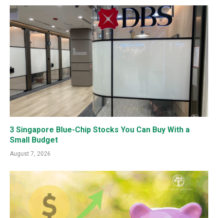
3 Singapore Blue-Chip Stocks You Can Buy With a
Small Budget
August 7, 2026