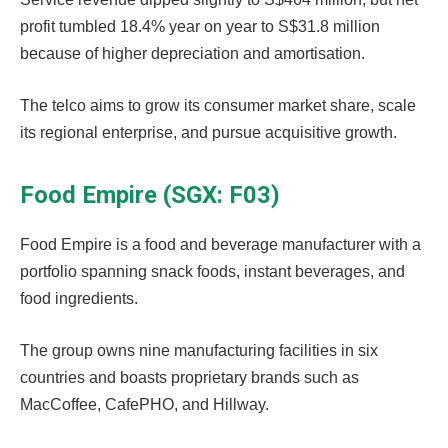
profit tumbled 18.4% year on year to S$31.8 million
because of higher depreciation and amortisation.
The telco aims to grow its consumer market share, scale
its regional enterprise, and pursue acquisitive growth.
Food Empire (SGX: F03)
Food Empire is a food and beverage manufacturer with a
portfolio spanning snack foods, instant beverages, and
food ingredients.
The group owns nine manufacturing facilities in six
countries and boasts proprietary brands such as
MacCoffee, CafePHO, and Hillway.