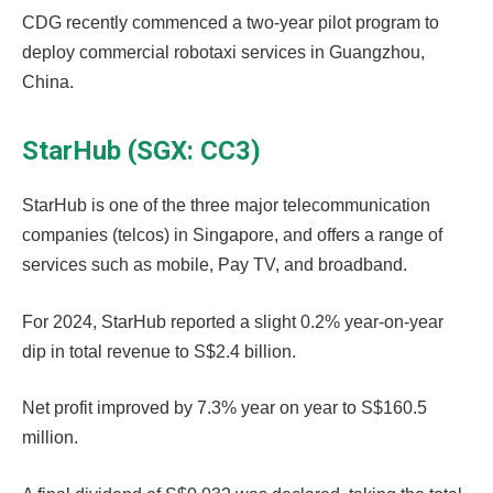
CDG recently commenced a two-year pilot program to
deploy commercial robotaxi services in Guangzhou,
China.
StarHub (SGX: CC3)
StarHub is one of the three major telecommunication
companies (telcos) in Singapore, and offers a range of
services such as mobile, Pay TV, and broadband.
For 2024, StarHub reported a slight 0.2% year-on-year
dip in total revenue to S$2.4 billion.
Net profit improved by 7.3% year on year to S$160.5
million.