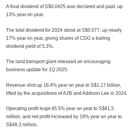
A final dividend of S$0.0425 was declared and paid, up
13% year on year.
The total dividend for 2024 stood at S$0.077, up nearly
17% year on year, giving shares of CDG a trailing
dividend yield of 5.3%.
The land transport giant released an encouraging
business update for 1Q 2025.
Revenue shot up 16.4% year on year to S$1.17 billion,
lifted by the acquisitions of A2B and Addison Lee in 2024.
Operating profit leapt 45.5% year on year to S$81.5
million, and net profit increased by 19% year on year to
S$48.3 million.