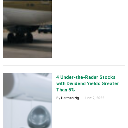
4 Under-the-Radar Stocks
with Dividend Yields Greater
Than 5%
By
Herman Ng
June 2, 2022