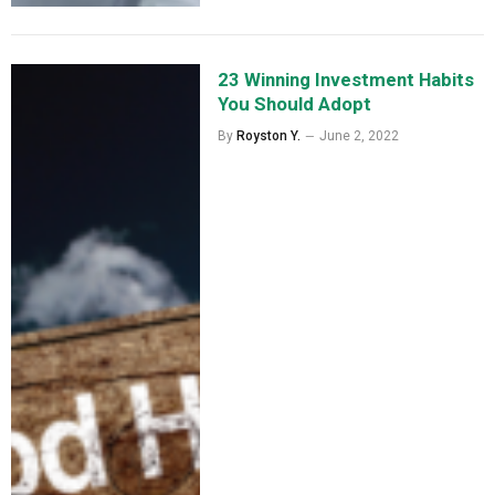
23 Winning Investment Habits
You Should Adopt
By
Royston Y.
June 2, 2022