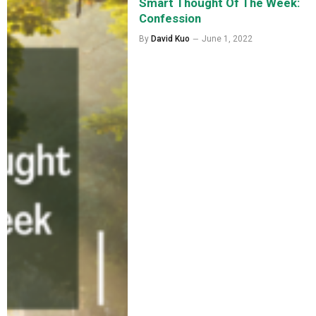
Smart Thought Of The Week:
Confession
By
David Kuo
June 1, 2022