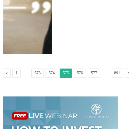
Previous
…
…
1
573
574
575
576
577
891