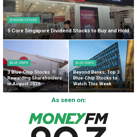
DIVIDEND STOCKS
5 Core Singapore Dividend Stocks to Buy and Hold
BLUE CHIPS
BLUE CHIPS
3 Blue-Chip Stocks
Beyond Banks: Top 3
Rewarding Shareholders
Blue-Chip Stocks to
in August 2026
Watch This Week
As seen on: