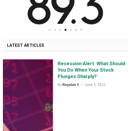
LATEST ARTICLES
Recession Alert: What Should
You Do When Your Stock
Plunges Sharply?
By
Royston Y.
June 3, 2022