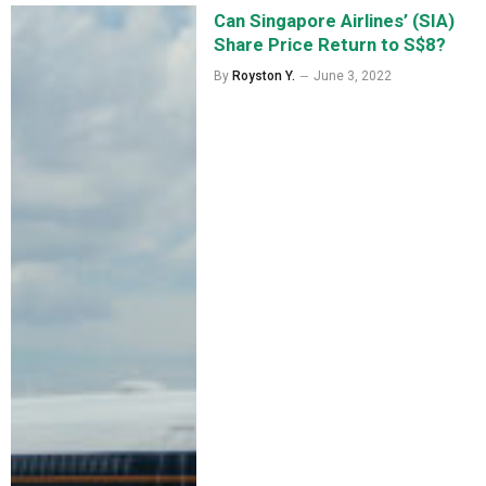
Can Singapore Airlines’ (SIA)
Share Price Return to S$8?
By
Royston Y.
June 3, 2022