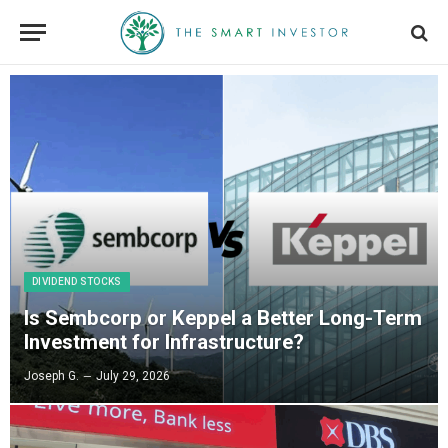
DIVIDEND STOCKS
Is Sembcorp or Keppel a Better Long-Term
Investment for Infrastructure?
Joseph G.
July 29, 2026