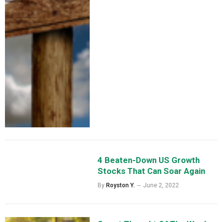
4 Beaten-Down US Growth
Stocks That Can Soar Again
By
Royston Y.
June 2, 2022