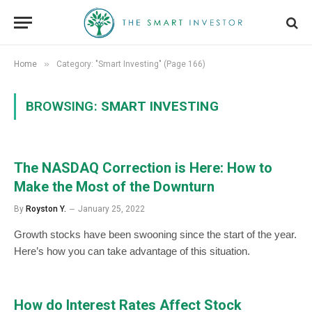
»
Home
Category: "Smart Investing" (Page 166)
BROWSING:
SMART INVESTING
The NASDAQ Correction is Here: How to
Make the Most of the Downturn
By
Royston Y.
January 25, 2022
Growth stocks have been swooning since the start of the year.
Here’s how you can take advantage of this situation.
How do Interest Rates Affect Stock