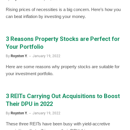
Rising prices of necessities is a big concern. Here’s how you
can beat inflation by investing your money.
3 Reasons Property Stocks are Perfect for
Your Portfolio
By
Royston Y.
January 19, 2022
Here are some reasons why property stocks are suitable for
your investment portfolio.
3 REITs Carrying Out Acquisitions to Boost
Their DPU in 2022
By
Royston Y.
January 19, 2022
These three REITs have been busy with yield-accretive