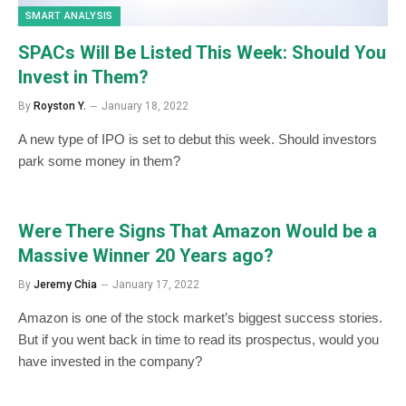
SMART ANALYSIS
SPACs Will Be Listed This Week: Should You
Invest in Them?
By
Royston Y.
January 18, 2022
A new type of IPO is set to debut this week. Should investors
park some money in them?
Were There Signs That Amazon Would be a
Massive Winner 20 Years ago?
By
Jeremy Chia
January 17, 2022
Amazon is one of the stock market’s biggest success stories.
But if you went back in time to read its prospectus, would you
have invested in the company?