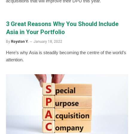
acquisitions that will improve their DPU this year.
3 Great Reasons Why You Should Include
Asia in Your Portfolio
By
Royston Y.
January 18, 2022
Here’s why Asia is steadily becoming the centre of the world’s
attention.