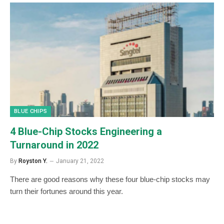
BLUE CHIPS
4 Blue-Chip Stocks Engineering a
Turnaround in 2022
By
Royston Y.
January 21, 2022
There are good reasons why these four blue-chip stocks may
turn their fortunes around this year.