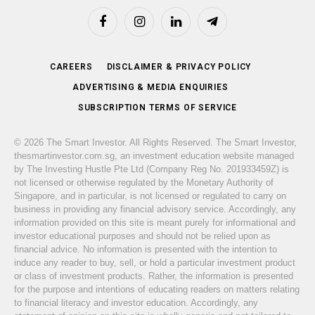
Facebook
Instagram
LinkedIn
Telegram
CAREERS
DISCLAIMER & PRIVACY POLICY
ADVERTISING & MEDIA ENQUIRIES
SUBSCRIPTION TERMS OF SERVICE
© 2026 The Smart Investor. All Rights Reserved. The Smart Investor,
thesmartinvestor.com.sg, an investment education website managed
by The Investing Hustle Pte Ltd (Company Reg No. 201933459Z) is
not licensed or otherwise regulated by the Monetary Authority of
Singapore, and in particular, is not licensed or regulated to carry on
business in providing any financial advisory service. Accordingly, any
information provided on this site is meant purely for informational and
investor educational purposes and should not be relied upon as
financial advice. No information is presented with the intention to
induce any reader to buy, sell, or hold a particular investment product
or class of investment products. Rather, the information is presented
for the purpose and intentions of educating readers on matters relating
to financial literacy and investor education. Accordingly, any