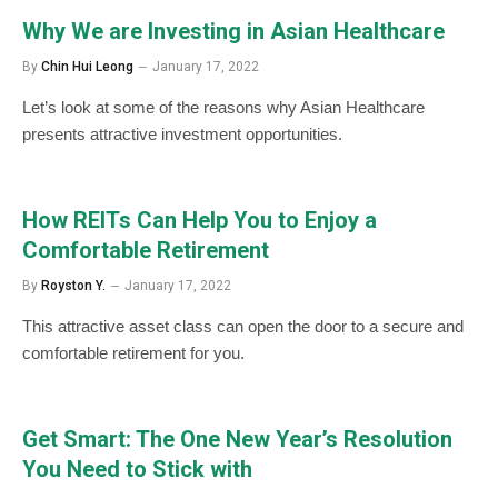
Why We are Investing in Asian Healthcare
By
Chin Hui Leong
January 17, 2022
Let’s look at some of the reasons why Asian Healthcare
presents attractive investment opportunities.
How REITs Can Help You to Enjoy a
Comfortable Retirement
By
Royston Y.
January 17, 2022
This attractive asset class can open the door to a secure and
comfortable retirement for you.
Get Smart: The One New Year’s Resolution
You Need to Stick with