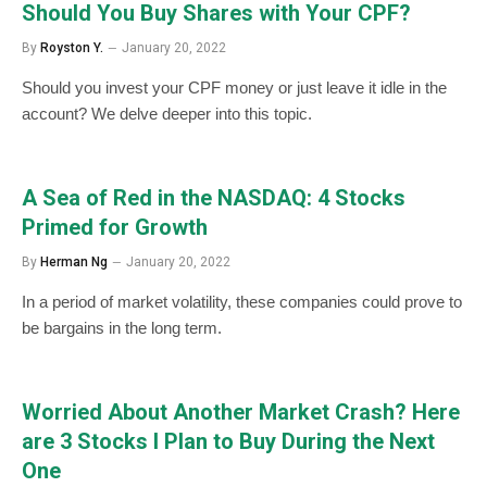
Should You Buy Shares with Your CPF?
By
Royston Y.
January 20, 2022
Should you invest your CPF money or just leave it idle in the
account? We delve deeper into this topic.
A Sea of Red in the NASDAQ: 4 Stocks
Primed for Growth
By
Herman Ng
January 20, 2022
In a period of market volatility, these companies could prove to
be bargains in the long term.
Worried About Another Market Crash? Here
are 3 Stocks I Plan to Buy During the Next
One