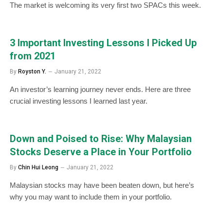
The market is welcoming its very first two SPACs this week.
3 Important Investing Lessons I Picked Up
from 2021
By
Royston Y.
January 21, 2022
An investor’s learning journey never ends. Here are three
crucial investing lessons I learned last year.
Down and Poised to Rise: Why Malaysian
Stocks Deserve a Place in Your Portfolio
By
Chin Hui Leong
January 21, 2022
Malaysian stocks may have been beaten down, but here’s
why you may want to include them in your portfolio.