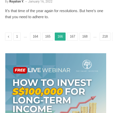
By
Royston Y.
January 16, 2022
It’s that time of the year again for resolutions. But here’s one
that you need to adhere to.
Previous
…
…
1
164
165
166
167
168
218