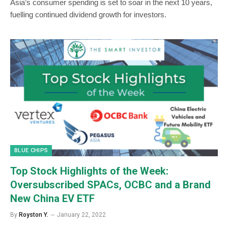
Asia’s consumer spending is set to soar in the next 10 years,
fuelling continued dividend growth for investors.
BLUE CHIPS
Top Stock Highlights of the Week:
Oversubscribed SPACs, OCBC and a Brand
New China EV ETF
By
Royston Y.
January 22, 2022