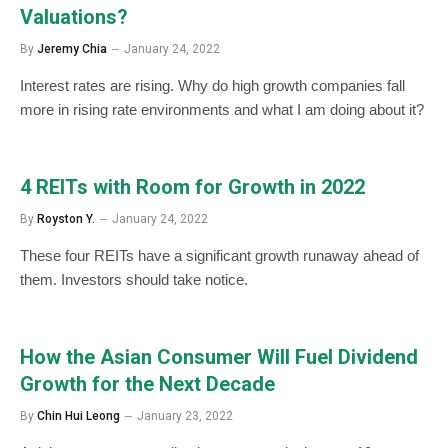
Valuations?
By
Jeremy Chia
January 24, 2022
Interest rates are rising. Why do high growth companies fall
more in rising rate environments and what I am doing about it?
4 REITs with Room for Growth in 2022
By
Royston Y.
January 24, 2022
These four REITs have a significant growth runaway ahead of
them. Investors should take notice.
How the Asian Consumer Will Fuel Dividend
Growth for the Next Decade
By
Chin Hui Leong
January 23, 2022