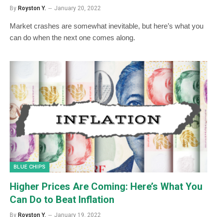
By
Royston Y.
January 20, 2022
Market crashes are somewhat inevitable, but here’s what you
can do when the next one comes along.
BLUE CHIPS
Higher Prices Are Coming: Here’s What You
Can Do to Beat Inflation
By
Royston Y.
January 19, 2022