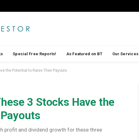
ks
Special Free Reports!
As Featured on BT
Our Services
e the Potential to Raise Their Payouts
hese 3 Stocks Have the
r Payouts
h profit and dividend growth for these three