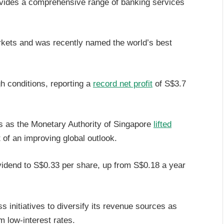
ovides a comprehensive range of banking services
rkets and was recently named the world’s best
h conditions, reporting a
record net profit
of S$3.7
s as the Monetary Authority of Singapore
lifted
t of an improving global outlook.
ividend to S$0.33 per share, up from S$0.18 a year
 initiatives to diversify its revenue sources as
 low-interest rates.