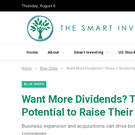
Thursday, August 6
Home
About
Smart Investing
US Stoc
»
»
Home
Blue Chips
Want More Dividends? These 3 Stocks Hav
BLUE CHIPS
Want More Dividends? T
Potential to Raise Thei
Business expansion and acquisitions can drive bot
companies.