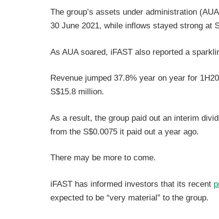
The group’s assets under administration (AUA) 
30 June 2021, while inflows stayed strong at S
As AUA soared, iFAST also reported a sparkli
Revenue jumped 37.8% year on year for 1H2021
S$15.8 million.
As a result, the group paid out an interim div
from the S$0.0075 it paid out a year ago.
There may be more to come.
iFAST has informed investors that its recent
p
expected to be “very material” to the group.