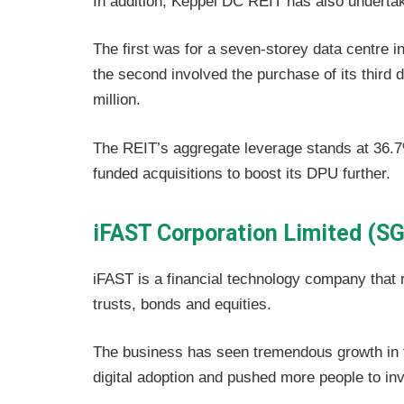
In addition, Keppel DC REIT has also undertak
The first was for a seven-storey data centre 
the second involved the purchase of its third 
million.
The REIT’s aggregate leverage stands at 36.7%
funded acquisitions to boost its DPU further.
iFAST Corporation Limited (SG
iFAST is a financial technology company that ru
trusts, bonds and equities.
The business has seen tremendous growth in 
digital adoption and pushed more people to inv