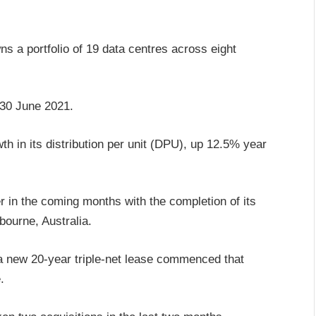
ns a portfolio of 19 data centres across eight
f 30 June 2021.
 in its distribution per unit (DPU), up 12.5% year
r in the coming months with the completion of its
bourne, Australia.
a new 20-year triple-net lease commenced that
.