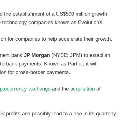
 the establishment of a US$500 million growth
age technology companies known as EvolutionX.
ion for companies to help accelerate their growth.
tment bank
JP Morgan
(NYSE: JPM) to establish
nterbank payments. Known as Partior, it will
tion for cross-border payments.
ptocurrency exchange
and the
acquisition
of
’ profits and possibly lead to a rise in its quarterly