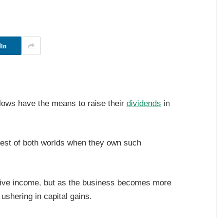
In
flows have the means to raise their
dividends
in
est of both worlds when they own such
ssive income, but as the business becomes more
ushering in capital gains.