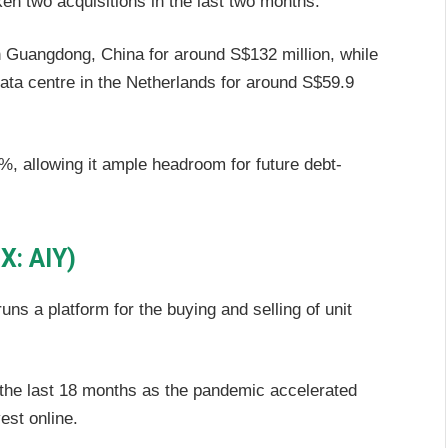
en two acquisitions in the last two months.
in Guangdong, China for around S$132 million, while
data centre in the Netherlands for around S$59.9
, allowing it ample headroom for future debt-
X: AIY)
ns a platform for the buying and selling of unit
the last 18 months as the pandemic accelerated
est online.