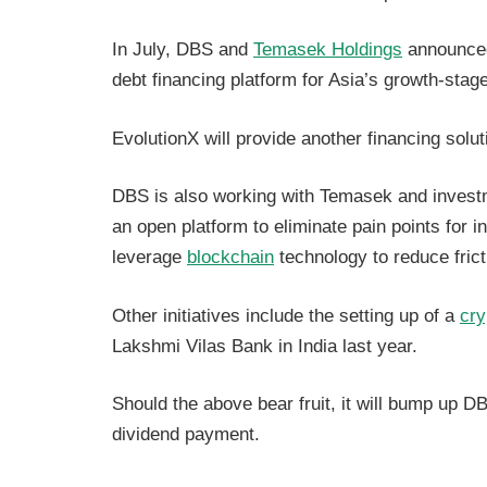
In July, DBS and
Temasek Holdings
announced
debt financing platform for Asia’s growth-st
EvolutionX will provide another financing solut
DBS is also working with Temasek and inves
an open platform to eliminate pain points for i
leverage
blockchain
technology to reduce fric
Other initiatives include the setting up of a
cry
Lakshmi Vilas Bank in India last year.
Should the above bear fruit, it will bump up DBS
dividend payment.