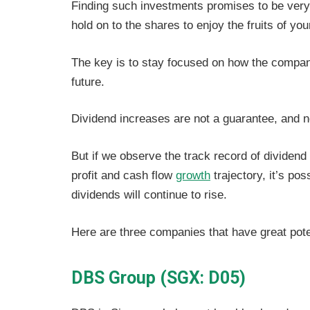
Finding such investments promises to be very 
hold on to the shares to enjoy the fruits of you
The key is to stay focused on how the company
future.
Dividend increases are not a guarantee, and no
But if we observe the track record of dividen
profit and cash flow
growth
trajectory, it’s po
dividends will continue to rise.
Here are three companies that have great potent
DBS Group (SGX: D05)