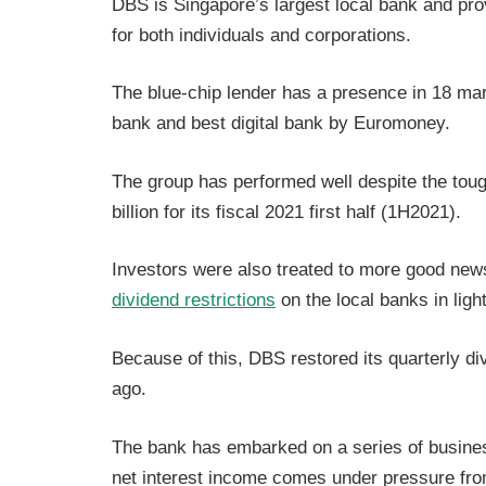
DBS is Singapore’s largest local bank and pr
for both individuals and corporations.
The blue-chip lender has a presence in 18 ma
bank and best digital bank by Euromoney.
The group has performed well despite the toug
billion for its fiscal 2021 first half (1H2021).
Investors were also treated to more good new
dividend restrictions
on the local banks in ligh
Because of this, DBS restored its quarterly d
ago.
The bank has embarked on a series of business
net interest income comes under pressure from