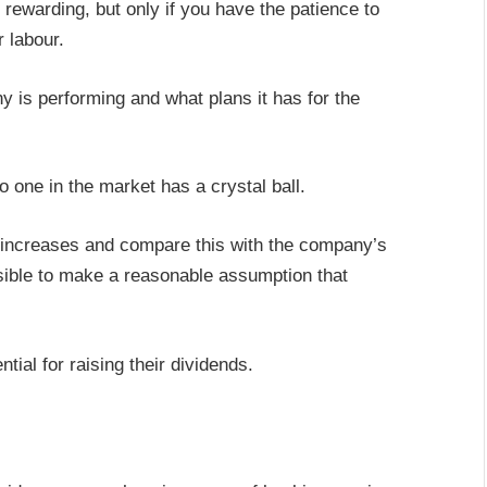
rewarding, but only if you have the patience to
r labour.
 is performing and what plans it has for the
 one in the market has a crystal ball.
d increases and compare this with the company’s
ssible to make a reasonable assumption that
ial for raising their dividends.