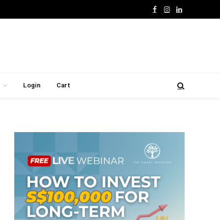
Facebook
Instagram
LinkedIn
Login
Cart