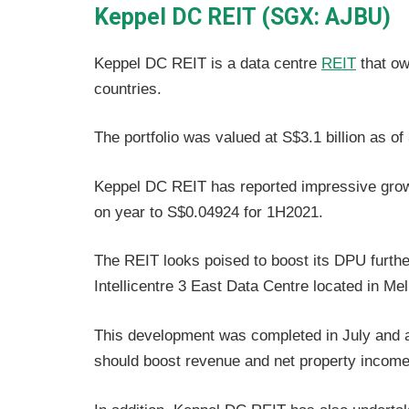
Keppel DC REIT (SGX: AJBU)
Keppel DC REIT is a data centre
REIT
that ow
countries.
The portfolio was valued at S$3.1 billion as o
Keppel DC REIT has reported impressive growth
on year to S$0.04924 for 1H2021.
The REIT looks poised to boost its DPU furthe
Intellicentre 3 East Data Centre located in Mel
This development was completed in July and 
should boost revenue and net property income