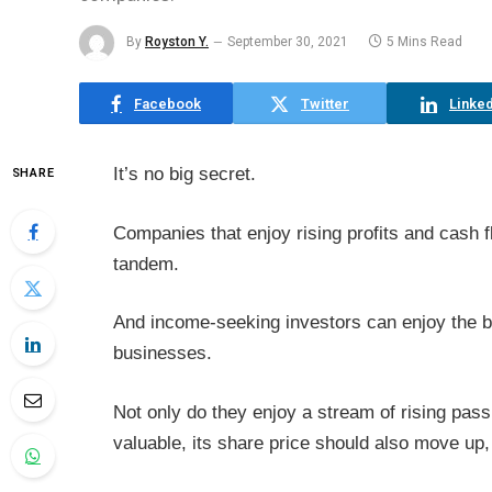
By
Royston Y.
September 30, 2021
5 Mins Read
Facebook
Twitter
Linked
It’s no big secret.
SHARE
Companies that enjoy rising profits and cash 
tandem.
And income-seeking investors can enjoy the b
businesses.
Not only do they enjoy a stream of rising pa
valuable, its share price should also move up, 