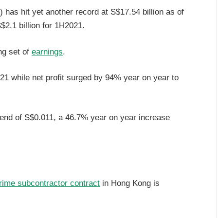
has hit yet another record at S$17.54 billion as of
$2.1 billion for 1H2021.
ng set of
earnings
.
 while net profit surged by 94% year on year to
idend of S$0.011, a 46.7% year on year increase
rime subcontractor contract
in Hong Kong is