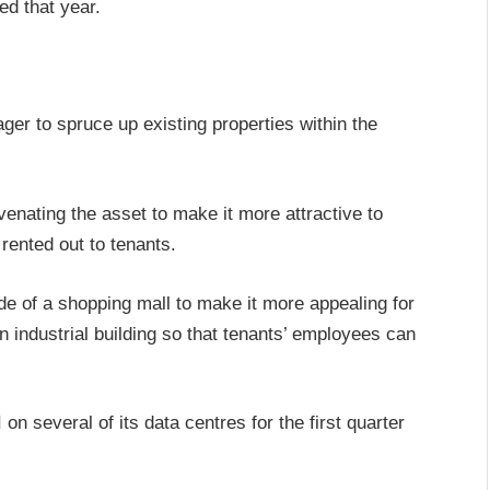
ed that year.
er to spruce up existing properties within the
venating the asset to make it more attractive to
 rented out to tenants.
e of a shopping mall to make it more appealing for
n industrial building so that tenants’ employees can
n several of its data centres for the first quarter