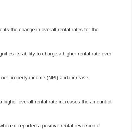
ents the change in overall rental rates for the
nifies its ability to charge a higher rental rate over
to net property income (NPI) and increase
 higher overall rental rate increases the amount of
ere it reported a positive rental reversion of