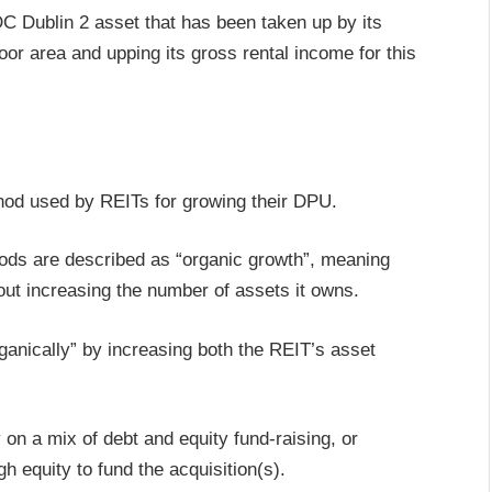
 DC Dublin 2 asset that has been taken up by its
floor area and upping its gross rental income for this
hod used by REITs for growing their DPU.
hods are described as “organic growth”, meaning
hout increasing the number of assets it owns.
ganically” by increasing both the REIT’s asset
 on a mix of debt and equity fund-raising, or
h equity to fund the acquisition(s).