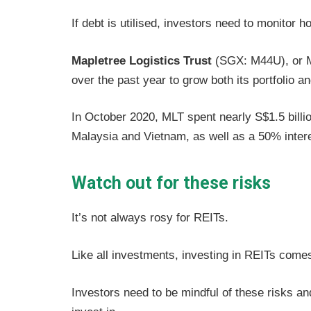
If debt is utilised, investors need to monitor 
Mapletree Logistics Trust
(SGX: M44U), or ML
over the past year to grow both its portfolio 
In October 2020, MLT spent nearly S$1.5 billion
Malaysia and Vietnam, as well as a 50% interes
Watch out for these risks
It’s not always rosy for REITs.
Like all investments, investing in REITs comes
Investors need to be mindful of these risks and