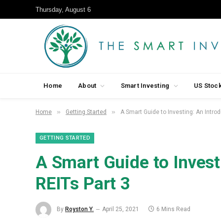
Thursday, August 6
Home
About
Smart Investing
US Stoc
»
»
Home
Getting Started
A Smart Guide to Investing: An Introd
GETTING STARTED
A Smart Guide to Invest
REITs Part 3
By
Royston Y.
April 25, 2021
6 Mins Read