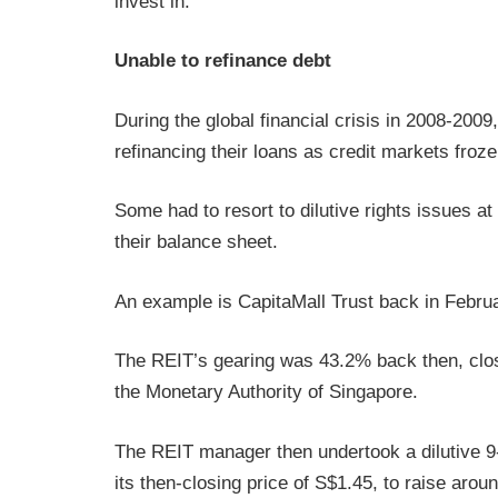
invest in.
Unable to refinance debt
During the global financial crisis in 2008-200
refinancing their loans as credit markets froze
Some had to resort to dilutive rights issues at
their balance sheet.
An example is CapitaMall Trust back in Febru
The REIT’s gearing was 43.2% back then, clos
the Monetary Authority of Singapore.
The REIT manager then undertook a dilutive 9-
its then-closing price of S$1.45, to raise aroun