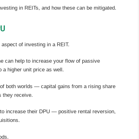
nvesting in REITs, and how these can be mitigated.
PU
aspect of investing in a REIT.
e can help to increase your flow of passive
 a higher unit price as well.
of both worlds — capital gains from a rising share
s they receive.
o increase their DPU — positive rental reversion,
isitions.
ods.