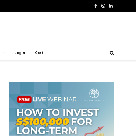
Facebook
Instagram
LinkedIn
Login
Cart