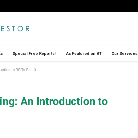
ks
Special Free Reports!
As Featured on BT
Our Services
uction to REITs Part 3
ing: An Introduction to