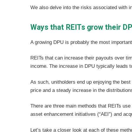
We also delve into the risks associated with i
Ways that REITs grow their D
A growing DPU is probably the most important 
REITs that can increase their payouts over tim
income. The increase in DPU typically leads to
As such, unitholders end up enjoying the best 
price and a steady increase in the distribution
There are three main methods that REITs use t
asset enhancement initiatives (“AEI”) and acqu
Let’s take a closer look at each of these meth