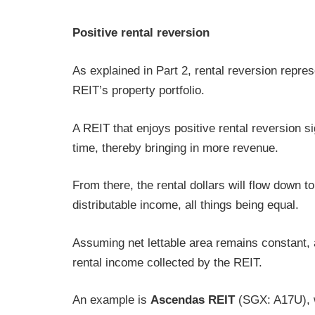
Positive rental reversion
As explained in Part 2, rental reversion repres
REIT’s property portfolio.
A REIT that enjoys positive rental reversion sig
time, thereby bringing in more revenue.
From there, the rental dollars will flow down 
distributable income, all things being equal.
Assuming net lettable area remains constant, a
rental income collected by the REIT.
An example is
Ascendas REIT
(SGX: A17U), wh