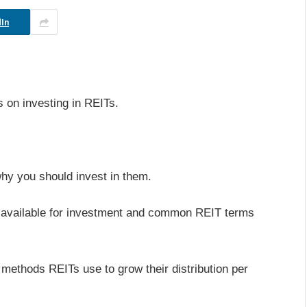
In
s on investing in REITs.
hy you should invest in them.
Ts available for investment and common REIT terms
us methods REITs use to grow their distribution per