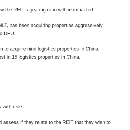
how the REIT’s gearing ratio will be impacted.
T, has been acquiring properties aggressively
and DPU.
 to acquire nine logistics properties in China,
t in 15 logistics properties in China.
 with risks.
 assess if they relate to the REIT that they wish to