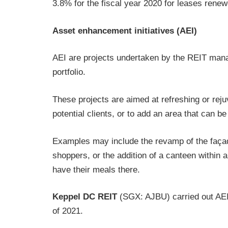
3.8% for the fiscal year 2020 for leases renew
Asset enhancement initiatives (AEI)
AEI are projects undertaken by the REIT manag
portfolio.
These projects are aimed at refreshing or reju
potential clients, or to add an area that can be
Examples may include the revamp of the façad
shoppers, or the addition of a canteen within a
have their meals there.
Keppel DC REIT
(SGX: AJBU) carried out AEI o
of 2021.