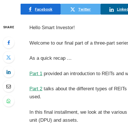
Facebook
Twitter
Linked
Hello Smart Investor!
SHARE
Welcome to our final part of a three-part serie
As a quick recap …
Part 1
provided an introduction to REITs and w
Part 2
talks about the different types of REI
used.
In this final installment, we look at the vario
unit (DPU) and assets.