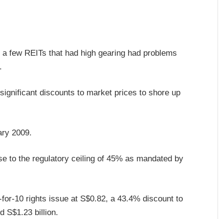
9, a few REITs that had high gearing had problems
.
 significant discounts to market prices to shore up
ary 2009.
e to the regulatory ceiling of 45% as mandated by
for-10 rights issue at S$0.82, a 43.4% discount to
d S$1.23 billion.