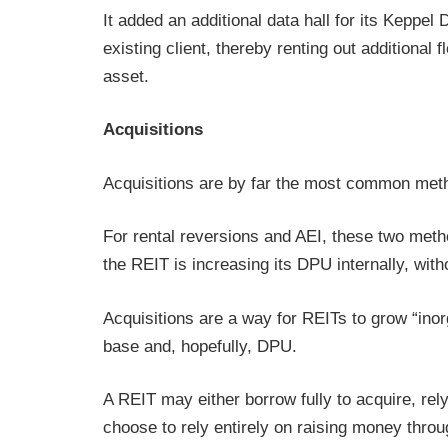
It added an additional data hall for its Keppel
existing client, thereby renting out additional 
asset.
Acquisitions
Acquisitions are by far the most common met
For rental reversions and AEI, these two met
the REIT is increasing its DPU internally, wit
Acquisitions are a way for REITs to grow “inor
base and, hopefully, DPU.
A REIT may either borrow fully to acquire, rely
choose to rely entirely on raising money throug