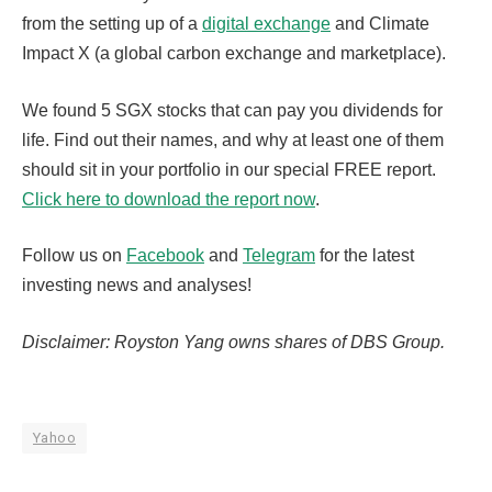
from the setting up of a
digital exchange
and Climate
Impact X (a global carbon exchange and marketplace).
We found 5 SGX stocks that can pay you dividends for
life. Find out their names, and why at least one of them
should sit in your portfolio in our special FREE report.
Click here to download the report now
.
Follow us on
Facebook
and
Telegram
for the latest
investing news and analyses!
Disclaimer: Royston Yang owns shares of DBS Group.
Yahoo