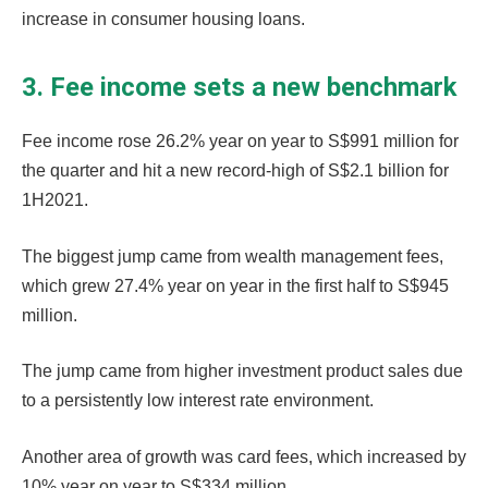
increase in consumer housing loans.
3. Fee income sets a new benchmark
Fee income rose 26.2% year on year to S$991 million for
the quarter and hit a new record-high of S$2.1 billion for
1H2021.
The biggest jump came from wealth management fees,
which grew 27.4% year on year in the first half to S$945
million.
The jump came from higher investment product sales due
to a persistently low interest rate environment.
Another area of growth was card fees, which increased by
10% year on year to S$334 million.