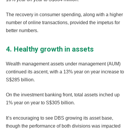
The recovery in consumer spending, along with a higher
number of online transactions, provided the impetus for
better numbers.
4. Healthy growth in assets
Wealth management assets under management (AUM)
continued its ascent, with a 13% year on year increase to
S$285 billion.
On the investment banking front, total assets inched up
1% year on year to S$305 billion.
It’s encouraging to see DBS growing its asset base,
though the performance of both divisions was impacted