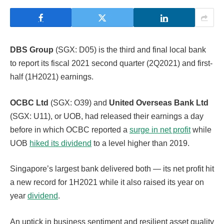
DBS Group
(SGX: D05) is the third and final local bank
to report its fiscal 2021 second quarter (2Q2021) and first-
half (1H2021) earnings.
OCBC Ltd
(SGX: O39) and
United Overseas Bank Ltd
(SGX: U11), or UOB, had released their earnings a day
before in which OCBC reported a
surge in net profit
while
UOB
hiked its dividend
to a level higher than 2019.
Singapore’s largest bank delivered both — its net profit hit
a new record for 1H2021 while it also raised its year on
year
dividend
.
An uptick in business sentiment and resilient asset quality