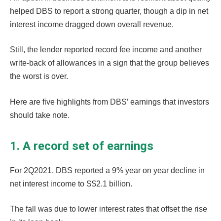
helped DBS to report a strong quarter, though a dip in net
interest income dragged down overall revenue.
Still, the lender reported record fee income and another
write-back of allowances in a sign that the group believes
the worst is over.
Here are five highlights from DBS’ earnings that investors
should take note.
1. A record set of earnings
For 2Q2021, DBS reported a 9% year on year decline in
net interest income to S$2.1 billion.
The fall was due to lower interest rates that offset the rise