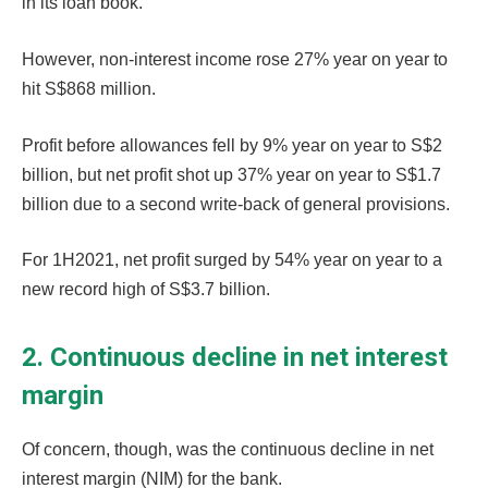
in its loan book.
However, non-interest income rose 27% year on year to
hit S$868 million.
Profit before allowances fell by 9% year on year to S$2
billion, but net profit shot up 37% year on year to S$1.7
billion due to a second write-back of general provisions.
For 1H2021, net profit surged by 54% year on year to a
new record high of S$3.7 billion.
2. Continuous decline in net interest
margin
Of concern, though, was the continuous decline in net
interest margin (NIM) for the bank.