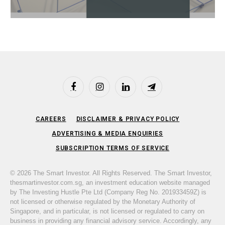
Facebook
Instagram
LinkedIn
Telegram
CAREERS
DISCLAIMER & PRIVACY POLICY
ADVERTISING & MEDIA ENQUIRIES
SUBSCRIPTION TERMS OF SERVICE
© 2026 The Smart Investor. All Rights Reserved. The Smart Investor,
thesmartinvestor.com.sg, an investment education website managed
by The Investing Hustle Pte Ltd (Company Reg No. 201933459Z) is
not licensed or otherwise regulated by the Monetary Authority of
Singapore, and in particular, is not licensed or regulated to carry on
business in providing any financial advisory service. Accordingly, any