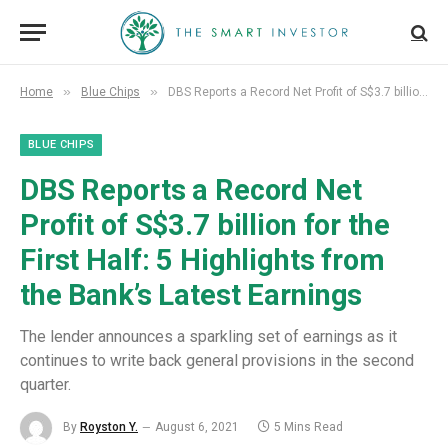
»
»
Home
Blue Chips
DBS Reports a Record Net Profit of S$3.7 billion for the First Half: 5 Highlights from the Bank’s Latest Earnings
BLUE CHIPS
DBS Reports a Record Net
Profit of S$3.7 billion for the
First Half: 5 Highlights from
the Bank’s Latest Earnings
The lender announces a sparkling set of earnings as it
continues to write back general provisions in the second
quarter.
By
Royston Y.
August 6, 2021
5 Mins Read