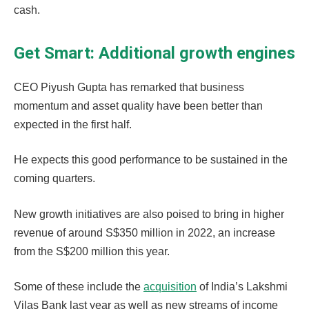
cash.
Get Smart: Additional growth engines
CEO Piyush Gupta has remarked that business
momentum and asset quality have been better than
expected in the first half.
He expects this good performance to be sustained in the
coming quarters.
New growth initiatives are also poised to bring in higher
revenue of around S$350 million in 2022, an increase
from the S$200 million this year.
Some of these include the
acquisition
of India’s Lakshmi
Vilas Bank last year as well as new streams of income