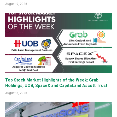
August 9, 2026
Top Stock Market Highlights of the Week: Grab
Holdings, UOB, SpaceX and CapitaLand Ascott Trust
August 8, 2026