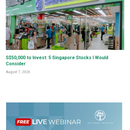
S$50,000 to Invest: 5 Singapore Stocks I Would
Consider
August 7, 2026