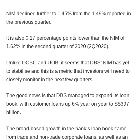
NIM declined further to 1.45% from the 1.49% reported in
the previous quarter.
It is also 0.17 percentage points lower than the NIM of
1.62% in the second quarter of 2020 (2Q2020).
Unlike OCBC and UOB, it seems that DBS’ NIM has yet
to stabilise and this is a metric that investors will need to
closely monitor in the next few quarters.
The good news is that DBS managed to expand its loan
book, with customer loans up 6% year on year to S$397
billion.
The broad-based growth in the bank’s loan book came
from trade and non-trade corporate loans, as well as an