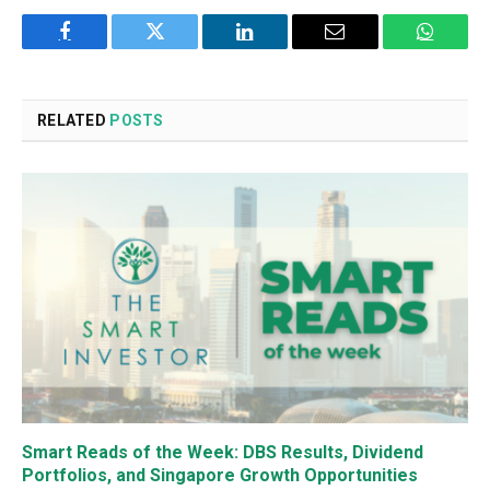
Facebook
Twitter
LinkedIn
Email
WhatsA
RELATED
POSTS
Smart Reads of the Week: DBS Results, Dividend
Portfolios, and Singapore Growth Opportunities