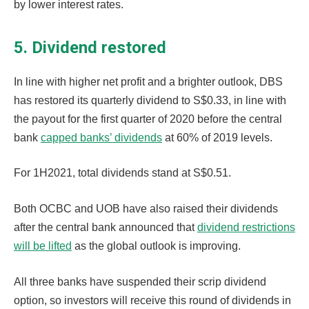
by lower interest rates.
5. Dividend restored
In line with higher net profit and a brighter outlook, DBS
has restored its quarterly dividend to S$0.33, in line with
the payout for the first quarter of 2020 before the central
bank
capped banks’ dividends
at 60% of 2019 levels.
For 1H2021, total dividends stand at S$0.51.
Both OCBC and UOB have also raised their dividends
after the central bank announced that
dividend restrictions
will be lifted
as the global outlook is improving.
All three banks have suspended their scrip dividend
option, so investors will receive this round of dividends in