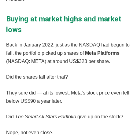
Buying at market highs and market
lows
Back in January 2022, just as the NASDAQ had begun to
fall, the portfolio picked up shares of
Meta Platforms
(NASDAQ: META) at around US$323 per share.
Did the shares fall after that?
They sure did — at its lowest, Meta’s stock price even fell
below US$90 a year later.
Did
The Smart All Stars Portfolio
give up on the stock?
Nope, not even close.