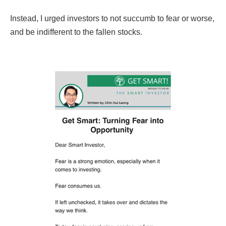
Instead, I urged investors to not succumb to fear or worse,
and be indifferent to the fallen stocks.