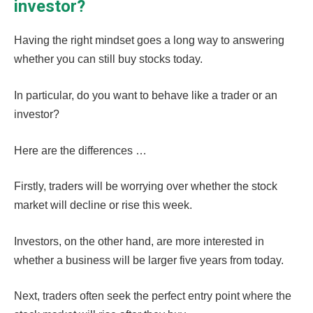
investor?
Having the right mindset goes a long way to answering
whether you can still buy stocks today.
In particular, do you want to behave like a trader or an
investor?
Here are the differences …
Firstly, traders will be worrying over whether the stock
market will decline or rise this week.
Investors, on the other hand, are more interested in
whether a business will be larger five years from today.
Next, traders often seek the perfect entry point where the