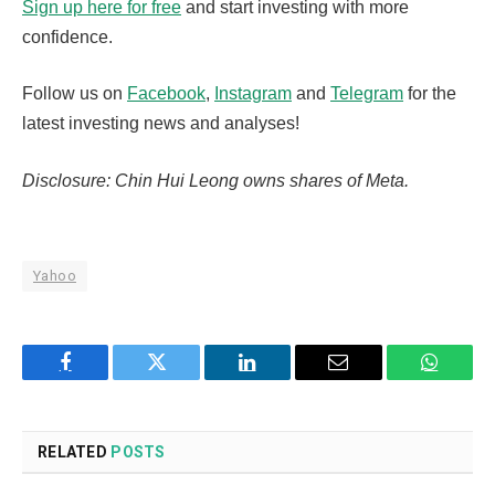
Sign up here for free
and start investing with more
confidence.
Follow us on
Facebook
,
Instagram
and
Telegram
for the
latest investing news and analyses!
Disclosure: Chin Hui Leong owns shares of Meta.
Yahoo
Facebook
Twitter
LinkedIn
Email
WhatsA
RELATED
POSTS