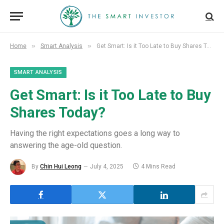
»
»
Home
Smart Analysis
Get Smart: Is it Too Late to Buy Shares Today?
SMART ANALYSIS
Get Smart: Is it Too Late to Buy
Shares Today?
Having the right expectations goes a long way to
answering the age-old question.
By
Chin Hui Leong
July 4, 2025
4 Mins Read