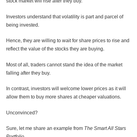
stock market will rise after they buy.
Investors understand that volatility is part and parcel of
being invested.
Hence, they are willing to wait for share prices to rise and
reflect the value of the stocks they are buying.
Most of all, traders cannot stand the idea of the market
falling after they buy.
In contrast, investors will welcome lower prices as it will
allow them to buy more shares at cheaper valuations.
Unconvinced?
Sure, let me share an example from
The Smart All Stars
Portfolio
.