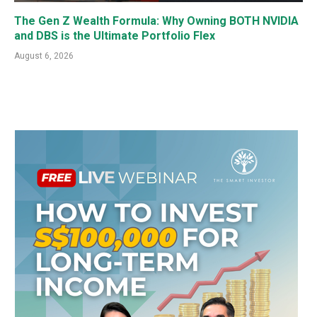
The Gen Z Wealth Formula: Why Owning BOTH NVIDIA
and DBS is the Ultimate Portfolio Flex
August 6, 2026