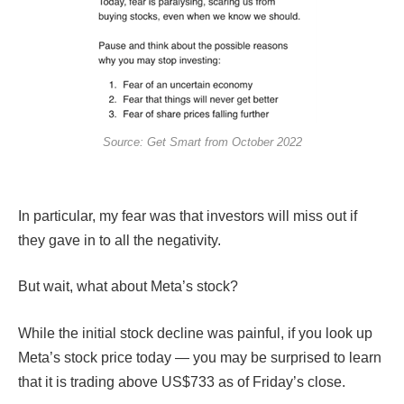
Source: Get Smart from October 2022
In particular, my fear was that investors will miss out if
they gave in to all the negativity.
But wait, what about Meta’s stock?
While the initial stock decline was painful, if you look up
Meta’s stock price today — you may be surprised to learn
that it is trading above US$733 as of Friday’s close.