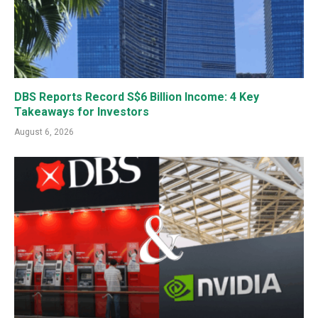
DBS Reports Record S$6 Billion Income: 4 Key
Takeaways for Investors
August 6, 2026