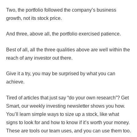
Two, the portfolio followed the company’s business
growth, not its stock price.
And three, above all, the portfolio exercised patience.
Best of all, all the three qualities above are well within the
reach of any investor out there.
Give it a try, you may be surprised by what you can
achieve.
Tired of articles that just say “do your own research”? Get
Smart, our weekly investing newsletter shows you how.
You’ll learn simple ways to size up a stock, like what
signs to look for and how to know if it’s worth your money.
These are tools our team uses, and you can use them too.