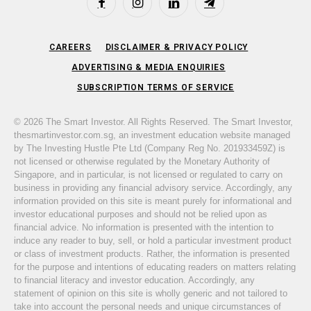
Facebook
Instagram
LinkedIn
Telegram
CAREERS
DISCLAIMER & PRIVACY POLICY
ADVERTISING & MEDIA ENQUIRIES
SUBSCRIPTION TERMS OF SERVICE
© 2026 The Smart Investor. All Rights Reserved. The Smart Investor,
thesmartinvestor.com.sg, an investment education website managed
by The Investing Hustle Pte Ltd (Company Reg No. 201933459Z) is
not licensed or otherwise regulated by the Monetary Authority of
Singapore, and in particular, is not licensed or regulated to carry on
business in providing any financial advisory service. Accordingly, any
information provided on this site is meant purely for informational and
investor educational purposes and should not be relied upon as
financial advice. No information is presented with the intention to
induce any reader to buy, sell, or hold a particular investment product
or class of investment products. Rather, the information is presented
for the purpose and intentions of educating readers on matters relating
to financial literacy and investor education. Accordingly, any
statement of opinion on this site is wholly generic and not tailored to
take into account the personal needs and unique circumstances of