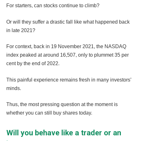
For starters, can stocks continue to climb?
Or will they suffer a drastic fall like what happened back
in late 2021?
For context, back in 19 November 2021, the NASDAQ
index peaked at around 16,507, only to plummet 35 per
cent by the end of 2022.
This painful experience remains fresh in many investors’
minds.
Thus, the most pressing question at the moment is
whether you can still buy shares today.
Will you behave like a trader or an