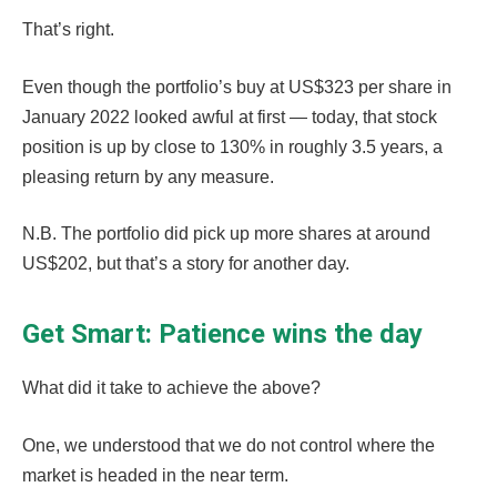
That’s right.
Even though the portfolio’s buy at US$323 per share in
January 2022 looked awful at first — today, that stock
position is up by close to 130% in roughly 3.5 years, a
pleasing return by any measure.
N.B. The portfolio did pick up more shares at around
US$202, but that’s a story for another day.
Get Smart: Patience wins the day
What did it take to achieve the above?
One, we understood that we do not control where the
market is headed in the near term.