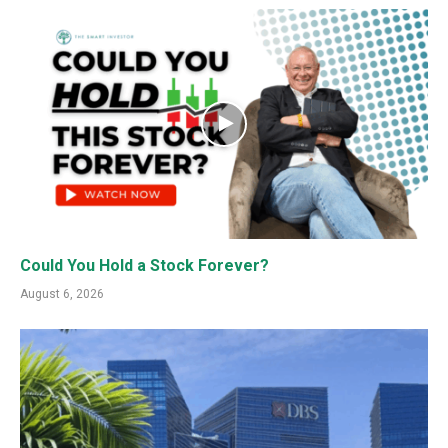
Could You Hold a Stock Forever?
August 6, 2026