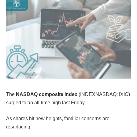
The
NASDAQ composite index
(INDEXNASDAQ: IXIC)
surged to an all-time high last Friday.
As shares hit new heights, familiar concerns are
resurfacing.