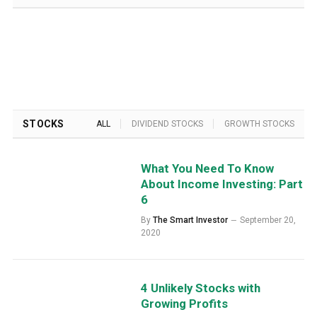
STOCKS
ALL
DIVIDEND STOCKS
GROWTH STOCKS
What You Need To Know
About Income Investing: Part
6
By
The Smart Investor
September 20,
2020
4 Unlikely Stocks with
Growing Profits