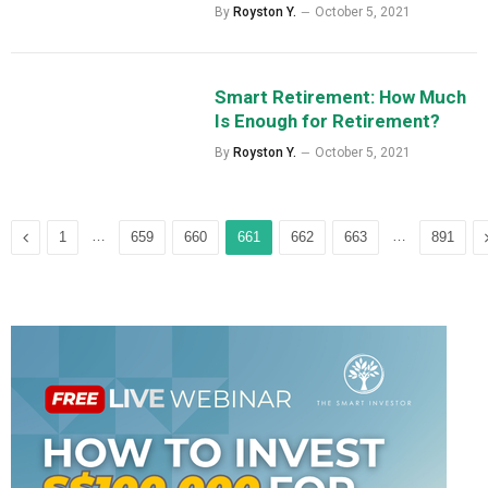
By
Royston Y.
October 5, 2021
Smart Retirement: How Much
Is Enough for Retirement?
By
Royston Y.
October 5, 2021
Previous
…
…
1
659
660
661
662
663
891