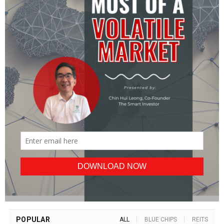
POPULAR
ALL
BLUE CHIPS
REITS