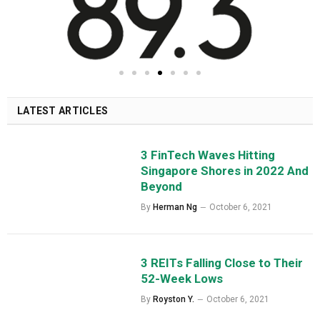
LATEST ARTICLES
3 FinTech Waves Hitting
Singapore Shores in 2022 And
Beyond
By
Herman Ng
October 6, 2021
3 REITs Falling Close to Their
52-Week Lows
By
Royston Y.
October 6, 2021