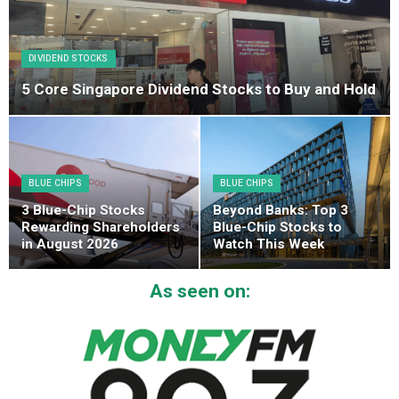
DIVIDEND STOCKS
5 Core Singapore Dividend Stocks to Buy and Hold
BLUE CHIPS
BLUE CHIPS
3 Blue-Chip Stocks
Beyond Banks: Top 3
Rewarding Shareholders
Blue-Chip Stocks to
in August 2026
Watch This Week
As seen on: