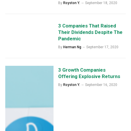
By
Royston Y.
September 18, 2020
3 Companies That Raised
Their Dividends Despite The
Pandemic
By
Herman Ng
September 17, 2020
3 Growth Companies
Offering Explosive Returns
By
Royston Y.
September 16, 2020