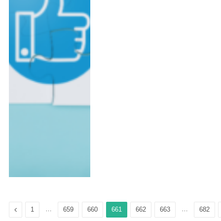
Previous
…
…
1
659
660
661
662
663
682