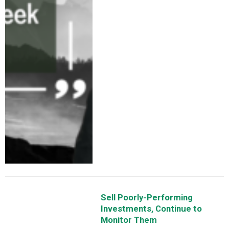
Sell Poorly-Performing
Investments, Continue to
Monitor Them