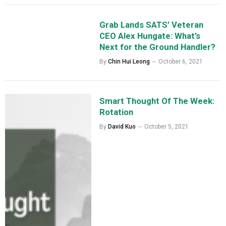
Grab Lands SATS’ Veteran
CEO Alex Hungate: What’s
Next for the Ground Handler?
By
Chin Hui Leong
October 6, 2021
Smart Thought Of The Week:
Rotation
By
David Kuo
October 5, 2021