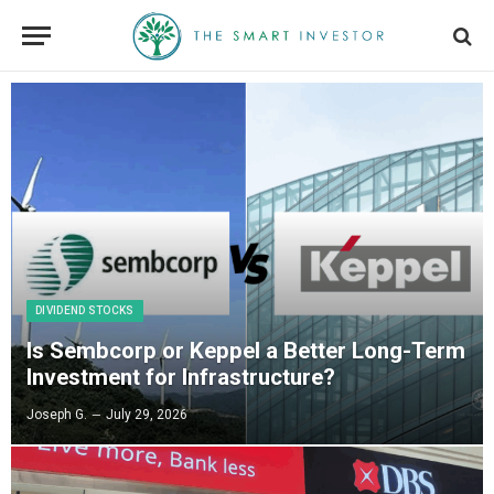
DIVIDEND STOCKS
Is Sembcorp or Keppel a Better Long-Term
Investment for Infrastructure?
Joseph G.
July 29, 2026