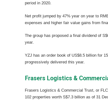
period in 2020.
Net profit jumped by 47% year on year to RMB 
expenses and higher fair value gains from fina
The group has proposed a final dividend of S$0
year.
YZJ has an order book of US$8.5 billion for 1
progressively delivered this year.
Frasers Logistics & Commerci
Frasers Logistics & Commercial Trust, or FLC
102 properties worth S$7.3 billion as of 31 D