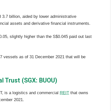
3.7 billion, aided by lower administrative
ncial assets and derivative financial instruments.
.05, slightly higher than the S$0.045 paid out last
57 vessels as of 31 December 2021 that will be
al Trust (SGX: BUOU)
T, is a logistics and commercial
REIT
that owns
ecember 2021.