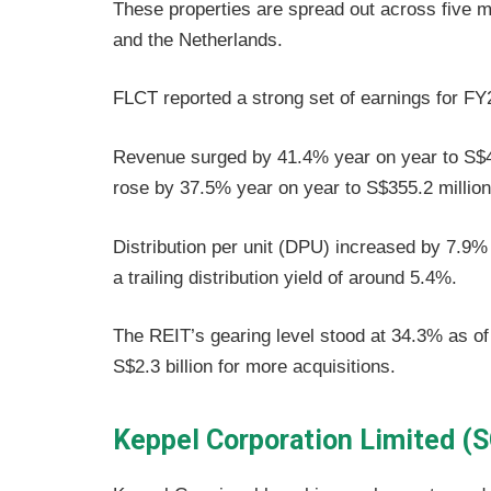
These properties are spread out across five 
and the Netherlands.
FLCT reported a strong set of earnings for 
Revenue surged by 41.4% year on year to S$46
rose by 37.5% year on year to S$355.2 million
Distribution per unit (DPU) increased by 7.9%
a trailing distribution yield of around 5.4%.
The REIT’s gearing level stood at 34.3% as o
S$2.3 billion for more acquisitions.
Keppel Corporation Limited (