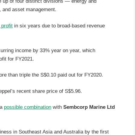
up of four distinct divisions — energy and
y, and asset management.
 profit
in six years due to broad-based revenue
curring income by 33% year on year, which
ofit for FY2021.
re than triple the S$0.10 paid out for FY2020.
Keppel’s recent share price of S$5.96.
 a
possible combination
with
Sembcorp Marine Ltd
siness in Southeast Asia and Australia by the first