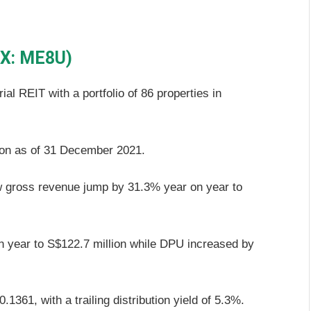
GX: ME8U)
rial REIT with a portfolio of 86 properties in
ion as of 31 December 2021.
aw gross revenue jump by 31.3% year on year to
 year to S$122.7 million while DPU increased by
361, with a trailing distribution yield of 5.3%.