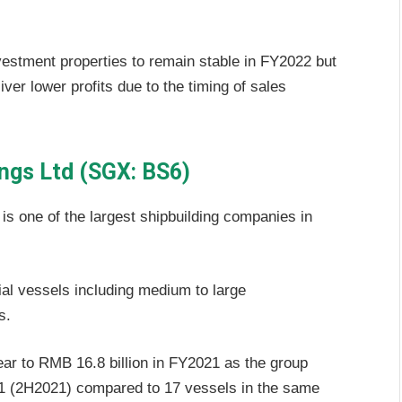
nvestment properties to remain stable in FY2022 but
iver lower profits due to the timing of sales
ings Ltd (SGX: BS6)
 is one of the largest shipbuilding companies in
l vessels including medium to large
s.
r to RMB 16.8 billion in FY2021 as the group
021 (2H2021) compared to 17 vessels in the same