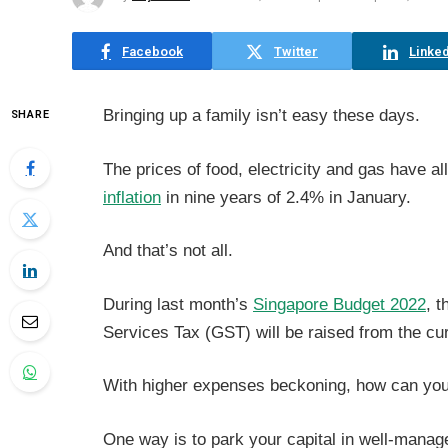
Facebook
Twitter
Linked
Bringing up a family isn’t easy these days.
SHARE
The prices of food, electricity and gas have al
inflation
in nine years of 2.4% in January.
And that’s not all.
During last month’s
Singapore Budget 2022
, 
Services Tax (GST) will be raised from the c
With higher expenses beckoning, how can yo
One way is to park your capital in well-mana