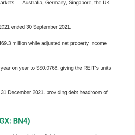
markets — Australia, Germany, Singapore, the UK
FY2021 ended 30 September 2021.
9.3 million while adjusted net property income
.
 year on year to S$0.0768, giving the REIT’s units
f 31 December 2021, providing debt headroom of
SGX: BN4)