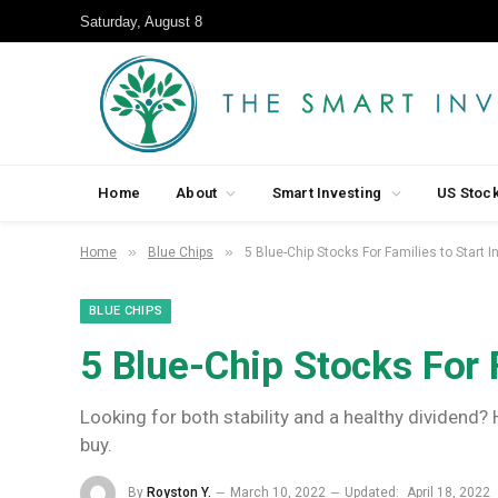
Saturday, August 8
Home
About
Smart Investing
US Stoc
»
»
Home
Blue Chips
5 Blue-Chip Stocks For Families to Start I
BLUE CHIPS
5 Blue-Chip Stocks For F
Looking for both stability and a healthy dividend?
buy.
By
Royston Y.
March 10, 2022
Updated:
April 18, 2022