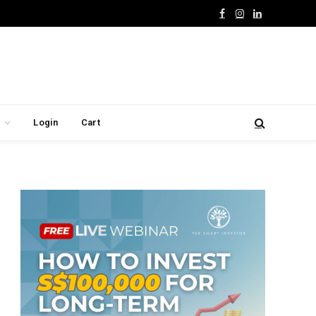
Facebook
Instagram
LinkedIn
Login
Cart