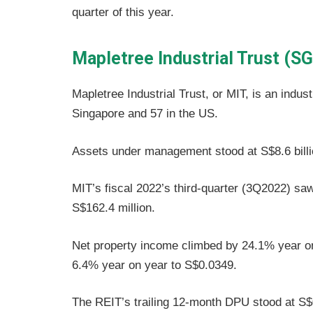
quarter of this year.
Mapletree Industrial Trust (S
Mapletree Industrial Trust, or MIT, is an indust
Singapore and 57 in the US.
Assets under management stood at S$8.6 bill
MIT’s fiscal 2022’s third-quarter (3Q2022) s
S$162.4 million.
Net property income climbed by 24.1% year on
6.4% year on year to S$0.0349.
The REIT’s trailing 12-month DPU stood at S$0.1