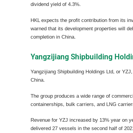
dividend yield of 4.3%.
HKL expects the profit contribution from its i
warned that its development properties will del
completion in China.
Yangzijiang Shipbuilding Hold
Yangzijiang Shipbuilding Holdings Ltd, or YZJ,
China.
The group produces a wide range of commercia
containerships, bulk carriers, and LNG carrier
Revenue for YZJ increased by 13% year on yea
delivered 27 vessels in the second half of 2