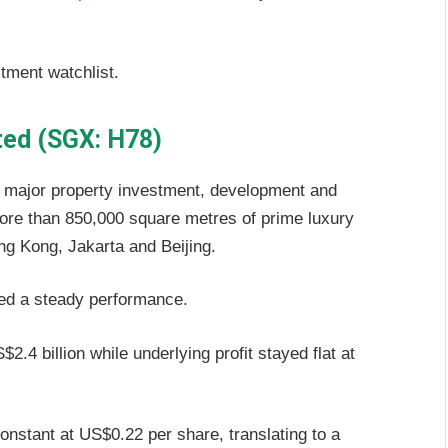
stment watchlist.
ted (SGX: H78)
 major property investment, development and
e than 850,000 square metres of prime luxury
ong Kong, Jakarta and Beijing.
red a steady performance.
4 billion while underlying profit stayed flat at
onstant at US$0.22 per share, translating to a