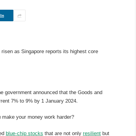
In
l risen as Singapore reports its highest core
the government announced that the Goods and
urrent 7% to 9% by 1 January 2024.
u make your money work harder?
ged
blue-chip stocks
that are not only
resilient
but