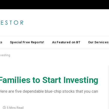
ks
Special Free Reports!
As Featured on BT
Our Services
nvesting
amilies to Start Investing
 Here are five dependable blue-chip stocks that you can
5 Mins Read