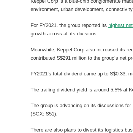
Keppel Corp is a blue-chip conglomerate made 
environment, urban development, connectivit
For FY2021, the group reported its
highest net
growth across all its divisions.
Meanwhile, Keppel Corp also increased its re
contributed S$291 million to the group’s net pr
FY2021’s total dividend came up to S$0.33, mo
The trailing dividend yield is around 5.5% at 
The group is advancing on its discussions for
(SGX: S51).
There are also plans to divest its logistics bu