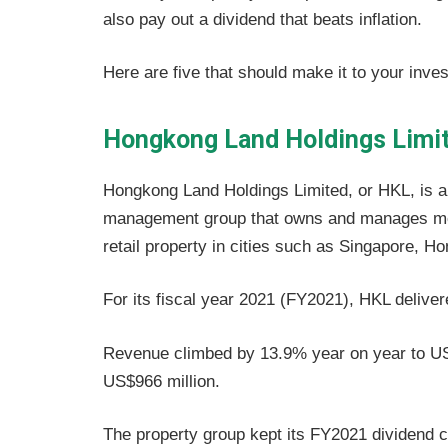
also pay out a dividend that beats inflation.
Here are five that should make it to your inve
Hongkong Land Holdings Limi
Hongkong Land Holdings Limited, or HKL, is a
management group that owns and manages mor
retail property in cities such as Singapore, H
For its fiscal year 2021 (FY2021), HKL delive
Revenue climbed by 13.9% year on year to US$2.
US$966 million.
The property group kept its FY2021 dividend c