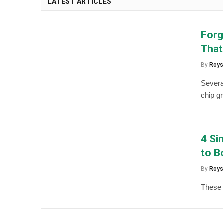
LATEST ARTICLES
Forg
That
By
Roys
Severa
chip g
4 Si
to B
By
Roys
These R