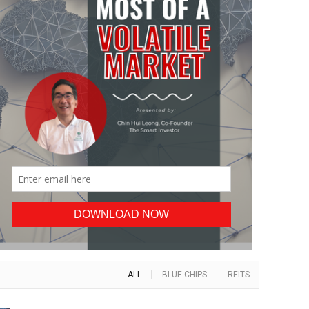
ALL
BLUE CHIPS
REITS