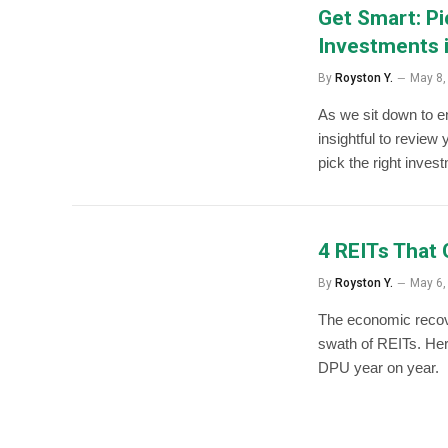
Get Smart: P
Investments 
By
Royston Y.
May 8,
As we sit down to enj
insightful to review
pick the right inves
4 REITs That
By
Royston Y.
May 6,
The economic recove
swath of REITs. Her
DPU year on year.