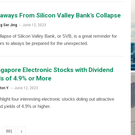
aways From Silicon Valley Bank’s Collapse
g Ser Jing
June 12, 2023
lapse of Silicon Valley Bank, or SVB, is a great reminder for
ors to always be prepared for the unexpected.
ngapore Electronic Stocks with Dividend
ds of 4.9% or More
ton Y.
June 12, 2023
light four interesting electronic stocks doling out attractive
d yields of 4.9% or higher.
Next
891