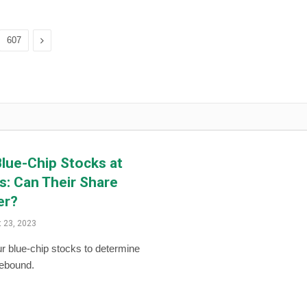
Next
607
lue-Chip Stocks at
: Can Their Share
er?
 23, 2023
r blue-chip stocks to determine
rebound.