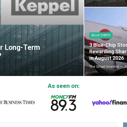
BLUE CHIPS
3 Blue-Chip Sto
er Long-Term
Rewarding Shar
?
in August 2026
The Smart Investor
J
As seen on: