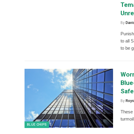
Tema
Unre
By
Davi
Punish
to all 
to be 
Worr
Blue
Safe
By
Roys
These 
turmoil
BLUE CHIPS