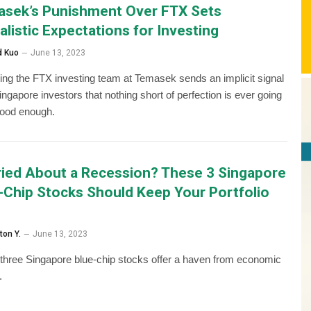
sek’s Punishment Over FTX Sets
alistic Expectations for Investing
d Kuo
June 13, 2023
ing the FTX investing team at Temasek sends an implicit signal
Singapore investors that nothing short of perfection is ever going
good enough.
ied About a Recession? These 3 Singapore
-Chip Stocks Should Keep Your Portfolio
ton Y.
June 13, 2023
three Singapore blue-chip stocks offer a haven from economic
.