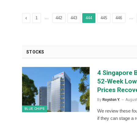
Previous
…
…
1
442
443
444
445
446
STOCKS
4 Singapore B
52-Week Lows
Prices Recov
By
Royston Y.
August
BLUE CHIPS
We review these fou
if they can stage a 