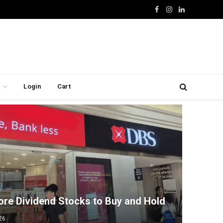
Facebook
Instagram
LinkedIn
Login
Cart
ore Dividend Stocks to Buy and Hold
26