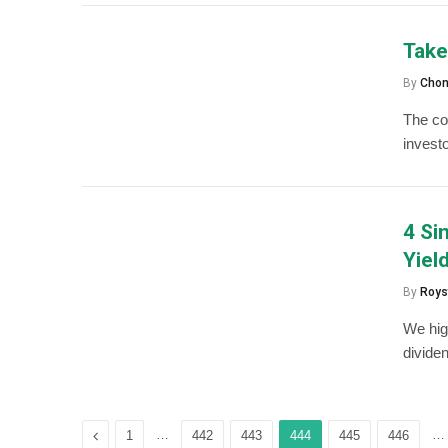
Take
By
Chon
The col
invest
4 Si
Yiel
By
Roys
We high
dividen
Previous
…
…
1
442
443
444
445
446