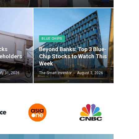
BLUE CHIPS
cks
Beyond Banks: Top 3 Blue-
eholders
Chip Stocks to Watch This
Week
uly 31, 2026
The Smart Investor
August 3, 2026