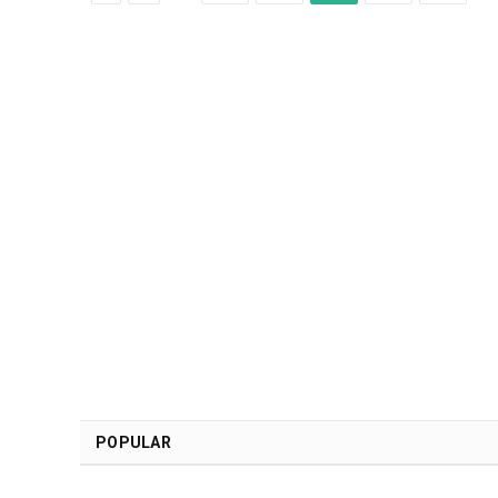
POPULAR