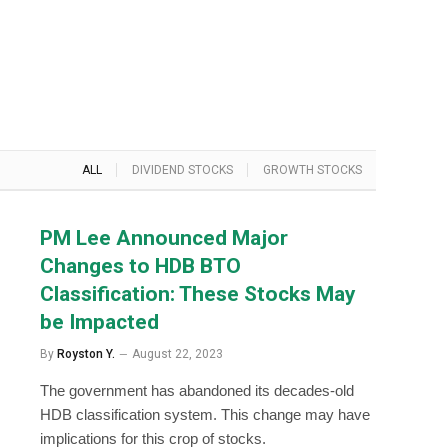
ALL
DIVIDEND STOCKS
GROWTH STOCKS
PM Lee Announced Major
Changes to HDB BTO
Classification: These Stocks May
be Impacted
By
Royston Y.
August 22, 2023
The government has abandoned its decades-old
HDB classification system. This change may have
implications for this crop of stocks.