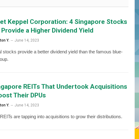
et Keppel Corporation: 4 Singapore Stocks
 Provide a Higher Dividend Yield
ton Y.
June 14, 2023
l stocks provide a better dividend yield than the famous blue-
roup.
ngapore REITs That Undertook Acquisitions
oost Their DPUs
ton Y.
June 14, 2023
EITs are tapping into acquisitions to grow their distributions.