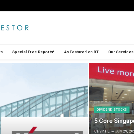
ks
Special Free Reports!
As Featured on BT
Our Services
DIVIDEND STOCKS
5 Core Singap
Calvina L.
July 29, 20