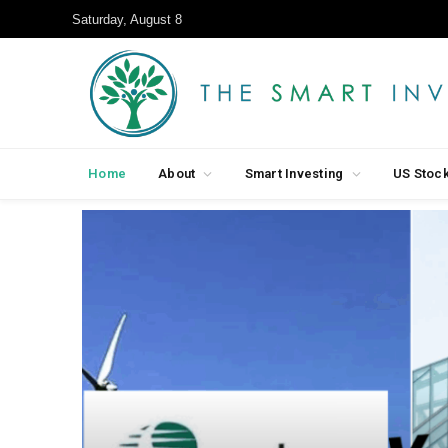
Saturday, August 8
Home
About
Smart Investing
US Stoc