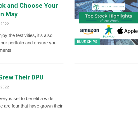
ick and Choose Your
in May
 2022
oy the festivities, it’s also
BLUE CHIPS
 your portfolio and ensure you
tments.
 Grew Their DPU
 2022
ry is set to benefit a wide
e are four that have grown their