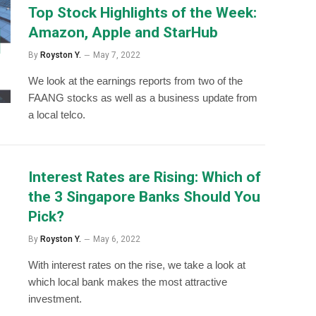
Top Stock Highlights of the Week:
Amazon, Apple and StarHub
By
Royston Y.
May 7, 2022
We look at the earnings reports from two of the
FAANG stocks as well as a business update from
a local telco.
Interest Rates are Rising: Which of
the 3 Singapore Banks Should You
Pick?
By
Royston Y.
May 6, 2022
With interest rates on the rise, we take a look at
which local bank makes the most attractive
investment.