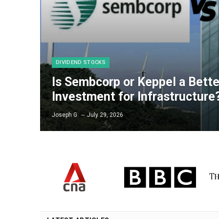
DIVIDEND STOCKS
Is Sembcorp or Keppel a Bett
Investment for Infrastructure
Joseph G.
July 29, 2026