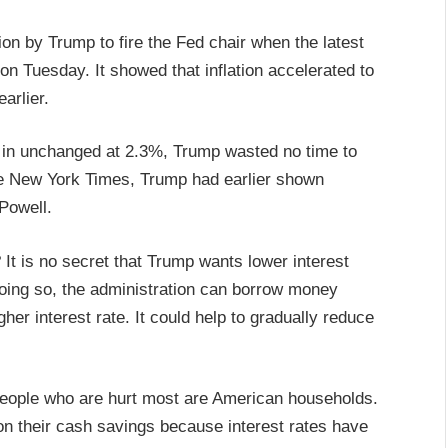
tion by Trump to fire the Fed chair when the latest
n Tuesday. It showed that inflation accelerated to
arlier.
 in unchanged at 2.3%, Trump wasted no time to
he New York Times, Trump had earlier shown
 Powell.
It is no secret that Trump wants lower interest
y doing so, the administration can borrow money
gher interest rate. It could help to gradually reduce
 people who are hurt most are American households.
 on their cash savings because interest rates have