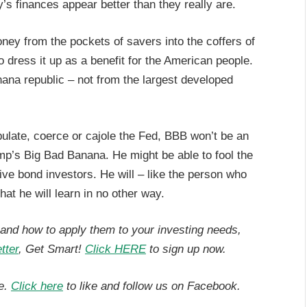
’s finances appear better than they really are.
money from the pockets of savers into the coffers of
dress it up as a benefit for the American people.
nana republic – not from the largest developed
pulate, coerce or cajole the Fed, BBB won’t be an
ump’s Big Bad Banana. He might be able to fool the
ve bond investors. He will – like the person who
that he will learn in no other way.
, and how to apply them to your investing needs,
tter
, Get Smart!
Click HERE
to sign up now.
e.
Click here
to like and follow us on Facebook.