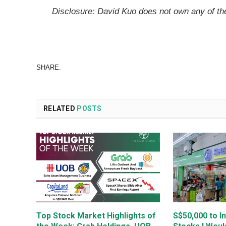
Disclosure: David Kuo does not own any of t
SHARE.
RELATED
POSTS
Top Stock Market Highlights of
S$50,000 to I