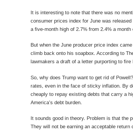
It is interesting to note that there was no men
consumer prices index for June was released o
a five-month high of 2.7% from 2.4% a month e
But when the June producer price index came
climb back onto his soapbox. According to T
lawmakers a draft of a letter purporting to fire
So, why does Trump want to get rid of Powell? 
rates, even in the face of sticky inflation. B
cheaply to repay existing debts that carry a hi
America’s debt burden.
It sounds good in theory. Problem is that the
They will not be earning an acceptable return