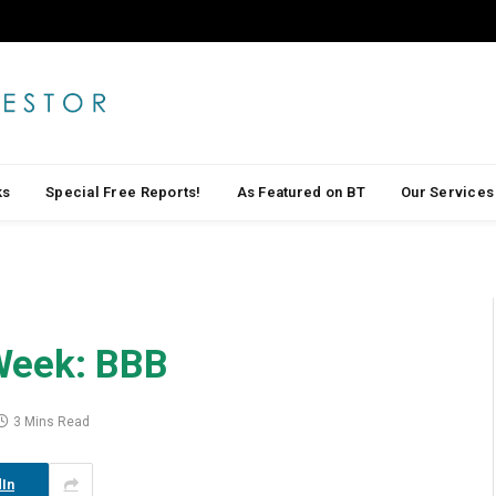
ks
Special Free Reports!
As Featured on BT
Our Services
Week: BBB
3 Mins Read
In