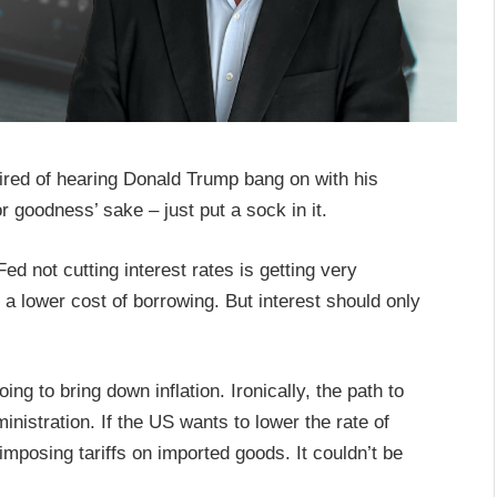
 tired of hearing Donald Trump bang on with his
r goodness’ sake – just put a sock in it.
d not cutting interest rates is getting very
a lower cost of borrowing. But interest should only
ing to bring down inflation. Ironically, the path to
inistration. If the US wants to lower the rate of
f imposing tariffs on imported goods. It couldn’t be