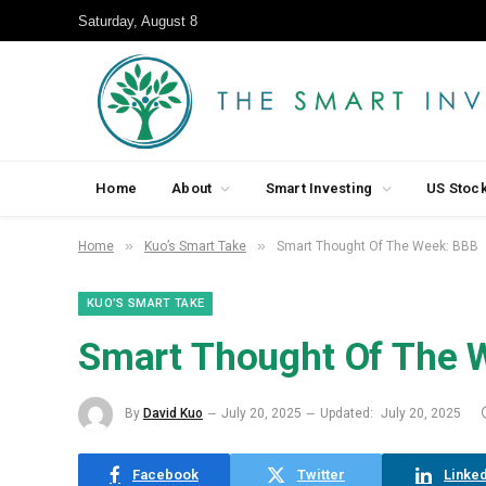
Saturday, August 8
Home
About
Smart Investing
US Stoc
»
»
Home
Kuo’s Smart Take
Smart Thought Of The Week: BBB
KUO’S SMART TAKE
Smart Thought Of The 
By
David Kuo
July 20, 2025
Updated:
July 20, 2025
Facebook
Twitter
Linked