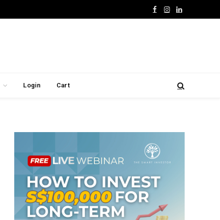
Facebook
Instagram
LinkedIn
Login
Cart