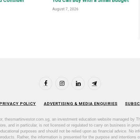
d Consider
You Can Buy With a Small Budget
August 7, 2026
Facebook
Instagram
LinkedIn
Telegram
 PRIVACY POLICY
ADVERTISING & MEDIA ENQUIRIES
SUBSC
or, thesmartinvestor.com.sg, an investment education website managed by T
e, and in particular, is not licensed or regulated to carry on business in prov
 educational purposes and should not be relied upon as financial advice. No inf
products. Rather, the information is presented for the purpose and intentions of