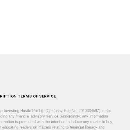
RIPTION TERMS OF SERVICE
he Investing Hustle Pte Ltd (Company Reg No. 201933459Z) is not
iding any financial advisory service. Accordingly, any information
ormation is presented with the intention to induce any reader to buy,
 educating readers on matters relating to financial literacy and