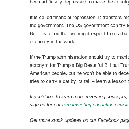
been artificially depressed to make the country
It is called financial repression. It transfers 
the government. The US government can try to 
But it is a con that we might expect from a ba
economy in the world.
If the Trump administration should try to mani
acronym for Trump’s Big Beautiful Bill but Tr
American people, but he won’t be able to decei
tries to carry a cat by its tail – learn a lesson 
If you’d like to learn more investing concepts
sign up for our
free investing education newsle
Get more stock updates on our Facebook pag