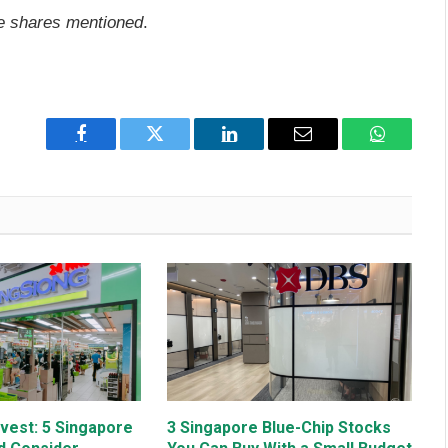
he shares mentioned
.
Facebook
Twitter
LinkedIn
Email
WhatsAp
nvest: 5 Singapore
3 Singapore Blue-Chip Stocks