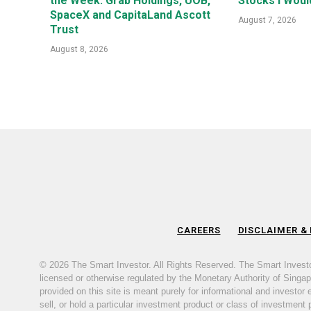
the Week: Grab Holdings, UOB,
Stocks I Woul
SpaceX and CapitaLand Ascott
August 7, 2026
Trust
August 8, 2026
CAREERS
DISCLAIMER &
© 2026 The Smart Investor. All Rights Reserved. The Smart Invest
licensed or otherwise regulated by the Monetary Authority of Singapor
provided on this site is meant purely for informational and investor
sell, or hold a particular investment product or class of investment 