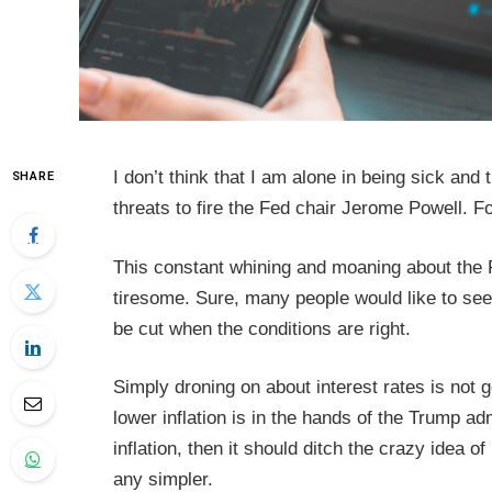
I don’t think that I am alone in being sick and
SHARE
threats to fire the Fed chair Jerome Powell. Fo
This constant whining and moaning about the Fe
tiresome. Sure, many people would like to see 
be cut when the conditions are right.
Simply droning on about interest rates is not go
lower inflation is in the hands of the Trump adm
inflation, then it should ditch the crazy idea o
any simpler.