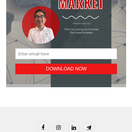
Facebook
Instagram
LinkedIn
Telegram