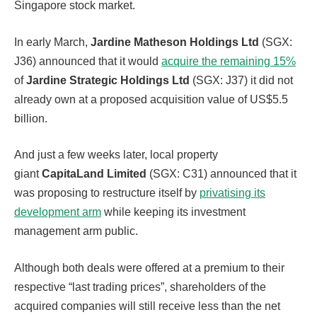
Singapore stock market.
In early March,
Jardine Matheson Holdings Ltd
(SGX:
J36) announced that it would
acquire the remaining 15%
of
Jardine Strategic Holdings Ltd
(SGX: J37) it did not
already own at a proposed acquisition value of US$5.5
billion.
And just a few weeks later, local property
giant
CapitaLand Limited
(SGX: C31) announced that it
was proposing to restructure itself by
privatising its
development arm
while keeping its investment
management arm public.
Although both deals were offered at a premium to their
respective “last trading prices”, shareholders of the
acquired companies will still receive less than the net