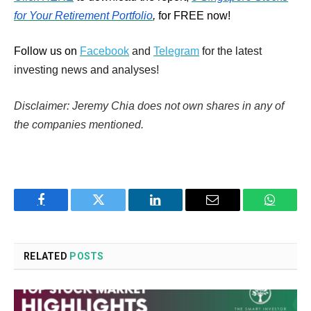
for Your Retirement Portfolio
,
for FREE now!
Follow us on
Facebook
and
Telegram
for the latest
investing news and analyses!
Disclaimer: Jeremy Chia does not own shares in any of
the companies mentioned.
Facebook
Twitter
LinkedIn
Email
WhatsA
RELATED
POSTS