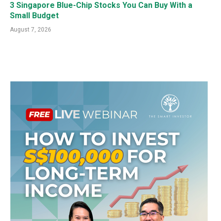
3 Singapore Blue-Chip Stocks You Can Buy With a
Small Budget
August 7, 2026