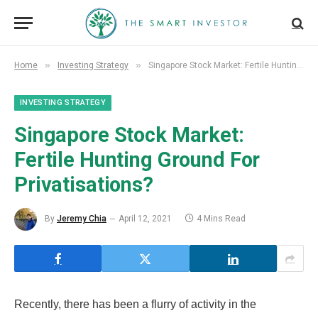
»
»
Home
Investing Strategy
Singapore Stock Market: Fertile Hunting Ground For Privatisations?
INVESTING STRATEGY
Singapore Stock Market:
Fertile Hunting Ground For
Privatisations?
By
Jeremy Chia
April 12, 2021
4 Mins Read
Recently, there has been a flurry of activity in the