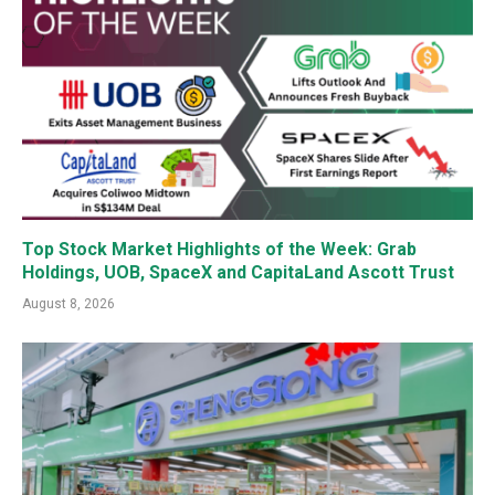
Top Stock Market Highlights of the Week: Grab
Holdings, UOB, SpaceX and CapitaLand Ascott Trust
August 8, 2026