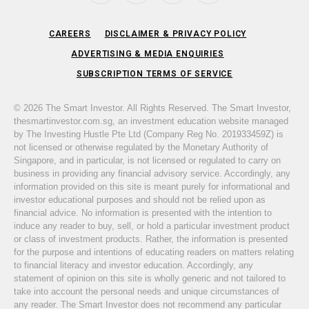
CAREERS
DISCLAIMER & PRIVACY POLICY
ADVERTISING & MEDIA ENQUIRIES
SUBSCRIPTION TERMS OF SERVICE
© 2026 The Smart Investor. All Rights Reserved. The Smart Investor,
thesmartinvestor.com.sg, an investment education website managed
by The Investing Hustle Pte Ltd (Company Reg No. 201933459Z) is
not licensed or otherwise regulated by the Monetary Authority of
Singapore, and in particular, is not licensed or regulated to carry on
business in providing any financial advisory service. Accordingly, any
information provided on this site is meant purely for informational and
investor educational purposes and should not be relied upon as
financial advice. No information is presented with the intention to
induce any reader to buy, sell, or hold a particular investment product
or class of investment products. Rather, the information is presented
for the purpose and intentions of educating readers on matters relating
to financial literacy and investor education. Accordingly, any
statement of opinion on this site is wholly generic and not tailored to
take into account the personal needs and unique circumstances of
any reader. The Smart Investor does not recommend any particular