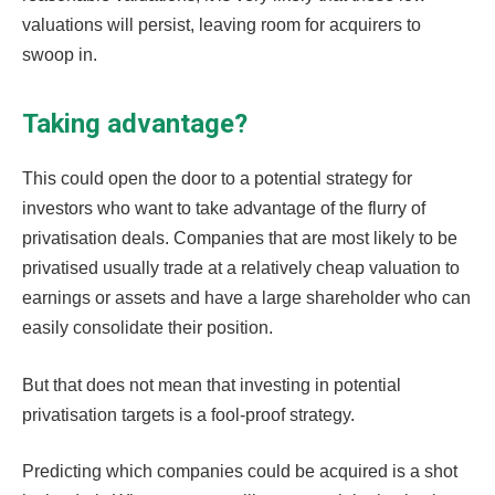
valuations will persist, leaving room for acquirers to
swoop in.
Taking advantage?
This could open the door to a potential strategy for
investors who want to take advantage of the flurry of
privatisation deals. Companies that are most likely to be
privatised usually trade at a relatively cheap valuation to
earnings or assets and have a large shareholder who can
easily consolidate their position.
But that does not mean that investing in potential
privatisation targets is a fool-proof strategy.
Predicting which companies could be acquired is a shot