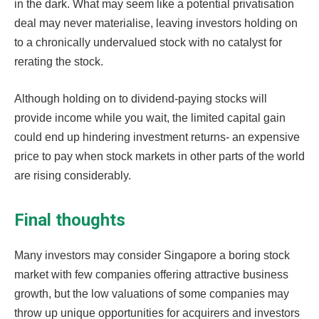
in the dark. What may seem like a potential privatisation
deal may never materialise, leaving investors holding on
to a chronically undervalued stock with no catalyst for
rerating the stock.
Although holding on to dividend-paying stocks will
provide income while you wait, the limited capital gain
could end up hindering investment returns- an expensive
price to pay when stock markets in other parts of the world
are rising considerably.
Final thoughts
Many investors may consider Singapore a boring stock
market with few companies offering attractive business
growth, but the low valuations of some companies may
throw up unique opportunities for acquirers and investors