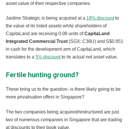
asset value of their respective companies.
Jardine Strategic is being acquired at a
19% discount
to
the value of its listed assets while shareholders of
CapitaLand are receiving 0.08 units of
CapitaLand
Integrated Commercial Trust
(SGX: C38U) and S$0.951
in cash for the development arm of CapitaLand, which
translates to a
5% discount
to its actual net asset value.
Fertile hunting ground?
These bring us to the question- is there likely going to be
more privatisation offers in Singapore?
The two companies being acquired/restructured are just
two of numerous companies in Singapore that are trading
at discounts to their book value.