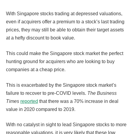
With Singapore stocks trading at depressed valuations,
even if acquirers offer a premium to a stock’s last trading
prices, they may still be able to obtain their target assets
at a hefty discount to book value.
This could make the Singapore stock market the perfect
hunting ground for acquirers who are looking to buy
companies at a cheap price.
This is exacerbated by the Singapore stock market’s
failure to recover to pre-COVID levels.
The Business
Times
reported
that there was a 70% increase in deal
value in 2020 compared to 2019.
With no catalyst in sight to lead Singapore stocks to more
reasonable valuations, it is very likely that these low