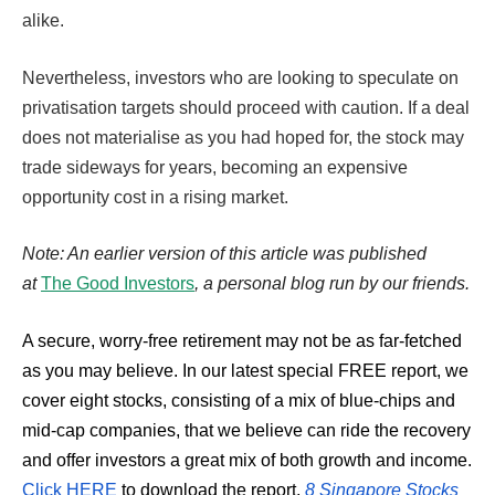
alike.
Nevertheless, investors who are looking to speculate on
privatisation targets should proceed with caution. If a deal
does not materialise as you had hoped for, the stock may
trade sideways for years, becoming an expensive
opportunity cost in a rising market.
Note: An earlier version of this article was published
at
The Good Investors
,
a personal blog run by our friends.
A secure, worry-free retirement may not be as far-fetched
as you may believe. In our latest special FREE report, we
cover eight stocks, consisting of a mix of blue-chips and
mid-cap companies, that we believe can ride the recovery
and offer investors a great mix of both growth and income.
Click HERE
to download the report,
8 Singapore Stocks