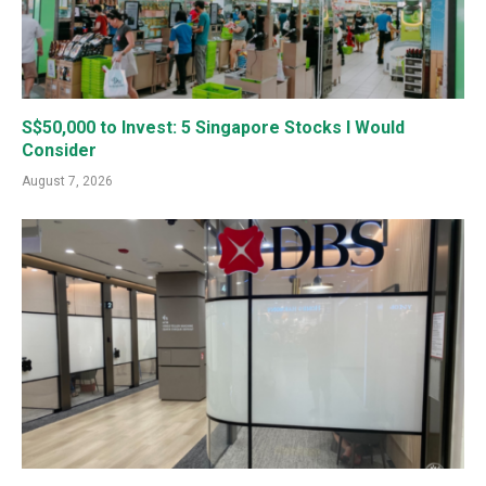
S$50,000 to Invest: 5 Singapore Stocks I Would
Consider
August 7, 2026