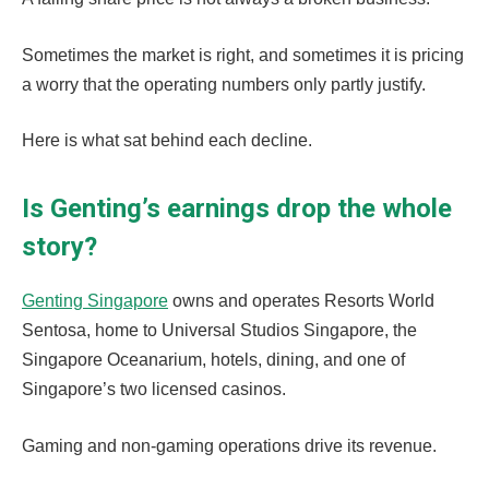
Sometimes the market is right, and sometimes it is pricing
a worry that the operating numbers only partly justify.
Here is what sat behind each decline.
Is Genting’s earnings drop the whole
story?
Genting Singapore
owns and operates Resorts World
Sentosa, home to Universal Studios Singapore, the
Singapore Oceanarium, hotels, dining, and one of
Singapore’s two licensed casinos.
Gaming and non-gaming operations drive its revenue.