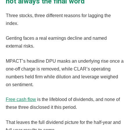
not always the final word
Three stocks, three different reasons for lagging the
index.
Genting faces a real earnings decline and named
external risks.
MPACT’s headline DPU masks an underlying rise once a
one-off charge is removed, while CLAR’s operating
numbers held firm while dilution and leverage weighed
on sentiment.
Free cash flow
is the lifeblood of dividends, and none of
these three disclosed it this period.
That leaves the full dividend picture for the half-year and