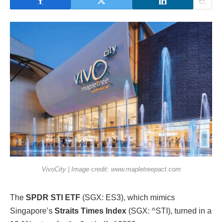
VivoCity | Image credit: www.mapletreepact.com
The
SPDR STI ETF
(SGX: ES3), which mimics
Singapore’s
Straits Times Index
(SGX: ^STI), turned in a