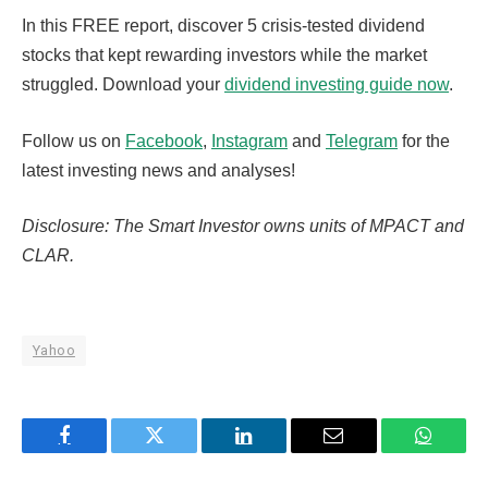
In this FREE report, discover 5 crisis-tested dividend
stocks that kept rewarding investors while the market
struggled. Download your
dividend investing guide now
.
Follow us on
Facebook
,
Instagram
and
Telegram
for the
latest investing news and analyses!
Disclosure: The Smart Investor owns units of MPACT and
CLAR.
Yahoo
Facebook
Twitter
LinkedIn
Email
WhatsA