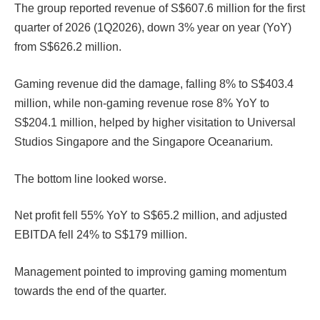
The group reported revenue of S$607.6 million for the first
quarter of 2026 (1Q2026), down 3% year on year (YoY)
from S$626.2 million.
Gaming revenue did the damage, falling 8% to S$403.4
million, while non-gaming revenue rose 8% YoY to
S$204.1 million, helped by higher visitation to Universal
Studios Singapore and the Singapore Oceanarium.
The bottom line looked worse.
Net profit fell 55% YoY to S$65.2 million, and adjusted
EBITDA fell 24% to S$179 million.
Management pointed to improving gaming momentum
towards the end of the quarter.