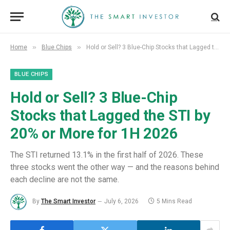
»
»
Home
Blue Chips
Hold or Sell? 3 Blue-Chip Stocks that Lagged the STI by 20% or More for 1H 2026
BLUE CHIPS
Hold or Sell? 3 Blue-Chip
Stocks that Lagged the STI by
20% or More for 1H 2026
The STI returned 13.1% in the first half of 2026. These
three stocks went the other way — and the reasons behind
each decline are not the same.
By
The Smart Investor
July 6, 2026
5 Mins Read