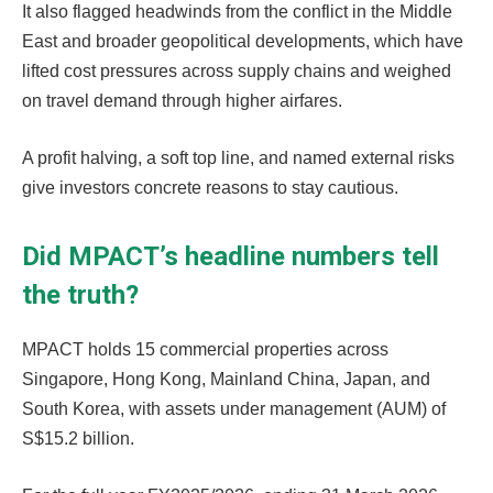
It also flagged headwinds from the conflict in the Middle
East and broader geopolitical developments, which have
lifted cost pressures across supply chains and weighed
on travel demand through higher airfares.
A profit halving, a soft top line, and named external risks
give investors concrete reasons to stay cautious.
Did MPACT’s headline numbers tell
the truth?
MPACT holds 15 commercial properties across
Singapore, Hong Kong, Mainland China, Japan, and
South Korea, with assets under management (AUM) of
S$15.2 billion.