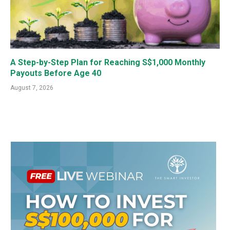
A Step-by-Step Plan for Reaching S$1,000 Monthly
Payouts Before Age 40
August 7, 2026