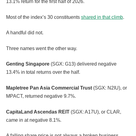
13.1% return for the first half of 2026.
Most of the index’s 30 constituents
shared in that climb
.
A handful did not.
Three names went the other way.
Genting Singapore
(SGX: G13) delivered negative
13.4% in total returns over the half.
Mapletree Pan Asia Commercial Trust
(SGX: N2IU), or
MPACT, returned negative 9.7%.
CapitaLand Ascendas REIT
(SGX: A17U), or CLAR,
came in at negative 8.1%.
A falling share price is not always a broken business.