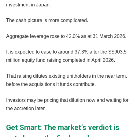
investment in Japan.
The cash picture is more complicated.
Aggregate leverage rose to 42.0% as at 31 March 2026.
It is expected to ease to around 37.3% after the S$903.5
million equity fund raising completed in April 2026.
That raising dilutes existing unitholders in the near term,
before the acquisitions it funds contribute.
Investors may be pricing that dilution now and waiting for
the accretion later.
Get Smart: The market’s verdict is