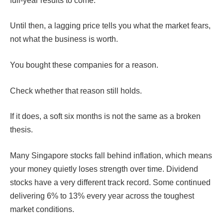
full-year results to come.
Until then, a lagging price tells you what the market fears,
not what the business is worth.
You bought these companies for a reason.
Check whether that reason still holds.
If it does, a soft six months is not the same as a broken
thesis.
Many Singapore stocks fall behind inflation, which means
your money quietly loses strength over time. Dividend
stocks have a very different track record. Some continued
delivering 6% to 13% every year across the toughest
market conditions.