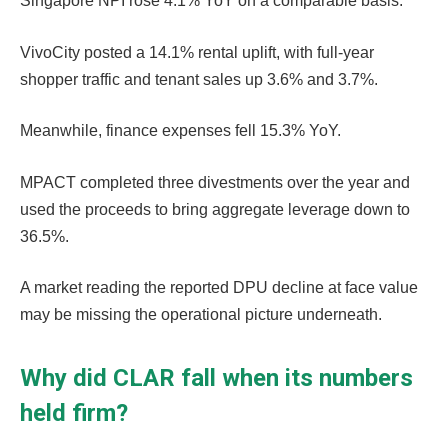
Singapore NPI rose 4.1% YoY on a comparable basis.
VivoCity posted a 14.1% rental uplift, with full-year
shopper traffic and tenant sales up 3.6% and 3.7%.
Meanwhile, finance expenses fell 15.3% YoY.
MPACT completed three divestments over the year and
used the proceeds to bring aggregate leverage down to
36.5%.
A market reading the reported DPU decline at face value
may be missing the operational picture underneath.
Why did CLAR fall when its numbers
held firm?