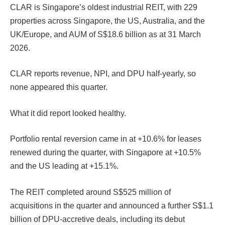
CLAR is Singapore’s oldest industrial REIT, with 229
properties across Singapore, the US, Australia, and the
UK/Europe, and AUM of S$18.6 billion as at 31 March
2026.
CLAR reports revenue, NPI, and DPU half-yearly, so
none appeared this quarter.
What it did report looked healthy.
Portfolio rental reversion came in at +10.6% for leases
renewed during the quarter, with Singapore at +10.5%
and the US leading at +15.1%.
The REIT completed around S$525 million of
acquisitions in the quarter and announced a further S$1.1
billion of DPU-accretive deals, including its debut