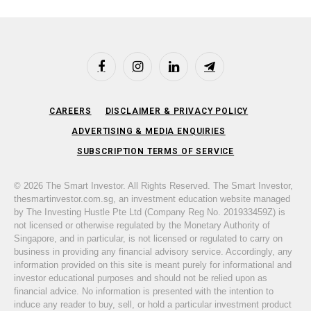
Facebook
Instagram
LinkedIn
Telegram
CAREERS
DISCLAIMER & PRIVACY POLICY
ADVERTISING & MEDIA ENQUIRIES
SUBSCRIPTION TERMS OF SERVICE
© 2026 The Smart Investor. All Rights Reserved. The Smart Investor,
thesmartinvestor.com.sg, an investment education website managed
by The Investing Hustle Pte Ltd (Company Reg No. 201933459Z) is
not licensed or otherwise regulated by the Monetary Authority of
Singapore, and in particular, is not licensed or regulated to carry on
business in providing any financial advisory service. Accordingly, any
information provided on this site is meant purely for informational and
investor educational purposes and should not be relied upon as
financial advice. No information is presented with the intention to
induce any reader to buy, sell, or hold a particular investment product