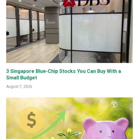
3 Singapore Blue-Chip Stocks You Can Buy With a
Small Budget
August 7, 2026