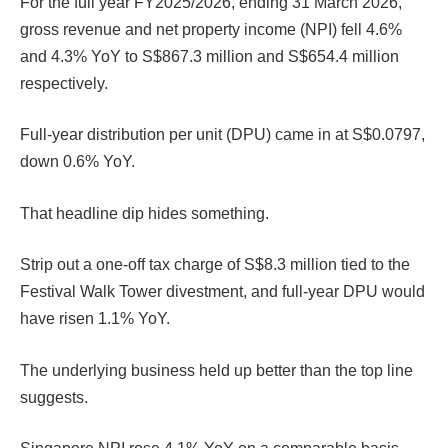
For the full year FY2025/2026, ending 31 March 2026,
gross revenue and net property income (NPI) fell 4.6%
and 4.3% YoY to S$867.3 million and S$654.4 million
respectively.
Full-year distribution per unit (DPU) came in at S$0.0797,
down 0.6% YoY.
That headline dip hides something.
Strip out a one-off tax charge of S$8.3 million tied to the
Festival Walk Tower divestment, and full-year DPU would
have risen 1.1% YoY.
The underlying business held up better than the top line
suggests.