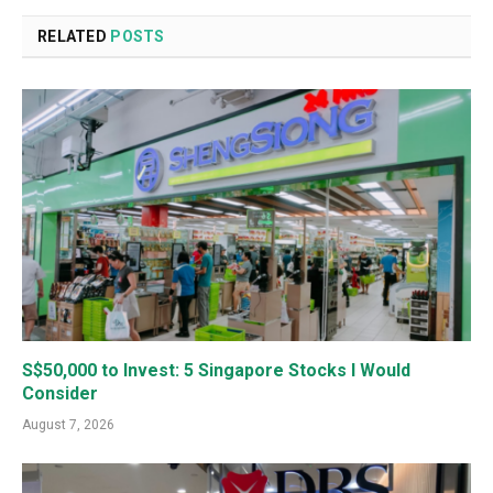
RELATED
POSTS
S$50,000 to Invest: 5 Singapore Stocks I Would
Consider
August 7, 2026