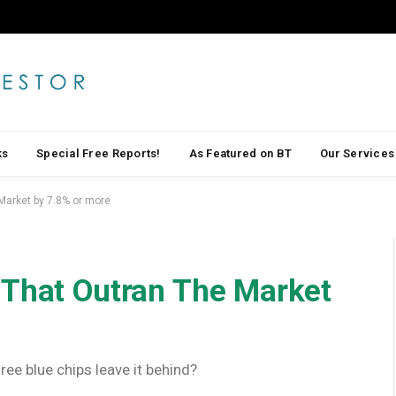
ks
Special Free Reports!
As Featured on BT
Our Services
Market by 7.8% or more
 That Outran The Market
ee blue chips leave it behind?