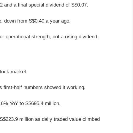
22 and a final special dividend of S$0.07.
re, down from S$0.40 a year ago.
r operational strength, not a rising dividend.
stock market.
its first-half numbers showed it working.
7.6% YoY to S$695.4 million.
S$223.9 million as daily traded value climbed