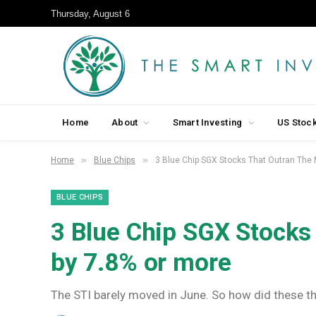
Thursday, August 6
Home
About
Smart Investing
US Stoc
»
»
Home
Blue Chips
3 Blue Chip SGX Stocks That Outran The 
BLUE CHIPS
3 Blue Chip SGX Stocks
by 7.8% or more
The STI barely moved in June. So how did these thr