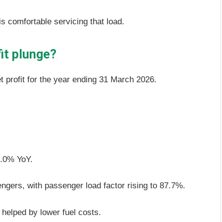
 comfortable servicing that load.
fit plunge?
t profit for the year ending 31 March 2026.
 5.0% YoY.
engers, with passenger load factor rising to 87.7%.
 helped by lower fuel costs.