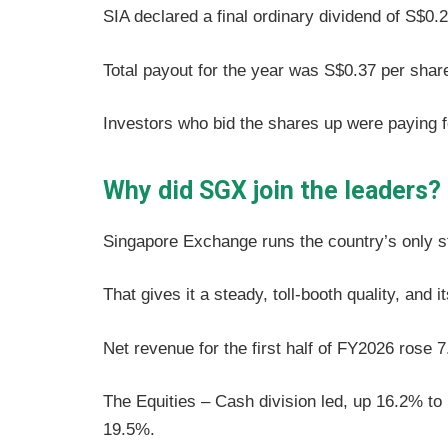
SIA declared a final ordinary dividend of S$0.
Total payout for the year was S$0.37 per sha
Investors who bid the shares up were paying fo
Why did SGX join the leaders?
Singapore Exchange runs the country’s only 
That gives it a steady, toll-booth quality, and 
Net revenue for the first half of FY2026 rose 
The Equities – Cash division led, up 16.2% to 
19.5%.