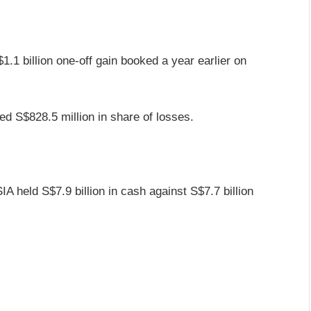
1.1 billion one-off gain booked a year earlier on
ed S$828.5 million in share of losses.
IA held S$7.9 billion in cash against S$7.7 billion