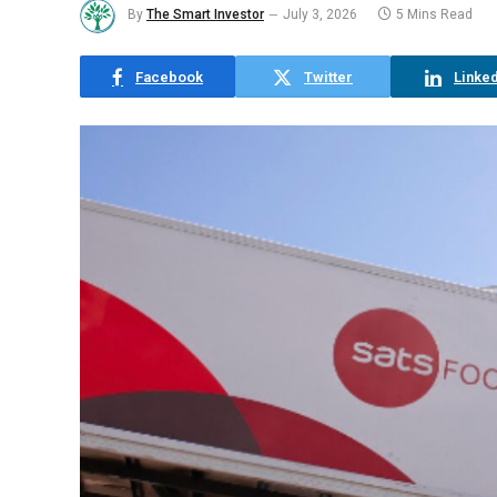
By
The Smart Investor
July 3, 2026
5 Mins Read
Facebook
Twitter
Linked