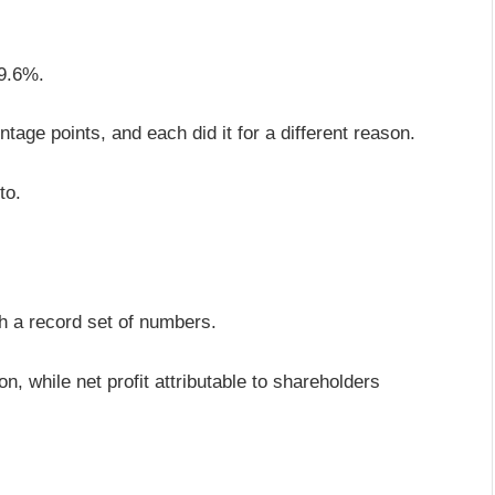
 9.6%.
entage points, and each did it for a different reason.
to.
?
th a record set of numbers.
, while net profit attributable to shareholders