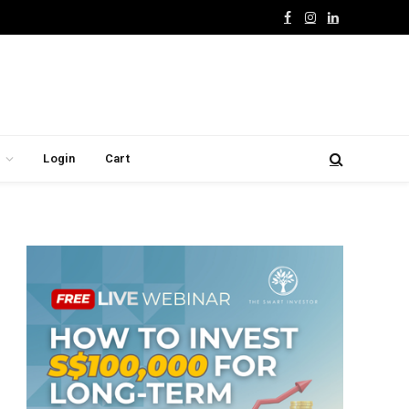
Facebook
Instagram
LinkedIn
Login
Cart