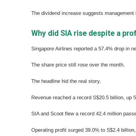
The dividend increase suggests management is
Why did SIA rise despite a pro
Singapore Airlines reported a 57.4% drop in ne
The share price still rose over the month.
The headline hid the real story.
Revenue reached a record S$20.5 billion, up
SIA and Scoot flew a record 42.4 million pass
Operating profit surged 39.0% to S$2.4 billion,