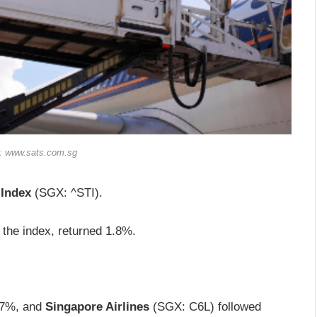
t: www.sats.com.sg
 Index
(SGX: ^STI).
the index, returned 1.8%.
4.7%, and
Singapore Airlines
(SGX: C6L) followed