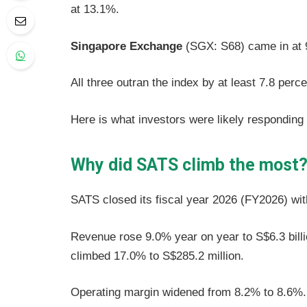
at 13.1%.
Singapore Exchange
(SGX: S68) came in at
All three outran the index by at least 7.8 perc
Here is what investors were likely responding 
Why did SATS climb the most
SATS closed its fiscal year 2026 (FY2026) wi
Revenue rose 9.0% year on year to S$6.3 billion
climbed 17.0% to S$285.2 million.
Operating margin widened from 8.2% to 8.6%.