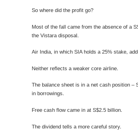
So where did the profit go?
Most of the fall came from the absence of a S$
the Vistara disposal.
Air India, in which SIA holds a 25% stake, add
Neither reflects a weaker core airline.
The balance sheet is in a net cash position – S
in borrowings.
Free cash flow came in at S$2.5 billion.
The dividend tells a more careful story.