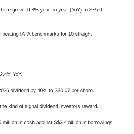
here grew 10.8% year on year (YoY) to S$5.0
, beating IATA benchmarks for 10 straight
p 2.4% YoY.
Y2026 dividend by 40% to S$0.07 per share.
the kind of signal dividend investors reward.
million in cash against S$2.4 billion in borrowings