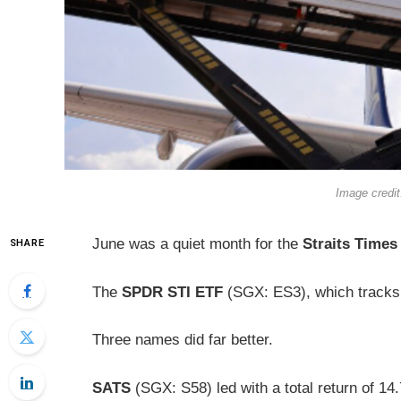
Image credi
June was a quiet month for the
Straits Times
SHARE
The
SPDR STI ETF
(SGX: ES3), which tracks 
Three names did far better.
SATS
(SGX: S58) led with a total return of 1