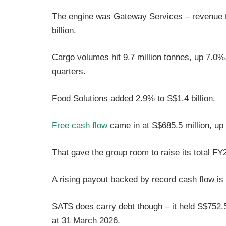
The engine was Gateway Services – revenue t
billion.
Cargo volumes hit 9.7 million tonnes, up 7.0%
quarters.
Food Solutions added 2.9% to S$1.4 billion.
Free cash flow
came in at S$685.5 million, u
That gave the group room to raise its total F
A rising payout backed by record cash flow is 
SATS does carry debt though – it held S$752.5 
at 31 March 2026.