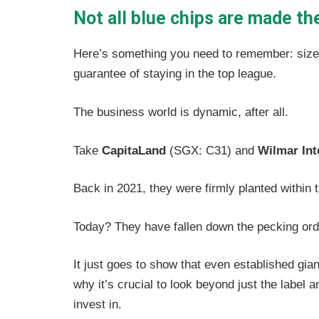
Not all blue chips are made t
Here’s something you need to remember: size is
guarantee of staying in the top league.
The business world is dynamic, after all.
Take
CapitaLand
(SGX: C31) and
Wilmar Int
Back in 2021, they were firmly planted within 
Today? They have fallen down the pecking or
It just goes to show that even established gia
why it’s crucial to look beyond just the label
invest in.