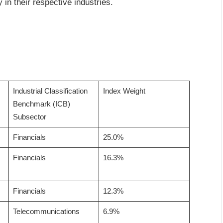
 in their respective industries.
Industrial Classification
Index Weight
Benchmark (ICB)
Subsector
Financials
25.0%
Financials
16.3%
Financials
12.3%
Telecommunications
6.9%