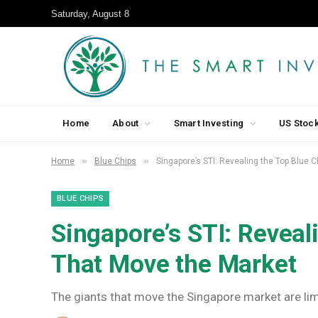
Saturday, August 8
Home
About
Smart Investing
US Stoc
»
»
Home
Blue Chips
Singapore’s STI: Revealing the Top Blue 
BLUE CHIPS
Singapore’s STI: Reveal
That Move the Market
The giants that move the Singapore market are lim