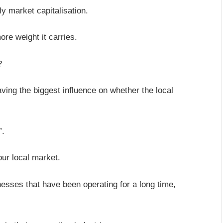
lly market capitalisation.
re weight it carries.
p?
aving the biggest influence on whether the local
”.
our local market.
inesses that have been operating for a long time,