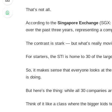
That’s not all.
According to the
Singapore Exchange
(SGX: S
over the past three years, representing a co
The contrast is stark — but what’s really mo
For starters, the STI is home to 30 of the larg
So, it makes sense that everyone looks at the
is doing.
But here’s the thing: while all 30 companies ar
Think of it like a class where the bigger kids 