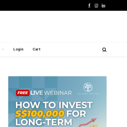
Facebook
Instagram
LinkedIn
Login
Cart