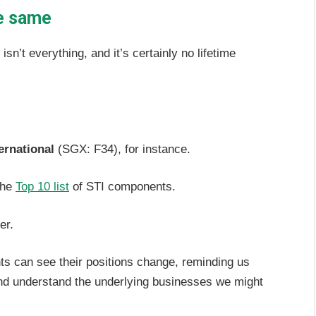
he same
n’t everything, and it’s certainly no lifetime
ernational
(SGX: F34), for instance.
the
Top 10 list
of STI components.
der.
nts can see their positions change, reminding us
 and understand the underlying businesses we might