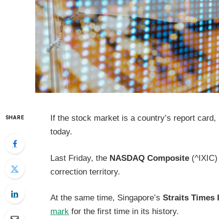
If the stock market is a country’s report card
SHARE
today.
Last Friday, the
NASDAQ Composite
(^IXIC)
correction territory.
At the same time, Singapore’s
Straits Times 
mark
for the first time in its history.