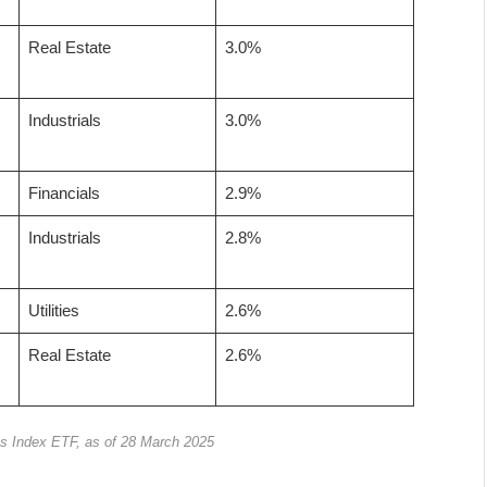
Real Estate
3.0%
Industrials
3.0%
Financials
2.9%
Industrials
2.8%
Utilities
2.6%
Real Estate
2.6%
s Index ETF, as of 28 March 2025