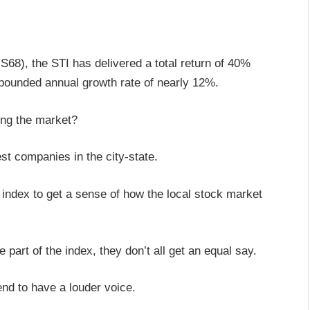
68), the STI has delivered a total return of 40%
mpounded annual growth rate of nearly 12%.
ving the market?
est companies in the city-state.
 index to get a sense of how the local stock market
e part of the index, they don’t all get an equal say.
tend to have a louder voice.