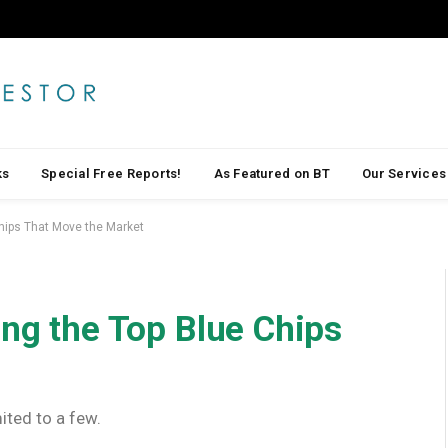
ks
Special Free Reports!
As Featured on BT
Our Services
Chips That Move the Market
ing the Top Blue Chips
ited to a few.