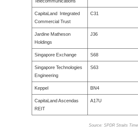
Telecommunications
CapitaLand Integrated
C31
Commercial Trust
Jardine Matheson
J36
Holdings
Singapore Exchange
S68
Singapore Technologies
S63
Engineering
Keppel
BN4
CapitaLand Ascendas
A17U
REIT
Source: SPDR Straits Time