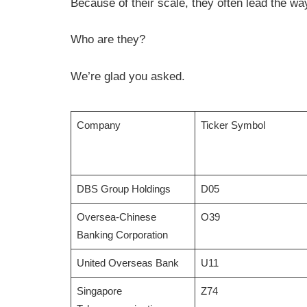
Because of their scale, they often lead the way
Who are they?
We’re glad you asked.
Company
Ticker Symbol
DBS Group Holdings
D05
Oversea-Chinese
O39
Banking Corporation
United Overseas Bank
U11
Singapore
Z74