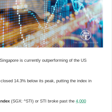
, Singapore is currently outperforming of the US
closed 14.3% below its peak, putting the index in
Index
(SGX: ^STI) or STI broke past the
4,000