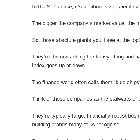
In the STI’s case, it’s all about size, specifica
The bigger the company’s market value, the mo
So, those absolute giants you’ll see at the to
They’re the ones doing the heavy lifting and h
index goes up or down.
The finance world often calls them “blue chips
Think of these companies as the stalwarts of 
They’re typically large, financially robust bus
building brands many of us recognise.