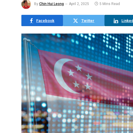
By
Chin Hui Leong
April 2, 2025
5 Mins Read
Facebook
Twitter
Linked