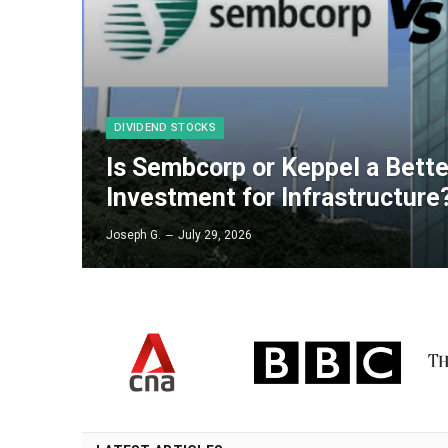
DIVIDEND STOCKS
Is Sembcorp or Keppel a Bett
Investment for Infrastructure
Joseph G.
July 29, 2026