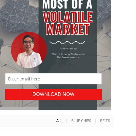
ALL
BLUE CHIPS
REITS