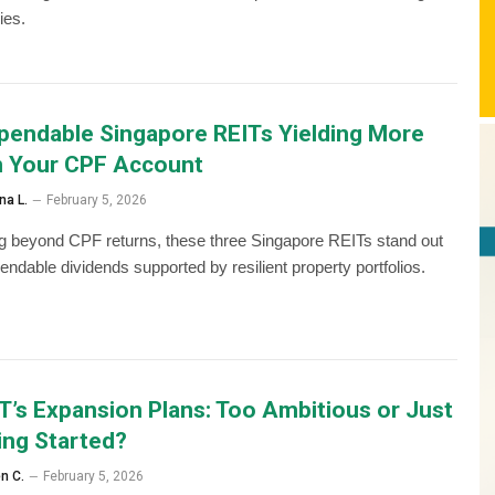
ies.
pendable Singapore REITs Yielding More
 Your CPF Account
na L.
February 5, 2026
g beyond CPF returns, these three Singapore REITs stand out
endable dividends supported by resilient property portfolios.
T’s Expansion Plans: Too Ambitious or Just
ing Started?
en C.
February 5, 2026