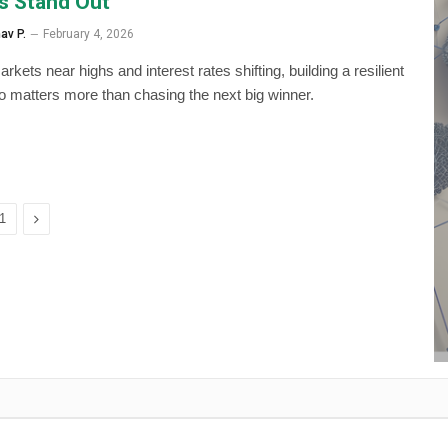
s Stand Out
av P.
February 4, 2026
rkets near highs and interest rates shifting, building a resilient
lio matters more than chasing the next big winner.
Next
1