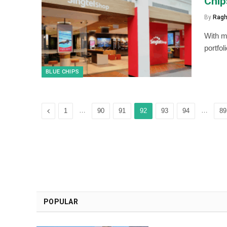
Chip
By
Ragh
With ma
portfo
BLUE CHIPS
Previous
…
…
1
90
91
92
93
94
89
POPULAR