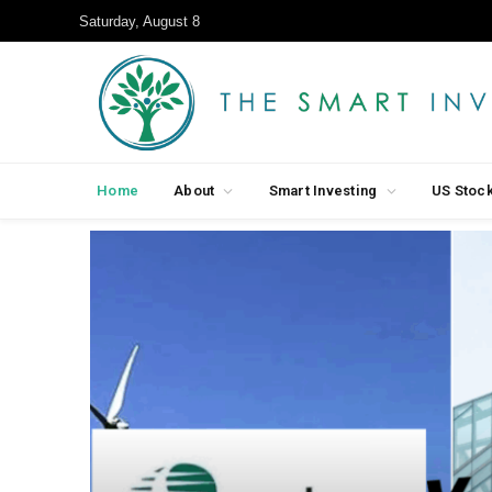
Saturday, August 8
Home
About
Smart Investing
US Stoc