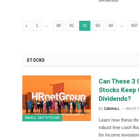
Previous
…
…
1
90
91
92
93
94
607
STOCKS
Can These 3 
Stocks Keep 
Dividends?
By
Calvina L.
March 
SMALL CAP STOCKS
Learn how these th
robust free cash flo
for income investor