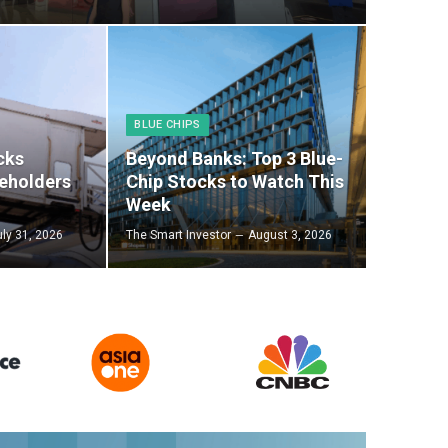
BLUE CHIPS
cks
Beyond Banks: Top 3 Blue-
eholders
Chip Stocks to Watch This
Week
uly 31, 2026
The Smart Investor
August 3, 2026