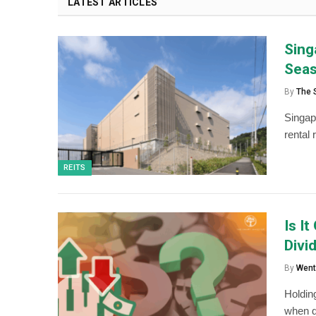
LATEST ARTICLES
Sing
Sea
By
The 
Singap
rental 
REITS
Is I
Divi
By
Went
Holding
when d