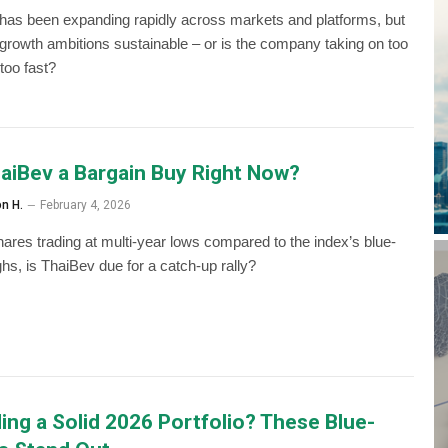
has been expanding rapidly across markets and platforms, but
s growth ambitions sustainable – or is the company taking on too
too fast?
haiBev a Bargain Buy Right Now?
on H.
February 4, 2026
hares trading at multi-year lows compared to the index’s blue-
ghs, is ThaiBev due for a catch-up rally?
ding a Solid 2026 Portfolio? These Blue-