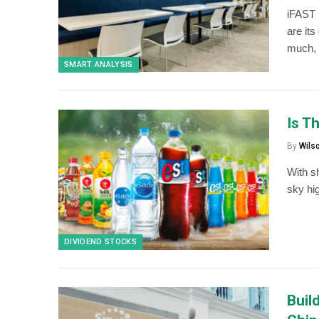
iFAST 
are it
much, 
SMART ANALYSIS
Is T
By
Wils
With s
sky hi
DIVIDEND STOCKS
Buil