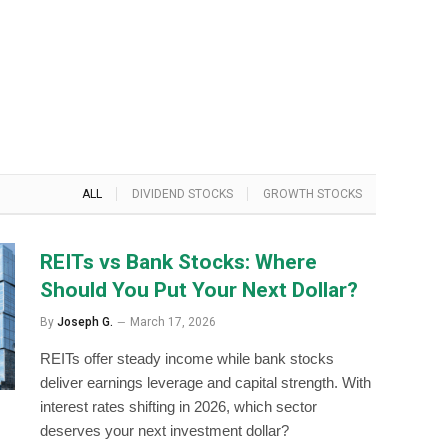
ALL
DIVIDEND STOCKS
GROWTH STOCKS
REITs vs Bank Stocks: Where
Should You Put Your Next Dollar?
By
Joseph G.
March 17, 2026
REITs offer steady income while bank stocks
deliver earnings leverage and capital strength. With
interest rates shifting in 2026, which sector
deserves your next investment dollar?