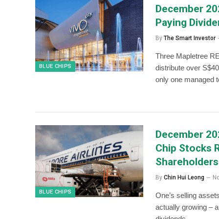
December 202
Paying Divid
By
The Smart Investor
Three Mapletree REI
BLUE CHIPS
distribute over S$40
only one managed to
December 202
Chip Stocks 
Shareholders
By
Chin Hui Leong
No
BLUE CHIPS
One’s selling assets
actually growing – 
dividends.