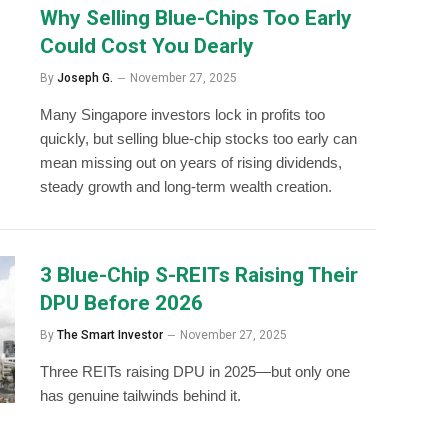
Why Selling Blue-Chips Too Early
Could Cost You Dearly
By
Joseph G.
November 27, 2025
Many Singapore investors lock in profits too
quickly, but selling blue-chip stocks too early can
mean missing out on years of rising dividends,
steady growth and long-term wealth creation.
3 Blue-Chip S-REITs Raising Their
DPU Before 2026
By
The Smart Investor
November 27, 2025
Three REITs raising DPU in 2025—but only one
has genuine tailwinds behind it.