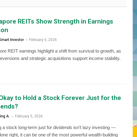
apore REITs Show Strength in Earnings
son
Smart Investor
February 6, 2026
ore REIT earnings highlight a shift from survival to growth, as
reversions and strategic acquisitions support income stability.
t Okay to Hold a Stock Forever Just for the
dends?
ing A.
February 5, 2026
 a stock long-term just for dividends isn’t lazy investing —
one right, it can be one of the most powerful wealth-building