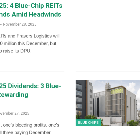
5: 4 Blue-Chip REITs
ends Amid Headwinds
November 28, 2025
Ts and Frasers Logistics will
0 million this December, but
 raise its DPU.
5 Dividends: 3 Blue-
Rewarding
vember 27, 2025
BLUE CHIPS
, one’s bleeding profits, one’s
all three paying December