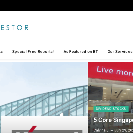
ks
Special Free Reports!
As Featured on BT
Our Services
DIVIDEND STOCKS
5 Core Singap
Calvina L.
July 29, 20