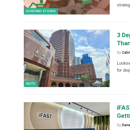
strateg
DIVIDEND STOCKS
3 De
Than
By
Calvi
Lookin
for dep
REITS
iFAS
Gett
By
Dari