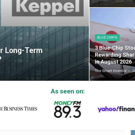
BLUE CHIPS
3 Blue-Chip Sto
er Long-Term
Rewarding Shar
?
in August 2026
The Smart Investor
J
As seen on: