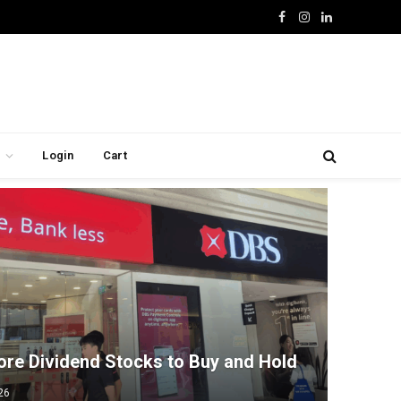
Facebook
Instagram
LinkedIn
Login
Cart
ore Dividend Stocks to Buy and Hold
26