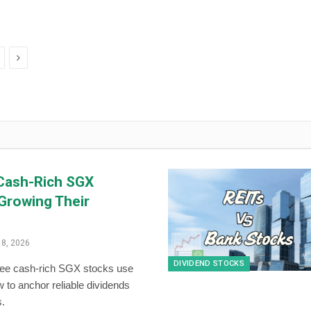
Next
Cash-Rich SGX
Growing Their
18, 2026
DIVIDEND STOCKS
ree cash-rich SGX stocks use
w to anchor reliable dividends
s.