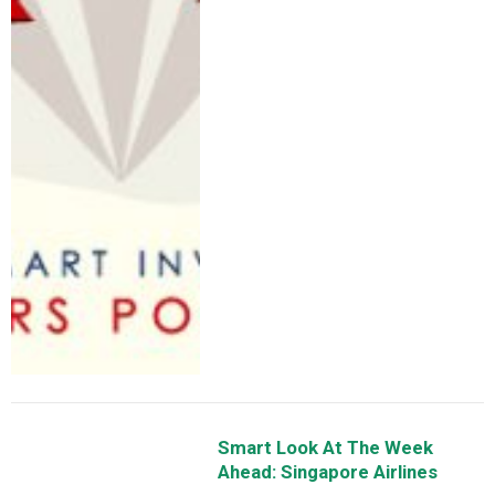
Smart Look At The Week
Ahead: Singapore Airlines