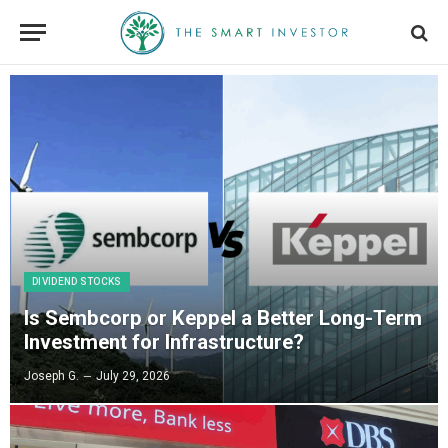
DIVIDEND STOCKS
Is Sembcorp or Keppel a Better Long-Term
Investment for Infrastructure?
Joseph G.
July 29, 2026