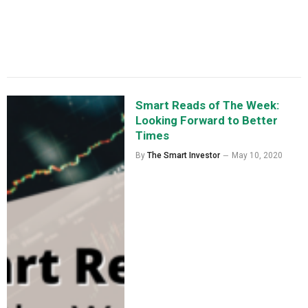
Smart Reads of The Week:
Looking Forward to Better
Times
By
The Smart Investor
May 10, 2020