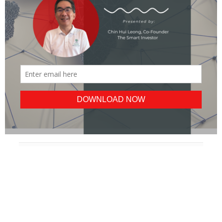
POPULAR
ALL
BLUE CHIPS
REITS