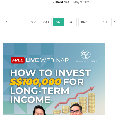
By
David Kuo
May 9, 2020
Previous
…
…
1
838
839
840
841
842
891