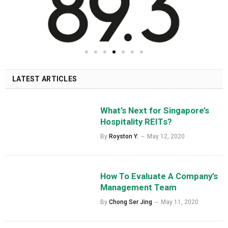
LATEST ARTICLES
What’s Next for Singapore’s
Hospitality REITs?
By
Royston Y.
May 12, 2020
How To Evaluate A Company’s
Management Team
By
Chong Ser Jing
May 11, 2020