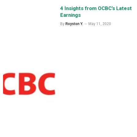
4 Insights from OCBC’s Latest
Earnings
By
Royston Y.
May 11, 2020