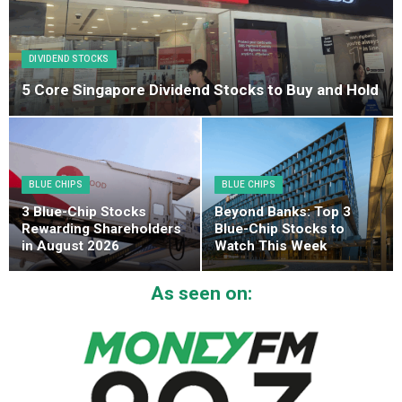
DIVIDEND STOCKS
5 Core Singapore Dividend Stocks to Buy and Hold
BLUE CHIPS
BLUE CHIPS
3 Blue-Chip Stocks
Beyond Banks: Top 3
Rewarding Shareholders
Blue-Chip Stocks to
in August 2026
Watch This Week
As seen on: