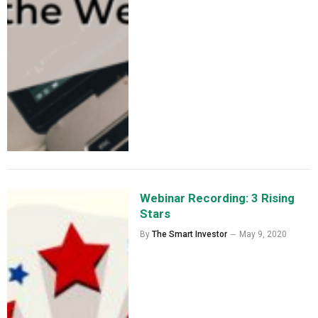
Webinar Recording: 3 Rising
Stars
By
The Smart Investor
May 9, 2020