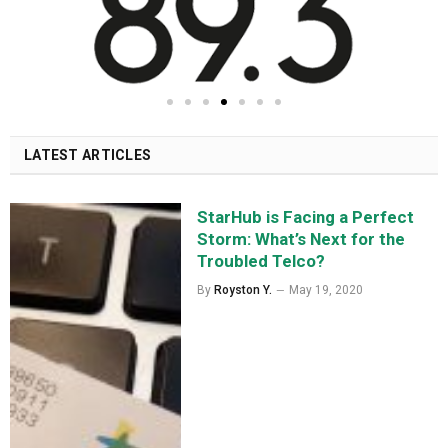
LATEST ARTICLES
StarHub is Facing a Perfect
Storm: What’s Next for the
Troubled Telco?
By
Royston Y.
May 19, 2020