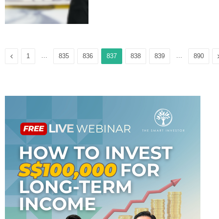
Previous
…
…
1
835
836
837
838
839
890