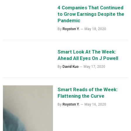
4 Companies That Continued
to Grow Earnings Despite the
Pandemic
By
Royston Y.
May 18, 2020
Smart Look At The Week:
Ahead All Eyes On J Powell
By
David Kuo
May 17, 2020
Smart Reads of the Week:
Flattening the Curve
By
Royston Y.
May 16, 2020