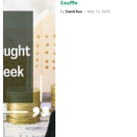
Souffle
By
David Kuo
May 15, 2020