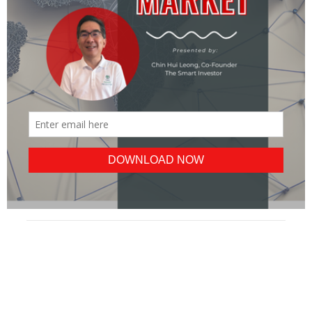
POPULAR
ALL
BLUE CHIPS
REITS