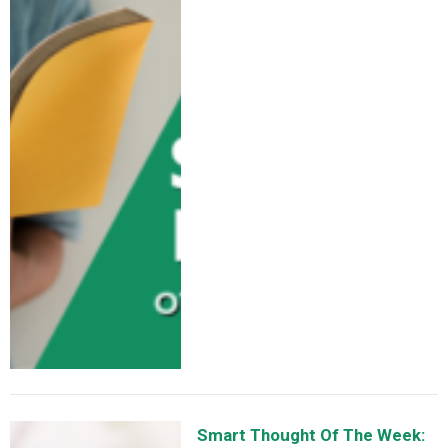
Smart Thought Of The Week: