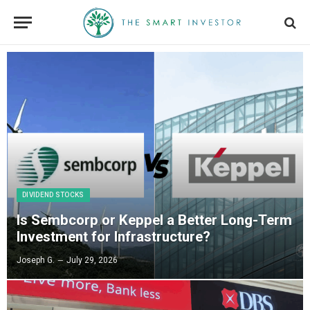
DIVIDEND STOCKS
Is Sembcorp or Keppel a Better Long-Term
Investment for Infrastructure?
Joseph G.
July 29, 2026