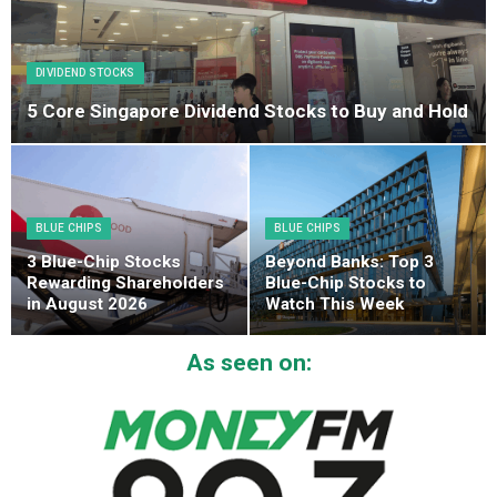
DIVIDEND STOCKS
5 Core Singapore Dividend Stocks to Buy and Hold
BLUE CHIPS
BLUE CHIPS
3 Blue-Chip Stocks
Beyond Banks: Top 3
Rewarding Shareholders
Blue-Chip Stocks to
in August 2026
Watch This Week
As seen on: