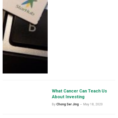
What Cancer Can Teach Us
About Investing
By
Chong Ser Jing
May 18, 2020