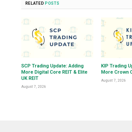
RELATED
POSTS
SCP Trading Update: Adding
KIP Trading U
More Digital Core REIT & Elite
More Crown C
UK REIT
August 7, 2026
August 7, 2026