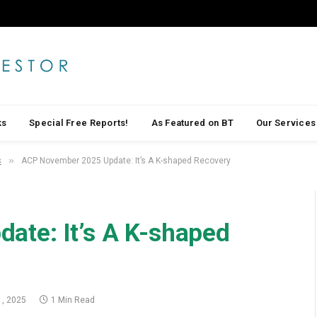
ks
Special Free Reports!
As Featured on BT
Our Services
»
s
ACP November 2025 Update: It’s A K-shaped Recovery
ate: It’s A K-shaped
, 2025
1 Min Read