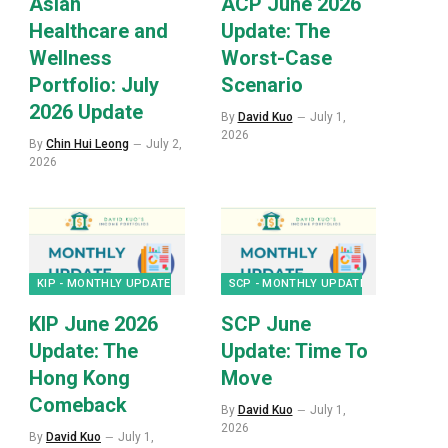
Asian
ACP June 2026
Healthcare and
Update: The
Wellness
Worst-Case
Portfolio: July
Scenario
2026 Update
By
David Kuo
July 1,
2026
By
Chin Hui Leong
July 2,
2026
KIP - MONTHLY UPDATES
SCP - MONTHLY UPDATES
KIP June 2026
SCP June
Update: The
Update: Time To
Hong Kong
Move
Comeback
By
David Kuo
July 1,
2026
By
David Kuo
July 1,