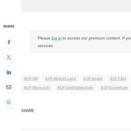
SHARE
Please
log in
to access our premium content. If yo
services.
ACP:3M
ACP:Abbott Labs
ACP:Apple
ACP:F&N
ACP:Microsoft
ACP:Smith&Nephew
ACP:Solventum
SHARE.