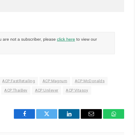
u are not a subscriber, please
click here
to view our
ACP:FastRetailing
ACP:Magnum
ACP:McDonalds
ACP:ThaiBev
ACP:Unilever
ACP:Vitasoy
Facebook
Twitter
LinkedIn
Email
WhatsAp