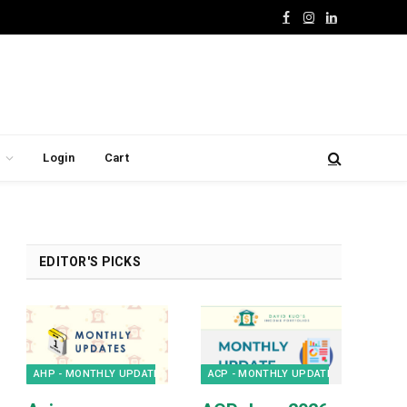
Facebook
Instagram
LinkedIn
Login
Cart
EDITOR'S PICKS
AHP - MONTHLY UPDATES
ACP - MONTHLY UPDATES