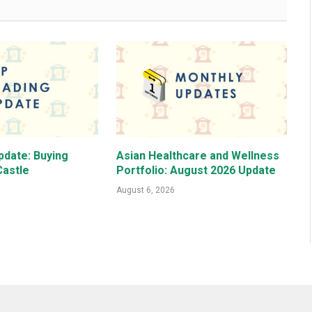
pdate: Buying
Asian Healthcare and Wellness
astle
Portfolio: August 2026 Update
August 6, 2026