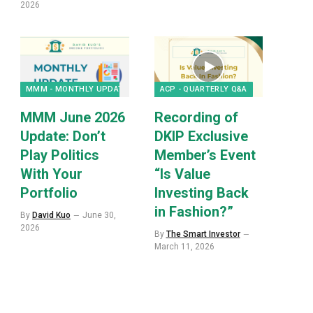
2026
MMM - MONTHLY UPDATES
ACP - QUARTERLY Q&A
MMM June 2026
Recording of
Update: Don’t
DKIP Exclusive
Play Politics
Member’s Event
With Your
“Is Value
Portfolio
Investing Back
in Fashion?”
By
David Kuo
June 30,
2026
By
The Smart Investor
March 11, 2026
p