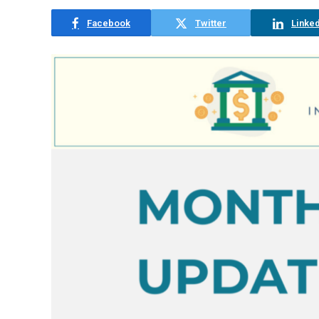
Facebook
Twitter
Linked