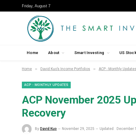
Friday, August 7
Home
About
Smart Investing
US Stoc
»
»
Home
David Kuo’s Income Portfolios
ACP - Monthly Update
ACP - MONTHLY UPDATES
ACP November 2025 Upd
Recovery
By
David Kuo
November 29, 2025
Updated:
December 1