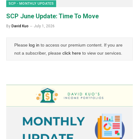
SCP - MONTHLY UPDATES
SCP June Update: Time To Move
By
David Kuo
July 1, 2026
Please
log in
to access our premium content. If you are
not a subscriber, please
click here
to view our services.