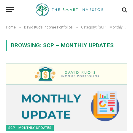
»
»
Home
David Kuo’s Income Portfolios
Category: "SCP – Monthly Updates"
BROWSING:
SCP – MONTHLY UPDATES
SCP - MONTHLY UPDATES