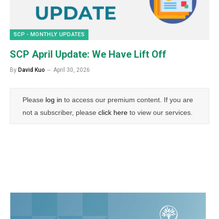
SCP - MONTHLY UPDATES
SCP April Update: We Have Lift Off
By
David Kuo
April 30, 2026
Please
log in
to access our premium content. If you are
not a subscriber, please
click here
to view our services.