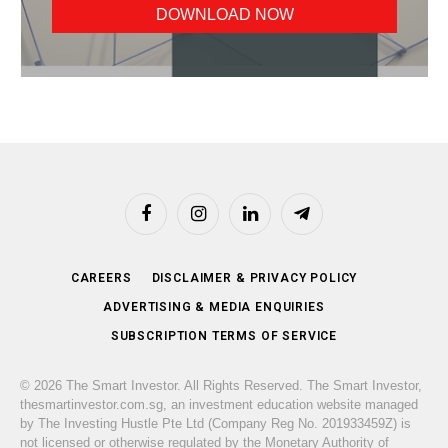
Facebook
Instagram
LinkedIn
Telegram
CAREERS
DISCLAIMER & PRIVACY POLICY
ADVERTISING & MEDIA ENQUIRIES
SUBSCRIPTION TERMS OF SERVICE
© 2026 The Smart Investor. All Rights Reserved. The Smart Investor,
thesmartinvestor.com.sg, an investment education website managed
by The Investing Hustle Pte Ltd (Company Reg No. 201933459Z) is
not licensed or otherwise regulated by the Monetary Authority of