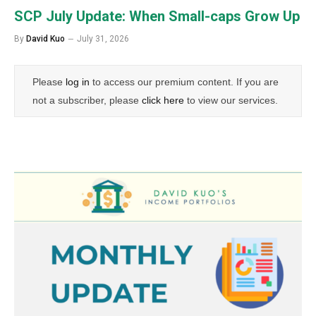
SCP July Update: When Small-caps Grow Up
By
David Kuo
July 31, 2026
Please
log in
to access our premium content. If you are
not a subscriber, please
click here
to view our services.