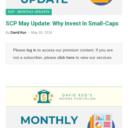
SCP - MONTHLY UPDATES
SCP May Update: Why Invest In Small-Caps
By
David Kuo
May 30, 2026
Please
log in
to access our premium content. If you are
not a subscriber, please
click here
to view our services.