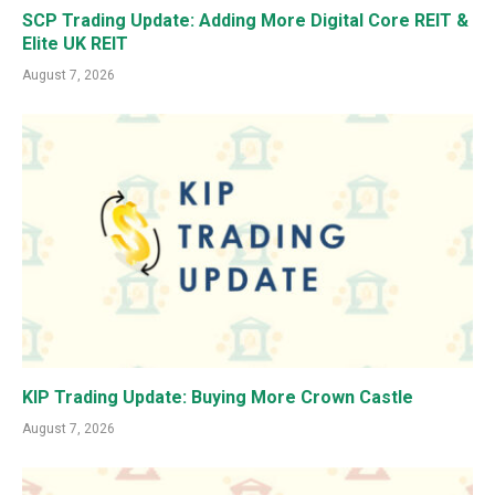
SCP Trading Update: Adding More Digital Core REIT &
Elite UK REIT
August 7, 2026
KIP Trading Update: Buying More Crown Castle
August 7, 2026