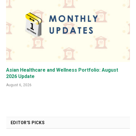
Asian Healthcare and Wellness Portfolio: August
2026 Update
August 6, 2026
EDITOR'S PICKS