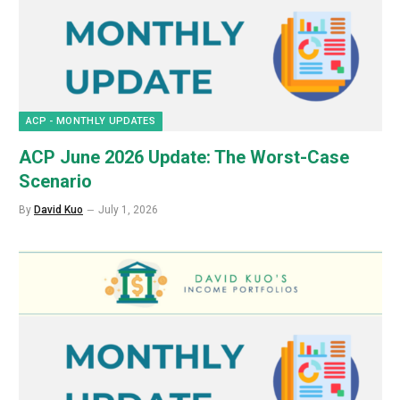
ACP - MONTHLY UPDATES
ACP June 2026 Update: The Worst-Case
Scenario
By
David Kuo
July 1, 2026