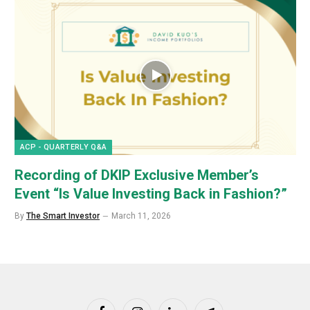
ACP - QUARTERLY Q&A
Recording of DKIP Exclusive Member’s
Event “Is Value Investing Back in Fashion?”
By
The Smart Investor
March 11, 2026