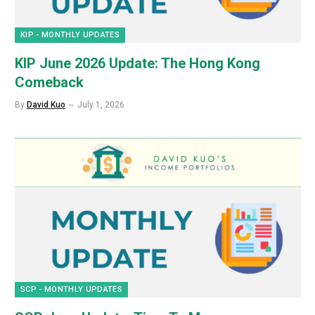
KIP - MONTHLY UPDATES
KIP June 2026 Update: The Hong Kong
Comeback
By
David Kuo
July 1, 2026
SCP - MONTHLY UPDATES