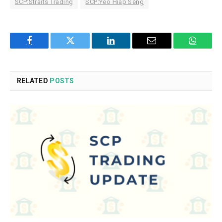
SCP:Straits Trading
SCP:Yeo Hiap Seng
Facebook
Twitter
LinkedIn
Email
WhatsA
RELATED
POSTS