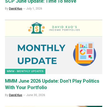
SCP June Update: Time To Move
By
David Kuo
July 1, 2026
MMM - MONTHLY UPDATES
MMM June 2026 Update: Don’t Play Politics
With Your Portfolio
By
David Kuo
June 30, 2026