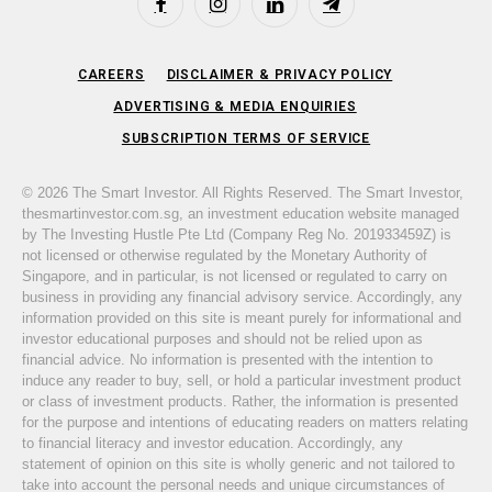
Facebook
Instagram
LinkedIn
Telegram
CAREERS
DISCLAIMER & PRIVACY POLICY
ADVERTISING & MEDIA ENQUIRIES
SUBSCRIPTION TERMS OF SERVICE
© 2026 The Smart Investor. All Rights Reserved. The Smart Investor,
thesmartinvestor.com.sg, an investment education website managed
by The Investing Hustle Pte Ltd (Company Reg No. 201933459Z) is
not licensed or otherwise regulated by the Monetary Authority of
Singapore, and in particular, is not licensed or regulated to carry on
business in providing any financial advisory service. Accordingly, any
information provided on this site is meant purely for informational and
investor educational purposes and should not be relied upon as
financial advice. No information is presented with the intention to
induce any reader to buy, sell, or hold a particular investment product
or class of investment products. Rather, the information is presented
for the purpose and intentions of educating readers on matters relating
to financial literacy and investor education. Accordingly, any
statement of opinion on this site is wholly generic and not tailored to
take into account the personal needs and unique circumstances of