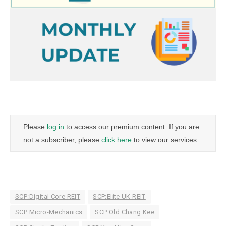
Please
log in
to access our premium content. If you are
not a subscriber, please
click here
to view our services.
SCP:Digital Core REIT
SCP:Elite UK REIT
SCP:Micro-Mechanics
SCP:Old Chang Kee