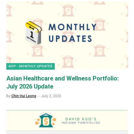
AHP - MONTHLY UPDATES
Asian Healthcare and Wellness Portfolio:
July 2026 Update
By
Chin Hui Leong
July 2, 2026