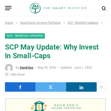
»
»
»
Home
David Kuo’s Income Portfolios
SCP - Monthly Updates
SCP
SCP - MONTHLY UPDATES
SCP May Update: Why Invest
In Small-Caps
By
David Kuo
May 30, 2026
Updated:
June 1, 2026
1 Min Read