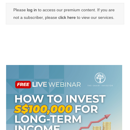
Please
log in
to access our premium content. If you are
not a subscriber, please
click here
to view our services.