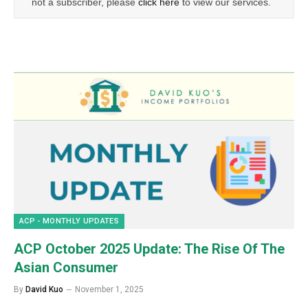
not a subscriber, please
click here
to view our services.
ACP - MONTHLY UPDATES
ACP October 2025 Update: The Rise Of The
Asian Consumer
By
David Kuo
November 1, 2025