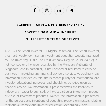
Facebook
Instagram
LinkedIn
Telegram
CAREERS
DISCLAIMER & PRIVACY POLICY
ADVERTISING & MEDIA ENQUIRIES
SUBSCRIPTION TERMS OF SERVICE
© 2026 The Smart Investor. All Rights Reserved. The Smart Investor,
thesmartinvestor.com.sg, an investment education website managed
by The Investing Hustle Pte Ltd (Company Reg No. 201933459Z) is
not licensed or otherwise regulated by the Monetary Authority of
Singapore, and in particular, is not licensed or regulated to carry on
business in providing any financial advisory service. Accordingly, any
information provided on this site is meant purely for informational and
investor educational purposes and should not be relied upon as
financial advice. No information is presented with the intention to
induce any reader to buy, sell, or hold a particular investment product
or class of investment products. Rather, the information is presented
for the purpose and intentions of educating readers on matters relating
to financial literacy and investor education. Accordingly, any