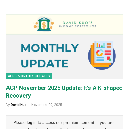
ACP - MONTHLY UPDATES
ACP November 2025 Update: It’s A K-shaped
Recovery
By
David Kuo
November 29, 2025
Please
log in
to access our premium content. If you are