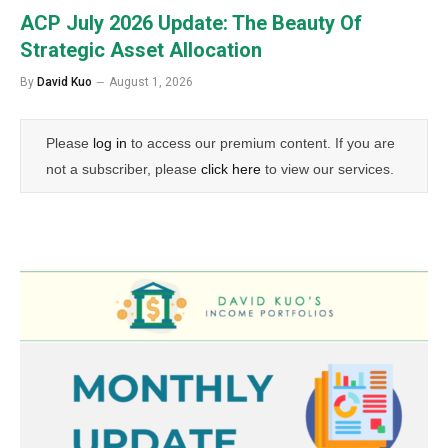
ACP July 2026 Update: The Beauty Of
Strategic Asset Allocation
By
David Kuo
August 1, 2026
Please
log in
to access our premium content. If you are
not a subscriber, please
click here
to view our services.