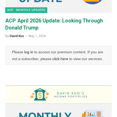
ACP - MONTHLY UPDATES
ACP April 2026 Update: Looking Through
Donald Trump
By
David Kuo
May 1, 2026
Please
log in
to access our premium content. If you are
not a subscriber, please
click here
to view our services.