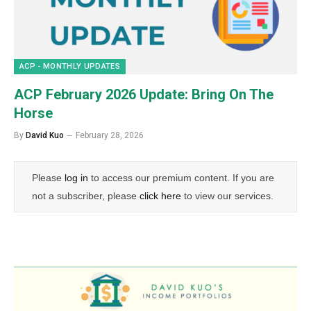
ACP - MONTHLY UPDATES
ACP February 2026 Update: Bring On The
Horse
By
David Kuo
February 28, 2026
Please
log in
to access our premium content. If you are
not a subscriber, please
click here
to view our services.