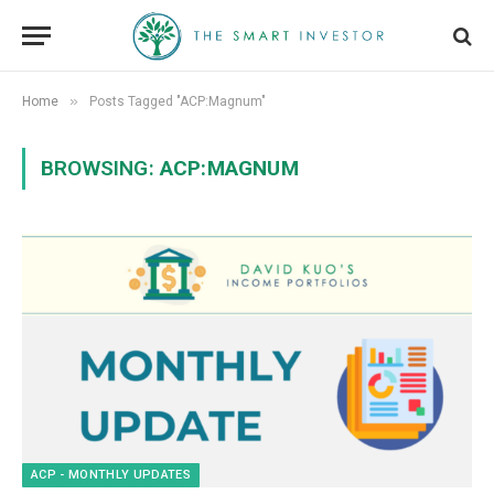
»
Home
Posts Tagged "ACP:Magnum"
BROWSING:
ACP:MAGNUM
ACP - MONTHLY UPDATES