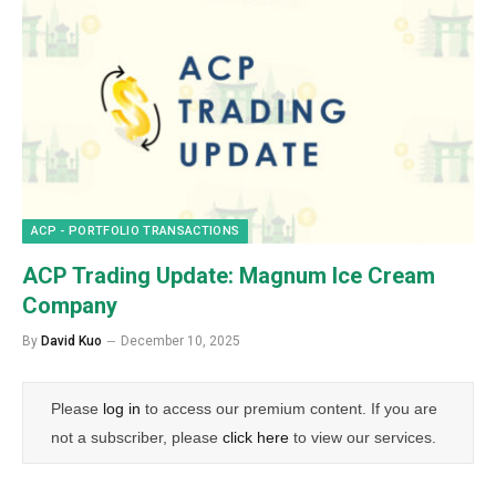
ACP - PORTFOLIO TRANSACTIONS
ACP Trading Update: Magnum Ice Cream
Company
By
David Kuo
December 10, 2025
Please
log in
to access our premium content. If you are
not a subscriber, please
click here
to view our services.