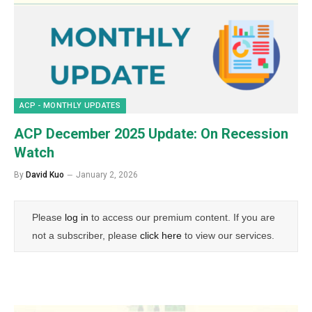
ACP - MONTHLY UPDATES
ACP December 2025 Update: On Recession
Watch
By
David Kuo
January 2, 2026
Please
log in
to access our premium content. If you are
not a subscriber, please
click here
to view our services.