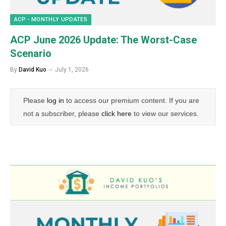
ACP - MONTHLY UPDATES
ACP June 2026 Update: The Worst-Case
Scenario
By
David Kuo
July 1, 2026
Please
log in
to access our premium content. If you are
not a subscriber, please
click here
to view our services.