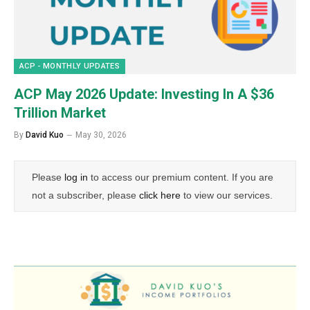
ACP - MONTHLY UPDATES
ACP May 2026 Update: Investing In A $36
Trillion Market
By
David Kuo
May 30, 2026
Please
log in
to access our premium content. If you are
not a subscriber, please
click here
to view our services.