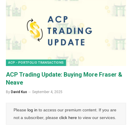
ACP - PORTFOLIO TRANSACTIONS
ACP Trading Update: Buying More Fraser &
Neave
By
David Kuo
September 4, 2025
Please
log in
to access our premium content. If you are
not a subscriber, please
click here
to view our services.