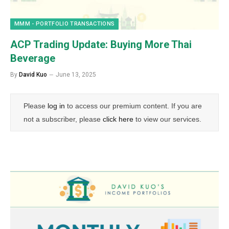
MMM - PORTFOLIO TRANSACTIONS
ACP Trading Update: Buying More Thai
Beverage
By
David Kuo
June 13, 2025
Please
log in
to access our premium content. If you are
not a subscriber, please
click here
to view our services.