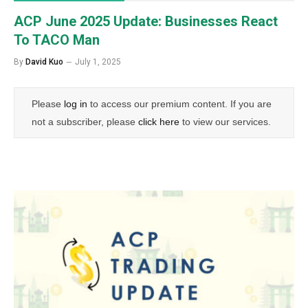
ACP June 2025 Update: Businesses React
To TACO Man
By
David Kuo
July 1, 2025
Please
log in
to access our premium content. If you are
not a subscriber, please
click here
to view our services.