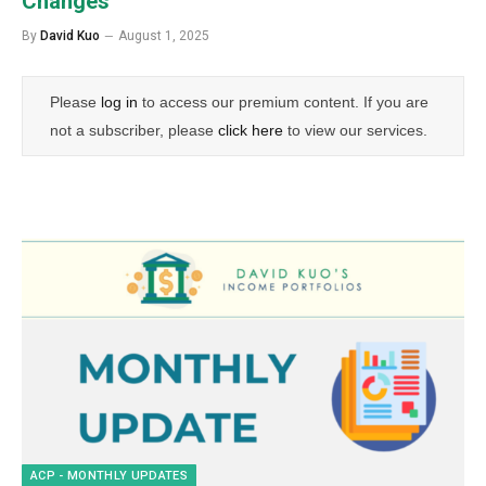
Changes
By
David Kuo
August 1, 2025
Please
log in
to access our premium content. If you are
not a subscriber, please
click here
to view our services.
ACP - MONTHLY UPDATES