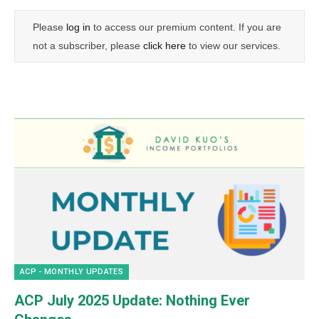
Please
log in
to access our premium content. If you are
not a subscriber, please
click here
to view our services.
ACP - MONTHLY UPDATES
ACP July 2025 Update: Nothing Ever