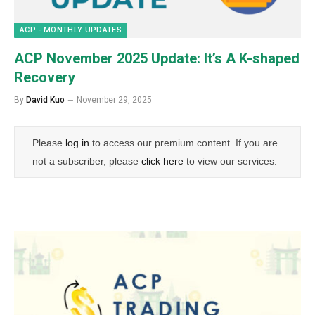
ACP - MONTHLY UPDATES
ACP November 2025 Update: It’s A K-shaped
Recovery
By
David Kuo
November 29, 2025
Please
log in
to access our premium content. If you are
not a subscriber, please
click here
to view our services.