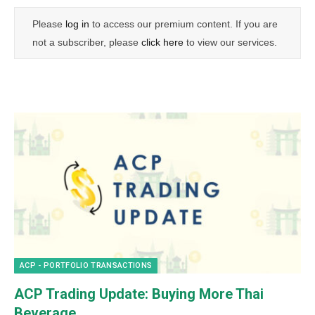
Please
log in
to access our premium content. If you are
not a subscriber, please
click here
to view our services.
ACP - PORTFOLIO TRANSACTIONS
ACP Trading Update: Buying More Thai
Beverage