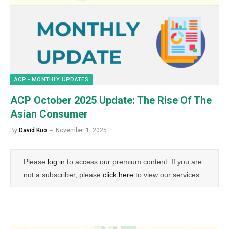
ACP - MONTHLY UPDATES
ACP October 2025 Update: The Rise Of The
Asian Consumer
By
David Kuo
November 1, 2025
Please
log in
to access our premium content. If you are
not a subscriber, please
click here
to view our services.