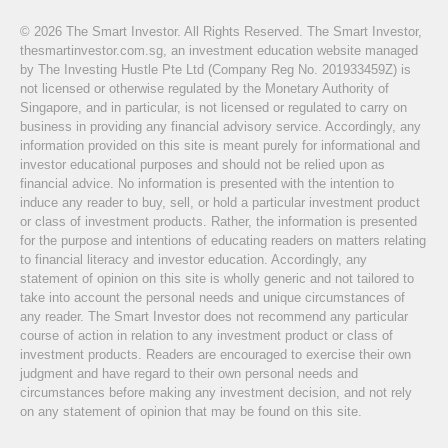
© 2026 The Smart Investor. All Rights Reserved. The Smart Investor,
thesmartinvestor.com.sg, an investment education website managed
by The Investing Hustle Pte Ltd (Company Reg No. 201933459Z) is
not licensed or otherwise regulated by the Monetary Authority of
Singapore, and in particular, is not licensed or regulated to carry on
business in providing any financial advisory service. Accordingly, any
information provided on this site is meant purely for informational and
investor educational purposes and should not be relied upon as
financial advice. No information is presented with the intention to
induce any reader to buy, sell, or hold a particular investment product
or class of investment products. Rather, the information is presented
for the purpose and intentions of educating readers on matters relating
to financial literacy and investor education. Accordingly, any
statement of opinion on this site is wholly generic and not tailored to
take into account the personal needs and unique circumstances of
any reader. The Smart Investor does not recommend any particular
course of action in relation to any investment product or class of
investment products. Readers are encouraged to exercise their own
judgment and have regard to their own personal needs and
circumstances before making any investment decision, and not rely
on any statement of opinion that may be found on this site.