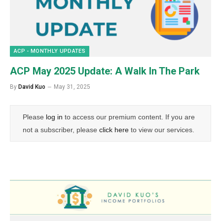
ACP - MONTHLY UPDATES
ACP May 2025 Update: A Walk In The Park
By
David Kuo
May 31, 2025
Please
log in
to access our premium content. If you are
not a subscriber, please
click here
to view our services.