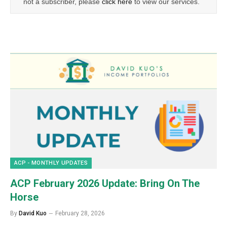
not a subscriber, please
click here
to view our services.
ACP - MONTHLY UPDATES
ACP February 2026 Update: Bring On The
Horse
By
David Kuo
February 28, 2026