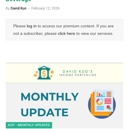
By
David Kuo
February 12, 2026
Please
log in
to access our premium content. If you are
not a subscriber, please
click here
to view our services.
ACP - MONTHLY UPDATES