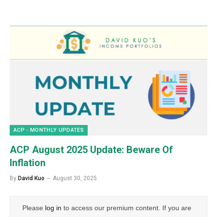
ACP - MONTHLY UPDATES
ACP August 2025 Update: Beware Of
Inflation
By
David Kuo
August 30, 2025
Please
log in
to access our premium content. If you are