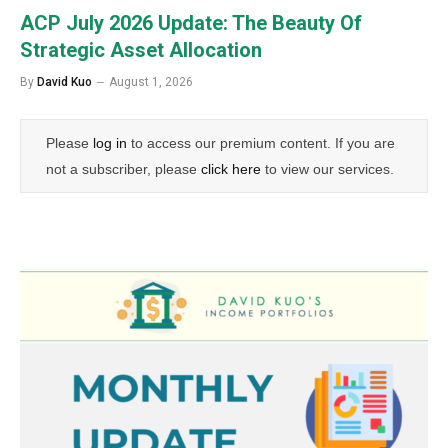
ACP July 2026 Update: The Beauty Of
Strategic Asset Allocation
By
David Kuo
August 1, 2026
Please
log in
to access our premium content. If you are
not a subscriber, please
click here
to view our services.