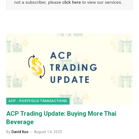
not a subscriber, please
click here
to view our services.
ACP - PORTFOLIO TRANSACTIONS
ACP Trading Update: Buying More Thai
Beverage
By
David Kuo
August 14, 2025