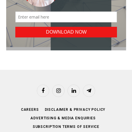
Facebook
Instagram
LinkedIn
Telegram
CAREERS
DISCLAIMER & PRIVACY POLICY
ADVERTISING & MEDIA ENQUIRIES
SUBSCRIPTION TERMS OF SERVICE