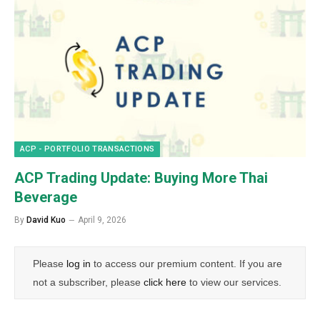
ACP - PORTFOLIO TRANSACTIONS
ACP Trading Update: Buying More Thai
Beverage
By
David Kuo
April 9, 2026
Please
log in
to access our premium content. If you are
not a subscriber, please
click here
to view our services.