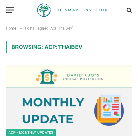
»
Home
Posts Tagged "ACP:ThaiBev"
BROWSING:
ACP:THAIBEV
ACP - MONTHLY UPDATES