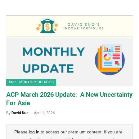
ACP - MONTHLY UPDATES
ACP March 2026 Update: A New Uncertainty
For Asia
By
David Kuo
April 1, 2026
Please
log in
to access our premium content. If you are