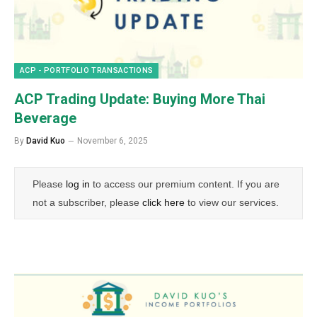
ACP - PORTFOLIO TRANSACTIONS
ACP Trading Update: Buying More Thai
Beverage
By
David Kuo
November 6, 2025
Please
log in
to access our premium content. If you are
not a subscriber, please
click here
to view our services.