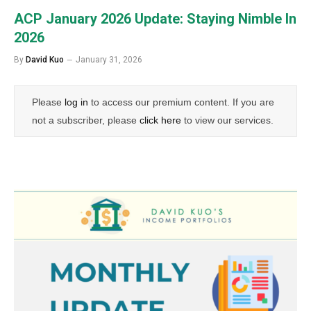
ACP January 2026 Update: Staying Nimble In
2026
By
David Kuo
January 31, 2026
Please
log in
to access our premium content. If you are
not a subscriber, please
click here
to view our services.