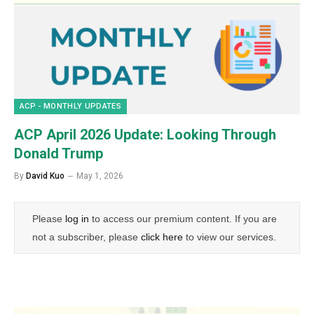
ACP - MONTHLY UPDATES
ACP April 2026 Update: Looking Through
Donald Trump
By
David Kuo
May 1, 2026
Please
log in
to access our premium content. If you are
not a subscriber, please
click here
to view our services.