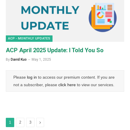
ACP - MONTHLY UPDATES
ACP April 2025 Update: I Told You So
By
David Kuo
May 1, 2025
Please
log in
to access our premium content. If you are
not a subscriber, please
click here
to view our services.
Next
1
2
3