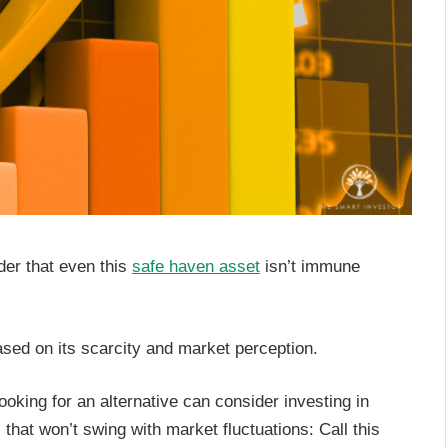
nder that even this
safe haven asset
isn’t immune
based on its scarcity and market perception.
oking for an alternative can consider investing in
 that won’t swing with market fluctuations: Call this