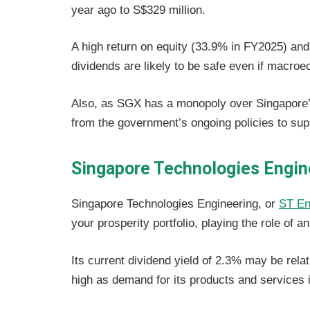
year ago to S$329 million.
A high return on equity (33.9% in FY2025) and
dividends are likely to be safe even if macro
Also, as SGX has a monopoly over Singapore’s 
from the government’s ongoing policies to sup
Singapore Technologies Engin
Singapore Technologies Engineering, or
ST En
your prosperity portfolio, playing the role of 
Its current dividend yield of 2.3% may be relati
high as demand for its products and services