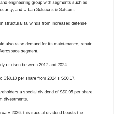
 and engineering group with segments such as
ecurity, and Urban Solutions & Satcom.
 on structural tailwinds from increased defense
uld also raise demand for its maintenance, repair
 Aerospace segment.
eady or risen between 2017 and 2024.
 to S$0.18 per share from 2024’s S$0.17.
areholders a special dividend of S$0.05 per share,
rom divestments.
ruary 2026, this special dividend boosts the