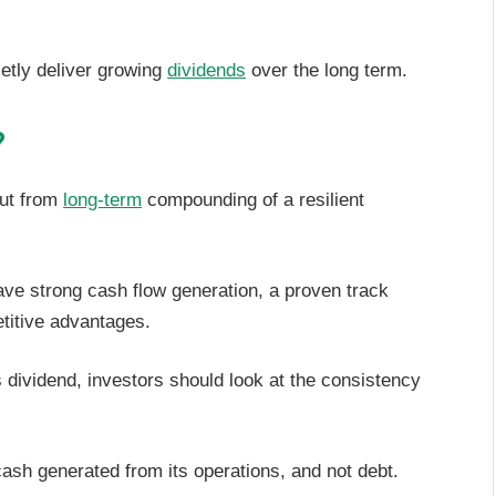
ietly deliver growing
dividends
over the long term.
?
but from
long-term
compounding of a resilient
ve strong cash flow generation, a proven track
titive advantages.
 dividend, investors should look at the consistency
cash generated from its operations, and not debt.