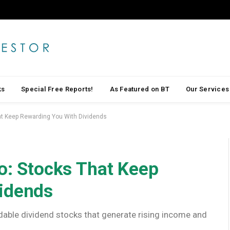
ks
Special Free Reports!
As Featured on BT
Our Services
hat Keep Rewarding You With Dividends
io: Stocks That Keep
vidends
ndable dividend stocks that generate rising income and