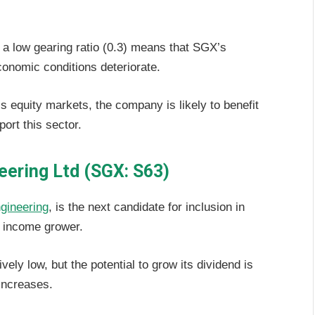
 a low gearing ratio (0.3) means that SGX’s
economic conditions deteriorate.
equity markets, the company is likely to benefit
port this sector.
eering Ltd (SGX: S63)
gineering
, is the next candidate for inclusion in
an income grower.
vely low, but the potential to grow its dividend is
 increases.