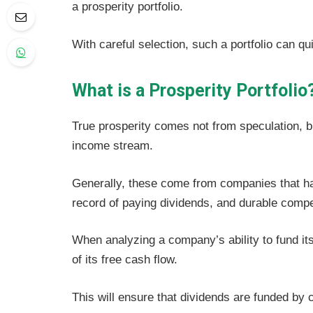
a prosperity portfolio.
With careful selection, such a portfolio can qu
What is a Prosperity Portfolio
True prosperity comes not from speculation, 
income stream.
Generally, these come from companies that ha
record of paying dividends, and durable compe
When analyzing a company’s ability to fund its
of its free cash flow.
This will ensure that dividends are funded by 