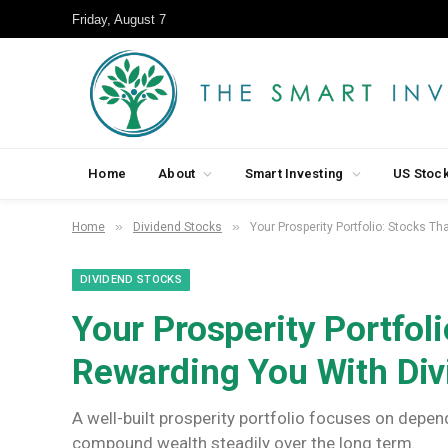
Friday, August 7
Home
About
Smart Investing
US Stoc
»
»
Home
Dividend Stocks
Your Prosperity Portfolio: Stocks T
DIVIDEND STOCKS
Your Prosperity Portfol
Rewarding You With Di
A well-built prosperity portfolio focuses on depe
compound wealth steadily over the long term.