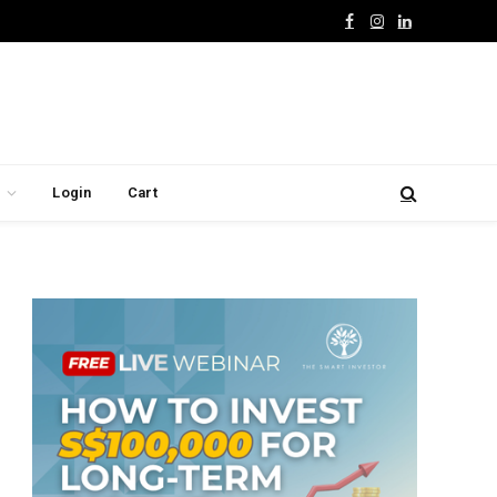
Facebook
Instagram
LinkedIn
Login
Cart