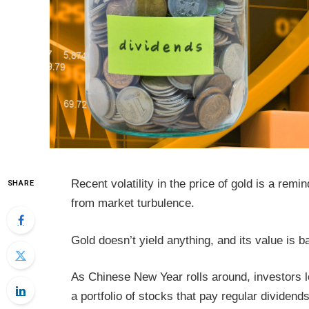
Recent volatility in the price of gold is a remi
SHARE
from market turbulence.
Gold doesn’t yield anything, and its value is 
As Chinese New Year rolls around, investors lo
a portfolio of stocks that pay regular dividends