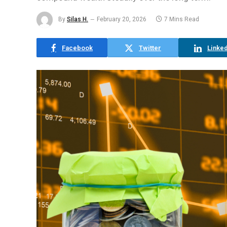
By
Silas H.
February 20, 2026
7 Mins Read
Facebook
Twitter
Linked