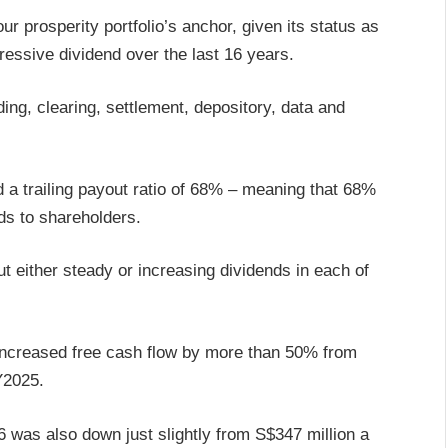
r prosperity portfolio’s anchor, given its status as
gressive dividend over the last 16 years.
ing, clearing, settlement, depository, data and
nd a trailing payout ratio of 68% – meaning that 68%
nds to shareholders.
ut either steady or increasing dividends in each of
 increased free cash flow by more than 50% from
FY2025.
26 was also down just slightly from S$347 million a