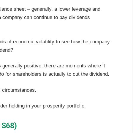
lance sheet – generally, a lower leverage and
t a company can continue to pay dividends
iods of economic volatility to see how the company
vidend?
 generally positive, there are moments where it
o for shareholders is actually to cut the dividend.
al circumstances.
der holding in your prosperity portfolio.
 S68)