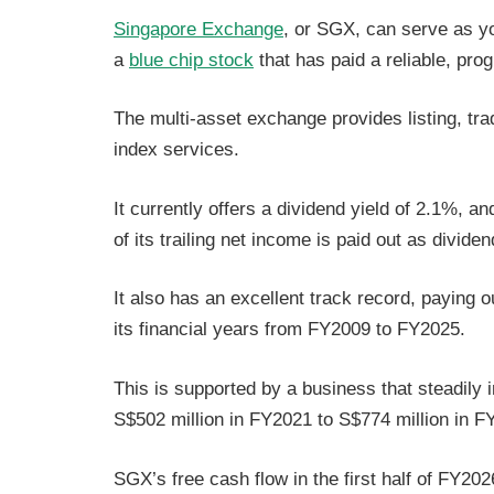
Singapore Exchange
, or SGX, can serve as you
a
blue chip stock
that has paid a reliable, pro
The multi-asset exchange provides listing, trad
index services.
It currently offers a dividend yield of 2.1%, a
of its trailing net income is paid out as divide
It also has an excellent track record, paying o
its financial years from FY2009 to FY2025.
This is supported by a business that steadily
S$502 million in FY2021 to S$774 million in 
SGX’s free cash flow in the first half of FY20