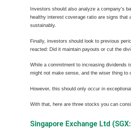
Investors should also analyze a company’s ba
healthy interest coverage ratio are signs tha
sustainably.
Finally, investors should look to previous per
reacted: Did it maintain payouts or cut the di
While a commitment to increasing dividends is
might not make sense, and the wiser thing to d
However, this should only occur in exception
With that, here are three stocks you can consi
Singapore Exchange Ltd (SGX: