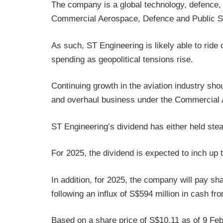
The company is a global technology, defence,
Commercial Aerospace, Defence and Public S
As such, ST Engineering is likely able to ride
spending as geopolitical tensions rise.
Continuing growth in the aviation industry sho
and overhaul business under the Commercial
ST Engineering’s dividend has either held st
For 2025, the dividend is expected to inch up
In addition, for 2025, the company will pay sh
following an influx of S$594 million in cash f
Based on a share price of S$10.11 as of 9 Feb