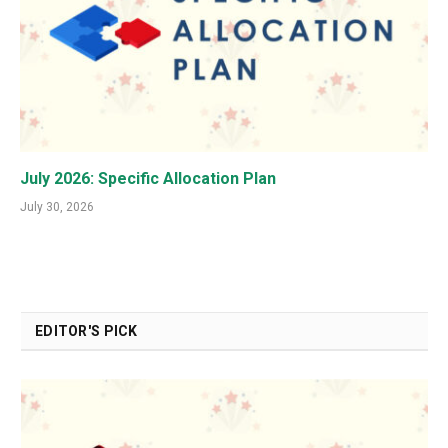
July 2026: Specific Allocation Plan
July 30, 2026
EDITOR'S PICK