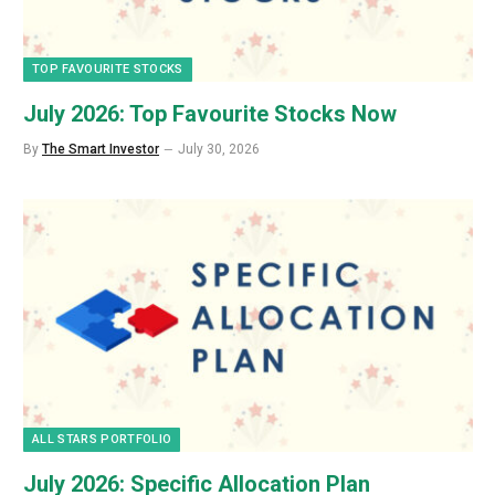
TOP FAVOURITE STOCKS
July 2026: Top Favourite Stocks Now
By
The Smart Investor
July 30, 2026
ALL STARS PORTFOLIO
July 2026: Specific Allocation Plan