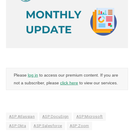
Please
log in
to access our premium content. If you are
not a subscriber, please
click here
to view our services.
ASP:Atlassian
ASP:DocuSign
ASP:Microsoft
ASP:Okta
ASP:Salesforce
ASP:Zoom