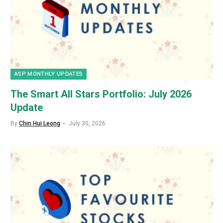
ASP MONTHLY UPDATES
The Smart All Stars Portfolio: July 2026
Update
By
Chin Hui Leong
July 30, 2026