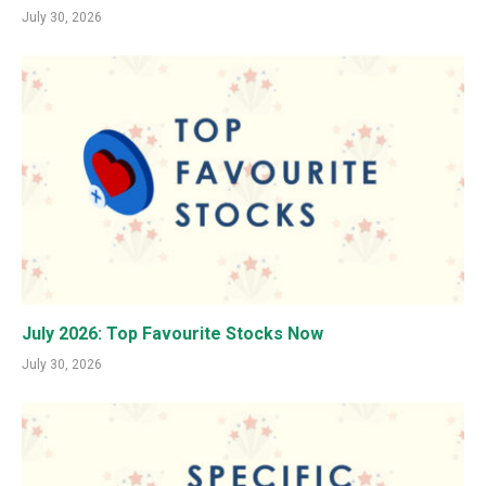
July 30, 2026
July 2026: Top Favourite Stocks Now
July 30, 2026