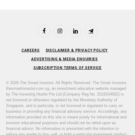
Facebook
Instagram
LinkedIn
Telegram
CAREERS
DISCLAIMER & PRIVACY POLICY
ADVERTISING & MEDIA ENQUIRIES
SUBSCRIPTION TERMS OF SERVICE
© 2026 The Smart Investor. All Rights Reserved. The Smart Investor,
thesmartinvestor.com.sg, an investment education website managed
by The Investing Hustle Pte Ltd (Company Reg No. 201933459Z) is
not licensed or otherwise regulated by the Monetary Authority of
Singapore, and in particular, is not licensed or regulated to carry on
business in providing any financial advisory service. Accordingly, any
information provided on this site is meant purely for informational and
investor educational purposes and should not be relied upon as
financial advice. No information is presented with the intention to
induce any reader to buy, sell, or hold a particular investment product