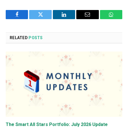
Facebook
Twitter
LinkedIn
Email
WhatsA
RELATED
POSTS
The Smart All Stars Portfolio: July 2026 Update