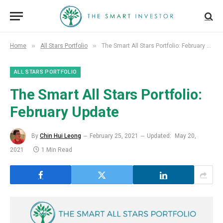
»
»
Home
All Stars Portfolio
The Smart All Stars Portfolio: February Update
ALL STARS PORTFOLIO
The Smart All Stars Portfolio:
February Update
By
Chin Hui Leong
February 25, 2021
Updated:
May 20,
2021
1 Min Read