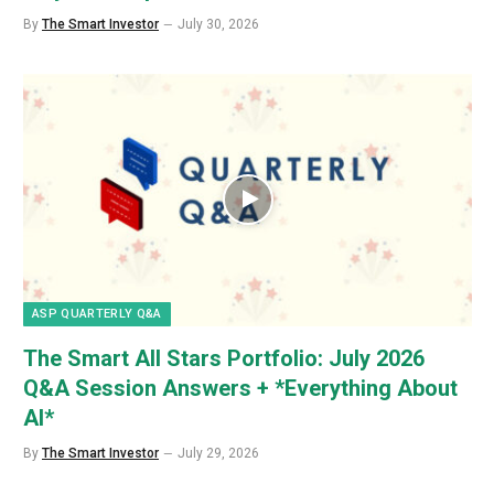
By
The Smart Investor
July 30, 2026
ASP QUARTERLY Q&A
The Smart All Stars Portfolio: July 2026
Q&A Session Answers + *Everything About
AI*
By
The Smart Investor
July 29, 2026