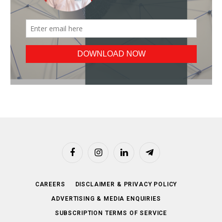
Facebook
Instagram
LinkedIn
Telegram
CAREERS
DISCLAIMER & PRIVACY POLICY
ADVERTISING & MEDIA ENQUIRIES
SUBSCRIPTION TERMS OF SERVICE