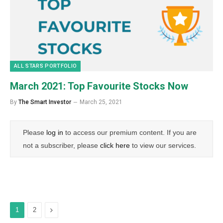
ALL STARS PORTFOLIO
March 2021: Top Favourite Stocks Now
By
The Smart Investor
March 25, 2021
Please
log in
to access our premium content. If you are
not a subscriber, please
click here
to view our services.
Next
1
2