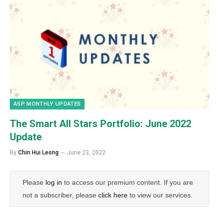
ASP MONTHLY UPDATES
The Smart All Stars Portfolio: June 2022
Update
By
Chin Hui Leong
June 23, 2022
Please
log in
to access our premium content. If you are
not a subscriber, please
click here
to view our services.