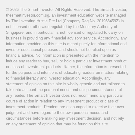
© 2026 The Smart Investor. All Rights Reserved. The Smart Investor,
thesmartinvestor.com.sg, an investment education website managed
by The Investing Hustle Pte Ltd (Company Reg No. 201933459Z) is
not licensed or otherwise regulated by the Monetary Authority of
Singapore, and in particular, is not licensed or regulated to carry on
business in providing any financial advisory service. Accordingly, any
information provided on this site is meant purely for informational and
investor educational purposes and should not be relied upon as
financial advice. No information is presented with the intention to
induce any reader to buy, sell, or hold a particular investment product
or class of investment products. Rather, the information is presented
for the purpose and intentions of educating readers on matters relating
to financial literacy and investor education. Accordingly, any
statement of opinion on this site is wholly generic and not tailored to
take into account the personal needs and unique circumstances of
any reader. The Smart Investor does not recommend any particular
course of action in relation to any investment product or class of
investment products. Readers are encouraged to exercise their own
judgment and have regard to their own personal needs and
circumstances before making any investment decision, and not rely
on any statement of opinion that may be found on this site.