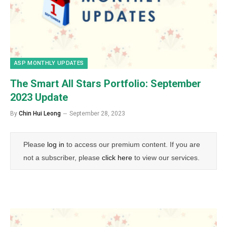
ASP MONTHLY UPDATES
The Smart All Stars Portfolio: September
2023 Update
By
Chin Hui Leong
September 28, 2023
Please
log in
to access our premium content. If you are
not a subscriber, please
click here
to view our services.