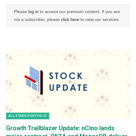
Please
log in
to access our premium content. If you are
not a subscriber, please
click here
to view our services.
ALL STARS PORTFOLIO
Growth Trailblazer Update: nCino lands