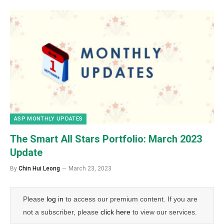
ASP MONTHLY UPDATES
The Smart All Stars Portfolio:
March
2023
Update
By
Chin Hui Leong
March 23, 2023
Please
log in
to access our premium content. If you are
not a subscriber, please
click here
to view our services.