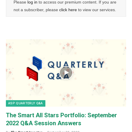
Please
log in
to access our premium content. If you are
not a subscriber, please
click here
to view our services.
ASP QUARTERLY Q&A
The Smart All Stars Portfolio: September
2022 Q&A Session Answers