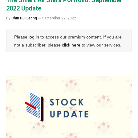
2022 Update
By
Chin Hui Leong
September 22, 2022
Please
log in
to access our premium content. If you are
not a subscriber, please
click here
to view our services.