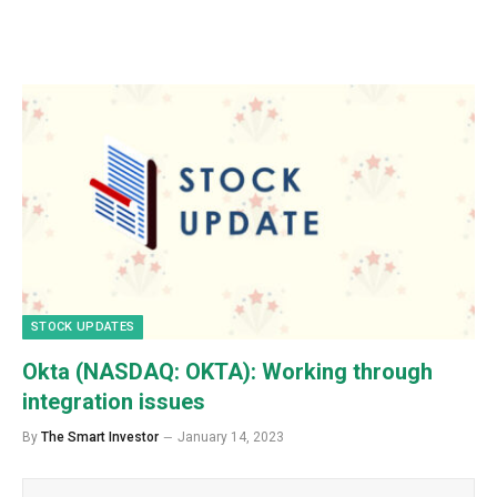
STOCK UPDATES
Okta (NASDAQ: OKTA): Working through
integration issues
By
The Smart Investor
January 14, 2023