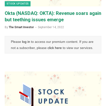
STOCK UPDATES
Okta (NASDAQ: OKTA): Revenue soars again
but teething issues emerge
By
The Smart Investor
September 14, 2022
Please
log in
to access our premium content. If you are
not a subscriber, please
click here
to view our services.