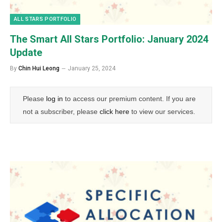
ALL STARS PORTFOLIO
The Smart All Stars Portfolio: January 2024
Update
By
Chin Hui Leong
January 25, 2024
Please
log in
to access our premium content. If you are
not a subscriber, please
click here
to view our services.