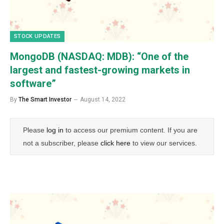
STOCK UPDATES
MongoDB (NASDAQ: MDB): “One of the
largest and fastest-growing markets in
software”
By
The Smart Investor
August 14, 2022
Please
log in
to access our premium content. If you are
not a subscriber, please
click here
to view our services.