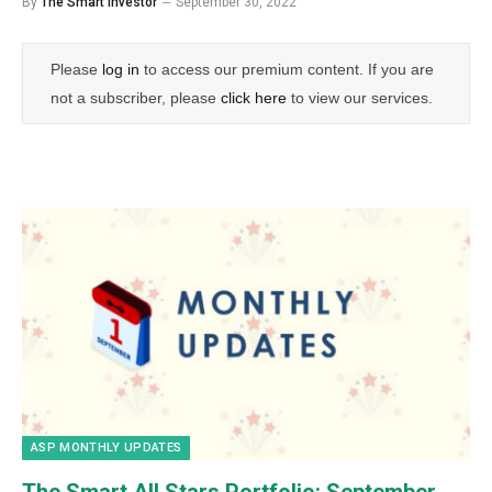
By
The Smart Investor
September 30, 2022
Please
log in
to access our premium content. If you are
not a subscriber, please
click here
to view our services.
ASP MONTHLY UPDATES
The Smart All Stars Portfolio:
September