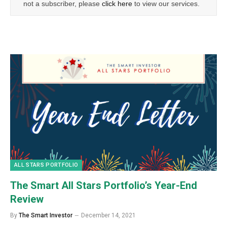
not a subscriber, please
click here
to view our services.
ALL STARS PORTFOLIO
The Smart All Stars Portfolio’s Year-End
Review
By
The Smart Investor
December 14, 2021