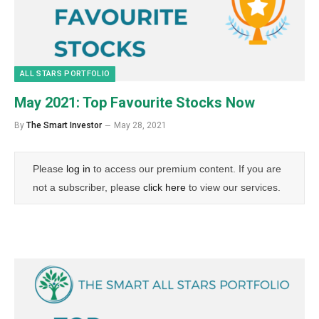
ALL STARS PORTFOLIO
May 2021: Top Favourite Stocks Now
By
The Smart Investor
May 28, 2021
Please
log in
to access our premium content. If you are
not a subscriber, please
click here
to view our services.