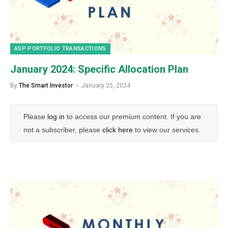
ASP PORTFOLIO TRANSACTIONS
January 2024: Specific Allocation Plan
By
The Smart Investor
January 25, 2024
Please
log in
to access our premium content. If you are
not a subscriber, please
click here
to view our services.