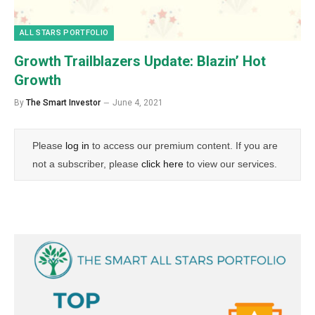
ALL STARS PORTFOLIO
Growth Trailblazers Update: Blazin’ Hot
Growth
By
The Smart Investor
June 4, 2021
Please
log in
to access our premium content. If you are
not a subscriber, please
click here
to view our services.