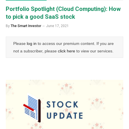
Portfolio Spotlight (Cloud Computing): How
to pick a good SaaS stock
By
The Smart Investor
June 17, 2021
Please
log in
to access our premium content. If you are
not a subscriber, please
click here
to view our services.