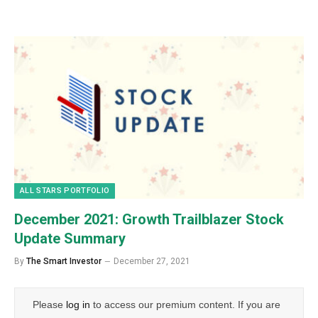
ALL STARS PORTFOLIO
December 2021: Growth Trailblazer Stock
Update Summary
By
The Smart Investor
December 27, 2021
Please
log in
to access our premium content. If you are