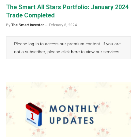
The Smart All Stars Portfolio: January 2024
Trade Completed
By
The Smart Investor
February 8, 2024
Please
log in
to access our premium content. If you are
not a subscriber, please
click here
to view our services.