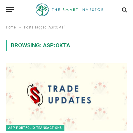
»
Home
Posts Tagged "ASP:Okta"
BROWSING:
ASP:OKTA
ASP PORTFOLIO TRANSACTIONS