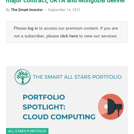
major contract, OKTA and MongoDB deliver
By
The Smart Investor
September 16, 2021
Please
log in
to access our premium content. If you are
not a subscriber, please
click here
to view our services.
ALL STARS PORTFOLIO