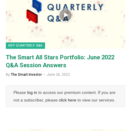
ASP QUARTERLY Q&A
The Smart All Stars Portfolio: June 2022
Q&A Session Answers
By
The Smart Investor
June 26, 2022
Please
log in
to access our premium content. If you are
not a subscriber, please
click here
to view our services.