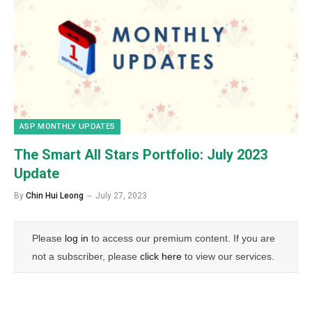
ASP MONTHLY UPDATES
The Smart All Stars Portfolio: July 2023
Update
By
Chin Hui Leong
July 27, 2023
Please
log in
to access our premium content. If you are
not a subscriber, please
click here
to view our services.