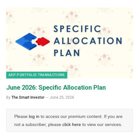
ASP PORTFOLIO TRANSACTIONS
June 2026: Specific Allocation Plan
By
The Smart Investor
June 25, 2026
Please
log in
to access our premium content. If you are
not a subscriber, please
click here
to view our services.