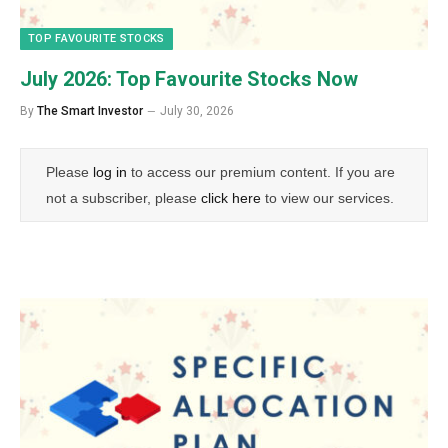
TOP FAVOURITE STOCKS
July 2026: Top Favourite Stocks Now
By
The Smart Investor
July 30, 2026
Please
log in
to access our premium content. If you are
not a subscriber, please
click here
to view our services.