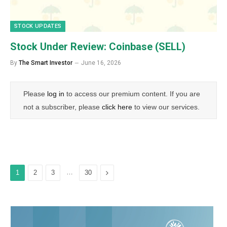
STOCK UPDATES
Stock Under Review: Coinbase (SELL)
By
The Smart Investor
June 16, 2026
Please
log in
to access our premium content. If you are
not a subscriber, please
click here
to view our services.
…
Next
1
2
3
30