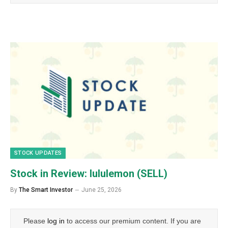
STOCK UPDATES
Stock in Review: lululemon (SELL)
By
The Smart Investor
June 25, 2026
Please
log in
to access our premium content. If you are