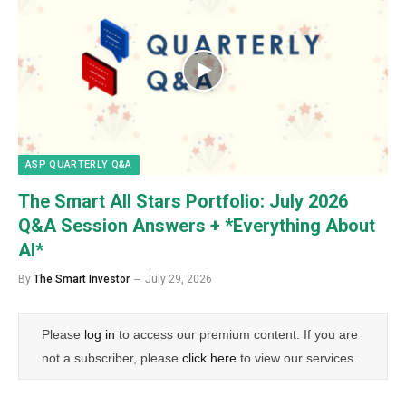
ASP QUARTERLY Q&A
The Smart All Stars Portfolio: July 2026
Q&A Session Answers + *Everything About
AI*
By
The Smart Investor
July 29, 2026
Please
log in
to access our premium content. If you are
not a subscriber, please
click here
to view our services.