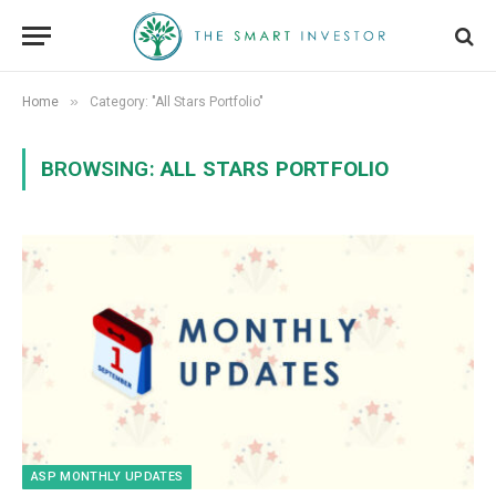
»
Home
Category: "All Stars Portfolio"
BROWSING:
ALL STARS PORTFOLIO
ASP MONTHLY UPDATES