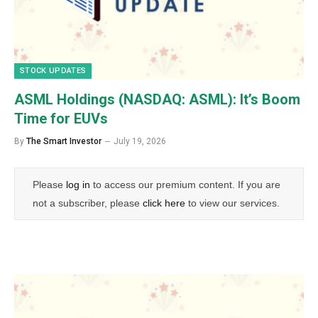
STOCK UPDATES
ASML Holdings (NASDAQ: ASML): It’s Boom
Time for EUVs
By
The Smart Investor
July 19, 2026
Please
log in
to access our premium content. If you are
not a subscriber, please
click here
to view our services.