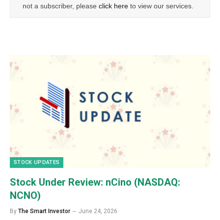
not a subscriber, please
click here
to view our services.
STOCK UPDATES
Stock Under Review: nCino (NASDAQ:
NCNO)
By
The Smart Investor
June 24, 2026