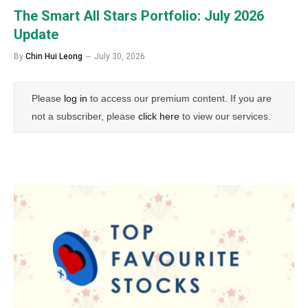
The Smart All Stars Portfolio: July 2026
Update
By
Chin Hui Leong
July 30, 2026
Please
log in
to access our premium content. If you are
not a subscriber, please
click here
to view our services.