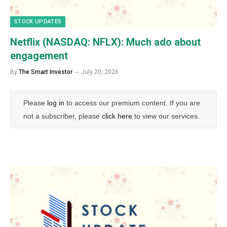
STOCK UPDATES
Netflix (NASDAQ: NFLX): Much ado about
engagement
By
The Smart Investor
July 20, 2026
Please
log in
to access our premium content. If you are
not a subscriber, please
click here
to view our services.