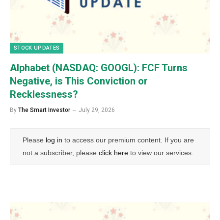
STOCK UPDATES
Alphabet (NASDAQ: GOOGL): FCF Turns
Negative, is This Conviction or
Recklessness?
By
The Smart Investor
July 29, 2026
Please
log in
to access our premium content. If you are
not a subscriber, please
click here
to view our services.