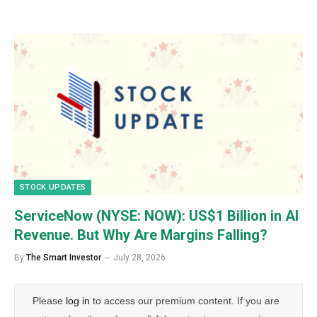
STOCK UPDATES
ServiceNow (NYSE: NOW): US$1 Billion in AI
Revenue. But Why Are Margins Falling?
By
The Smart Investor
July 28, 2026
Please
log in
to access our premium content. If you are