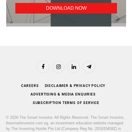
Facebook
Instagram
LinkedIn
Telegram
CAREERS
DISCLAIMER & PRIVACY POLICY
ADVERTISING & MEDIA ENQUIRIES
SUBSCRIPTION TERMS OF SERVICE
© 2026 The Smart Investor. All Rights Reserved. The Smart Investor,
thesmartinvestor.com.sg, an investment education website managed
by The Investing Hustle Pte Ltd (Company Reg No. 201933459Z) is