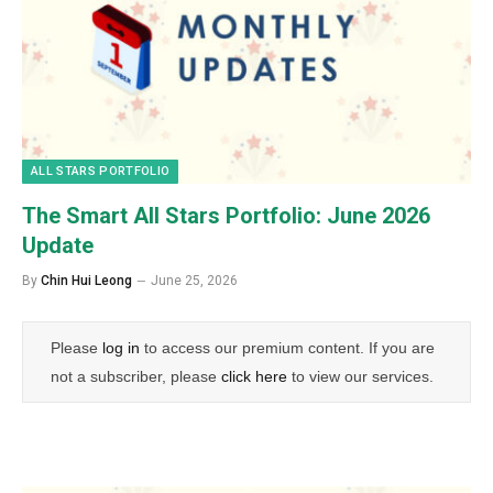
ALL STARS PORTFOLIO
The Smart All Stars Portfolio: June 2026
Update
By
Chin Hui Leong
June 25, 2026
Please
log in
to access our premium content. If you are
not a subscriber, please
click here
to view our services.