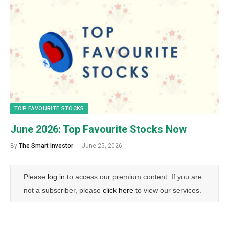
TOP FAVOURITE STOCKS
June 2026: Top Favourite Stocks Now
By
The Smart Investor
June 25, 2026
Please
log in
to access our premium content. If you are
not a subscriber, please
click here
to view our services.