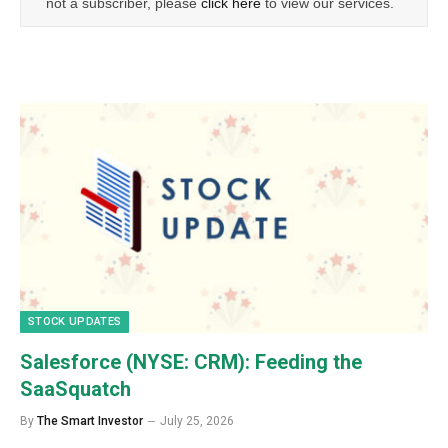
not a subscriber, please
click here
to view our services.
STOCK UPDATES
Salesforce (NYSE: CRM): Feeding the
SaaSquatch
By
The Smart Investor
July 25, 2026