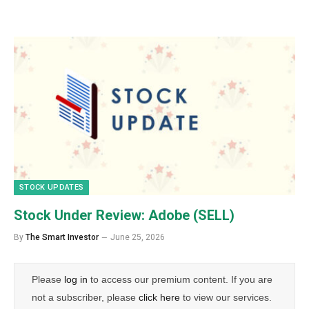
STOCK UPDATES
Stock Under Review: Adobe (SELL)
By
The Smart Investor
June 25, 2026
Please
log in
to access our premium content. If you are
not a subscriber, please
click here
to view our services.