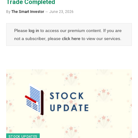
Trade Completed
By
The Smart Investor
June 23, 2026
Please
log in
to access our premium content. If you are
not a subscriber, please
click here
to view our services.
STOCK UPDATES