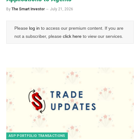
By
The Smart Investor
July 21, 2026
Please
log in
to access our premium content. If you are
not a subscriber, please
click here
to view our services.
ASP PORTFOLIO TRANSACTIONS