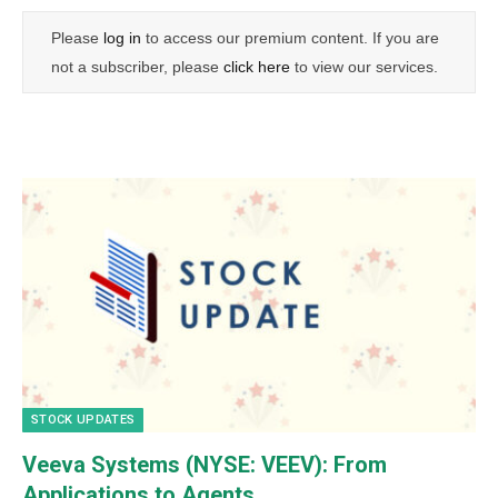
Please
log in
to access our premium content. If you are
not a subscriber, please
click here
to view our services.
STOCK UPDATES
Veeva Systems (NYSE: VEEV): From
Applications to Agents