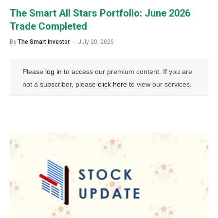
The Smart All Stars Portfolio: June 2026
Trade Completed
By
The Smart Investor
July 20, 2026
Please
log in
to access our premium content. If you are
not a subscriber, please
click here
to view our services.