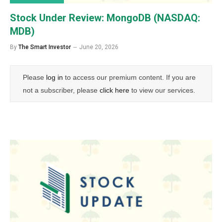
Stock Under Review: MongoDB (NASDAQ:
MDB)
By
The Smart Investor
June 20, 2026
Please
log in
to access our premium content. If you are
not a subscriber, please
click here
to view our services.