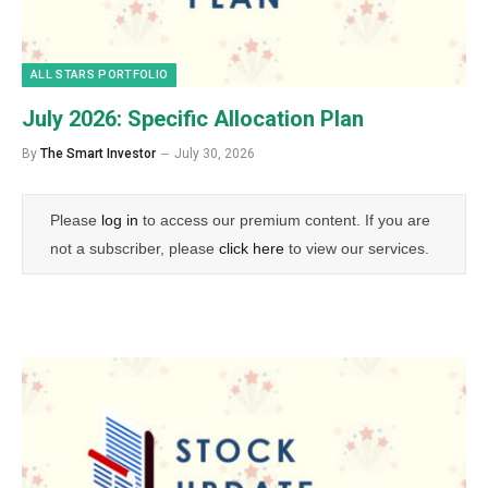
ALL STARS PORTFOLIO
July 2026: Specific Allocation Plan
By
The Smart Investor
July 30, 2026
Please
log in
to access our premium content. If you are
not a subscriber, please
click here
to view our services.