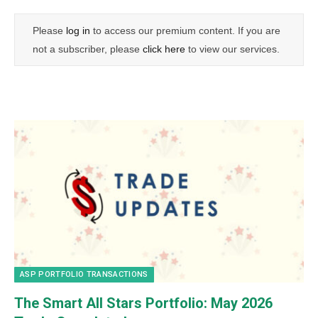
Please
log in
to access our premium content. If you are
not a subscriber, please
click here
to view our services.
ASP PORTFOLIO TRANSACTIONS
The Smart All Stars Portfolio: May 2026