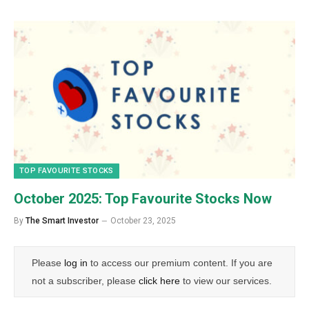
TOP FAVOURITE STOCKS
October 2025: Top Favourite Stocks Now
By
The Smart Investor
October 23, 2025
Please
log in
to access our premium content. If you are
not a subscriber, please
click here
to view our services.