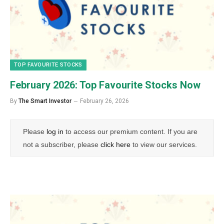
TOP FAVOURITE STOCKS
February 2026: Top Favourite Stocks Now
By
The Smart Investor
February 26, 2026
Please
log in
to access our premium content. If you are
not a subscriber, please
click here
to view our services.