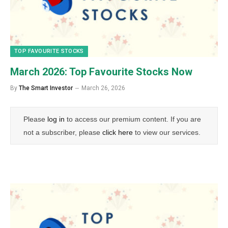
TOP FAVOURITE STOCKS
March 2026: Top Favourite Stocks Now
By
The Smart Investor
March 26, 2026
Please
log in
to access our premium content. If you are
not a subscriber, please
click here
to view our services.