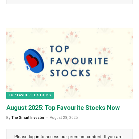
TOP FAVOURITE STOCKS
August 2025: Top Favourite Stocks Now
By
The Smart Investor
August 28, 2025
Please
log in
to access our premium content. If you are