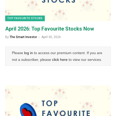
TOP FAVOURITE STOCKS
April 2026: Top Favourite Stocks Now
By
The Smart Investor
April 30, 2026
Please
log in
to access our premium content. If you are
not a subscriber, please
click here
to view our services.