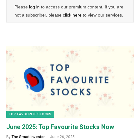
Please
log in
to access our premium content. If you are
not a subscriber, please
click here
to view our services.
TOP FAVOURITE STOCKS
June 2025: Top Favourite Stocks Now
By
The Smart Investor
June 26, 2025