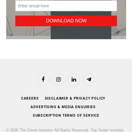
Facebook
Instagram
LinkedIn
Telegram
CAREERS
DISCLAIMER & PRIVACY POLICY
ADVERTISING & MEDIA ENQUIRIES
SUBSCRIPTION TERMS OF SERVICE
© 2026 The Smart Investor. All Rights Reserved. The Smart Investor,