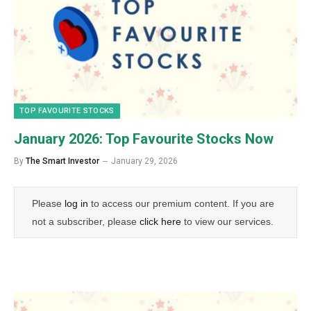
TOP FAVOURITE STOCKS
January 2026: Top Favourite Stocks Now
By
The Smart Investor
January 29, 2026
Please
log in
to access our premium content. If you are
not a subscriber, please
click here
to view our services.