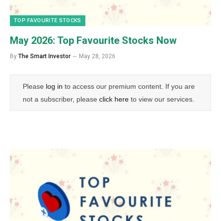
TOP FAVOURITE STOCKS
May 2026: Top Favourite Stocks Now
By
The Smart Investor
May 28, 2026
Please
log in
to access our premium content. If you are
not a subscriber, please
click here
to view our services.