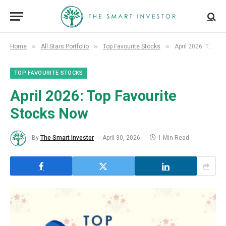
»
»
»
Home
All Stars Portfolio
Top Favourite Stocks
April 2026: Top Favourite Stocks Now
TOP FAVOURITE STOCKS
April 2026: Top Favourite
Stocks Now
By
The Smart Investor
April 30, 2026
1 Min Read