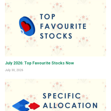
July 2026: Top Favourite Stocks Now
July 30, 2026