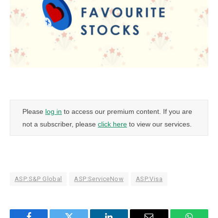
Please
log in
to access our premium content. If you are
not a subscriber, please
click here
to view our services.
ASP:S&P Global
ASP:ServiceNow
ASP:Visa