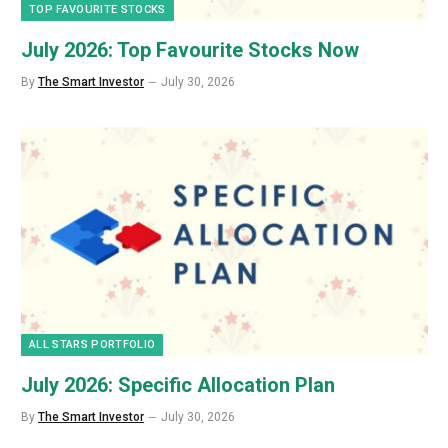
TOP FAVOURITE STOCKS
July 2026: Top Favourite Stocks Now
By
The Smart Investor
July 30, 2026
ALL STARS PORTFOLIO
July 2026: Specific Allocation Plan
By
The Smart Investor
July 30, 2026