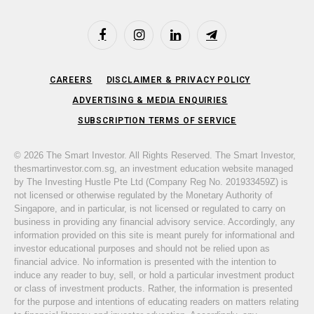
Facebook
Instagram
LinkedIn
Telegram
CAREERS
DISCLAIMER & PRIVACY POLICY
ADVERTISING & MEDIA ENQUIRIES
SUBSCRIPTION TERMS OF SERVICE
© 2026 The Smart Investor. All Rights Reserved. The Smart Investor,
thesmartinvestor.com.sg, an investment education website managed
by The Investing Hustle Pte Ltd (Company Reg No. 201933459Z) is
not licensed or otherwise regulated by the Monetary Authority of
Singapore, and in particular, is not licensed or regulated to carry on
business in providing any financial advisory service. Accordingly, any
information provided on this site is meant purely for informational and
investor educational purposes and should not be relied upon as
financial advice. No information is presented with the intention to
induce any reader to buy, sell, or hold a particular investment product
or class of investment products. Rather, the information is presented
for the purpose and intentions of educating readers on matters relating