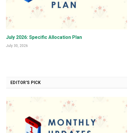
July 2026: Specific Allocation Plan
July 30, 2026
EDITOR'S PICK