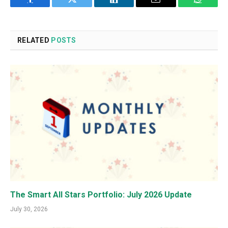
Facebook
Twitter
LinkedIn
Email
WhatsA
RELATED
POSTS
The Smart All Stars Portfolio: July 2026 Update
July 30, 2026