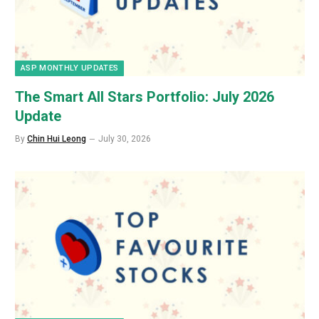
ASP MONTHLY UPDATES
The Smart All Stars Portfolio: July 2026
Update
By
Chin Hui Leong
July 30, 2026