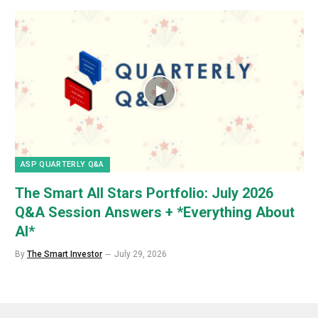
ASP QUARTERLY Q&A
The Smart All Stars Portfolio: July 2026
Q&A Session Answers + *Everything About
AI*
By
The Smart Investor
July 29, 2026