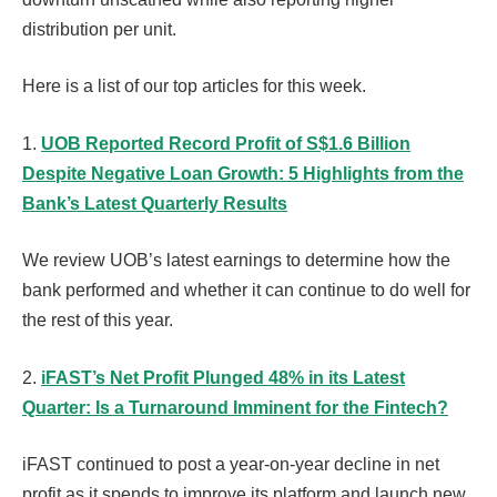
distribution per unit.
Here is a list of our top articles for this week.
1.
UOB Reported Record Profit of S$1.6 Billion
Despite Negative Loan Growth: 5 Highlights from the
Bank’s Latest Quarterly Results
We review UOB’s latest earnings to determine how the
bank performed and whether it can continue to do well for
the rest of this year.
2.
iFAST’s Net Profit Plunged 48% in its Latest
Quarter: Is a Turnaround Imminent for the Fintech?
iFAST continued to post a year-on-year decline in net
profit as it spends to improve its platform and launch new