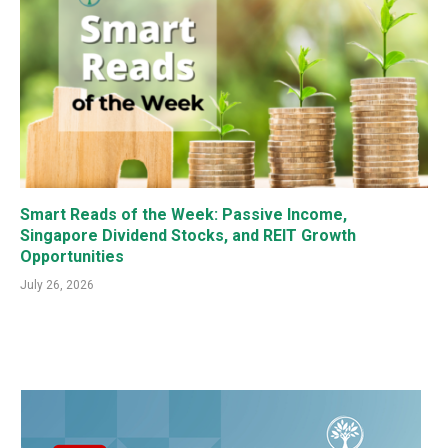
Smart Reads of the Week: Passive Income,
Singapore Dividend Stocks, and REIT Growth
Opportunities
July 26, 2026