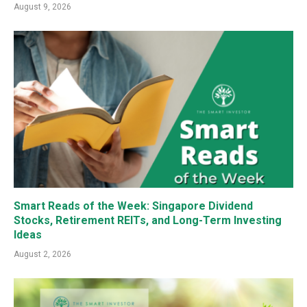
August 9, 2026
Smart Reads of the Week: Singapore Dividend
Stocks, Retirement REITs, and Long-Term Investing
Ideas
August 2, 2026