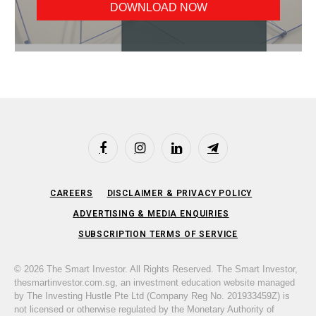
Facebook
Instagram
LinkedIn
Telegram
CAREERS
DISCLAIMER & PRIVACY POLICY
ADVERTISING & MEDIA ENQUIRIES
SUBSCRIPTION TERMS OF SERVICE
© 2026 The Smart Investor. All Rights Reserved. The Smart Investor,
thesmartinvestor.com.sg, an investment education website managed
by The Investing Hustle Pte Ltd (Company Reg No. 201933459Z) is
not licensed or otherwise regulated by the Monetary Authority of