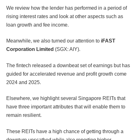
We review how the lender has performed in a period of
rising interest rates and look at other aspects such as
loan growth and fee income.
Meanwhile, we also turned our attention to
iFAST
Corporation Limited
(SGX: AIY).
The fintech released a downbeat set of earnings but has
guided for accelerated revenue and profit growth come
2024 and 2025.
Elsewhere, we highlight several Singapore REITs that
have three important attributes that will enable them to
remain resilient.
These REITs have a high chance of getting through a
downturn unscathed while also reporting higher