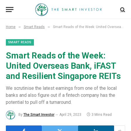
»
»
Home
Smart Reads
Smart Reads of the Week: United Overseas Bank, iFAST and Resilient Singapore REITs
SMART READS
Smart Reads of the Week:
United Overseas Bank, iFAST
and Resilient Singapore REITs
We scrutinise the latest earnings from one of the local
banks and also figure out if a fintech company has the
potential to pull off a turnaround.
By
The Smart Investor
April 29, 2023
3 Mins Read