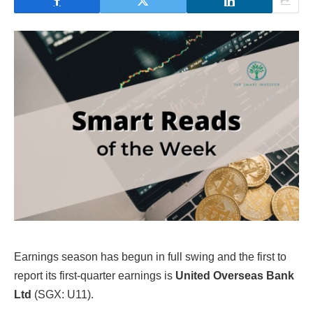
Earnings season has begun in full swing and the first to
report its first-quarter earnings is
United Overseas Bank
Ltd
(SGX: U11).