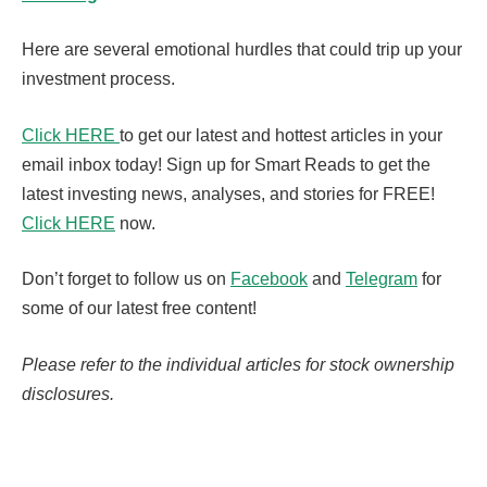
Here are several emotional hurdles that could trip up your
investment process.
Click HERE
to get our latest and hottest articles in your
email inbox today! Sign up for Smart Reads to get the
latest investing news, analyses, and stories for FREE!
Click HERE
now.
Don’t forget to follow us on
Facebook
and
Telegram
for
some of our latest free content!
Please refer to the individual articles for stock ownership
disclosures.