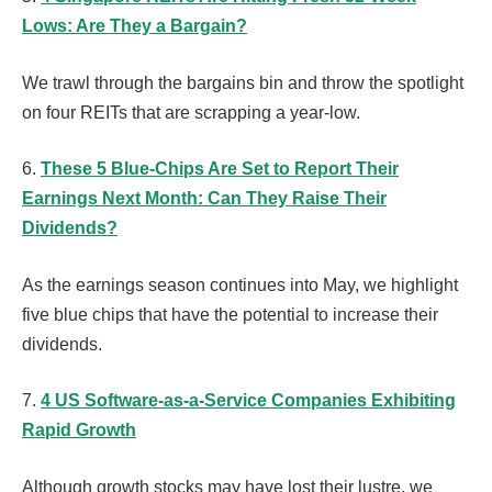
Lows: Are They a Bargain?
We trawl through the bargains bin and throw the spotlight
on four REITs that are scrapping a year-low.
6.
These 5 Blue-Chips Are Set to Report Their
Earnings Next Month: Can They Raise Their
Dividends?
As the earnings season continues into May, we highlight
five blue chips that have the potential to increase their
dividends.
7.
4 US Software-as-a-Service Companies Exhibiting
Rapid Growth
Although growth stocks may have lost their lustre, we