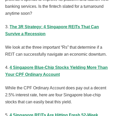
banking services. Is the fintech slated for a turnaround
anytime soon?
3.
The 3R Strategy: 4 Singapore REITs That Can
Survive a Recession
We look at the three important “Rs” that determine if a
REIT can successfully navigate an economic downturn.
4.
4 Singapore Blue-Chip Stocks Yielding More Than
Your CPF Ordinary Account
While the CPF Ordinary Account does pay out a decent
2.5% interest rate, here are four Singapore blue-chip
stocks that can easily beat this yield.
5.
4 Singapore REITs Are Hitting Fresh 52-Week