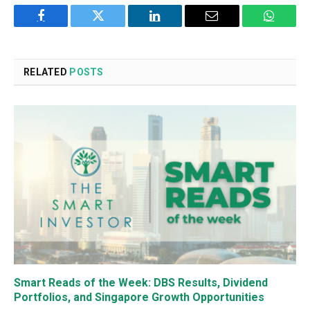
Facebook
Twitter
LinkedIn
Email
WhatsA
RELATED
POSTS
Smart Reads of the Week: DBS Results, Dividend
Portfolios, and Singapore Growth Opportunities