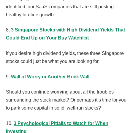
identified four SaaS companies that are still posting
healthy top-line growth.
8.
3 Singapore Stocks with High Dividend Yields That
Could End Up on Your Buy Watchlist
If you desire high dividend yields, these three Singapore
stocks could just be what you are looking for.
9.
Wall of Worry or Another Brick Wall
Should you continue worrying about all the troubles
surrounding the stock market? Or perhaps it’s time for you
to park some capital in solid, well-run stocks?
10.
3 Psychological Pitfalls to Watch for When
Investing