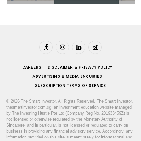
Facebook
Instagram
LinkedIn
Telegram
CAREERS
DISCLAIMER & PRIVACY POLICY
ADVERTISING & MEDIA ENQUIRIES
SUBSCRIPTION TERMS OF SERVICE
© 2026 The Smart Investor. All Rights Reserved. The Smart Investor,
thesmartinvestor.com.sg, an investment education website managed
by The Investing Hustle Pte Ltd (Company Reg No. 201933459Z) is
not licensed or otherwise regulated by the Monetary Authority of
Singapore, and in particular, is not licensed or regulated to carry on
business in providing any financial advisory service. Accordingly, any
information provided on this site is meant purely for informational and