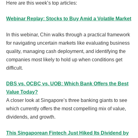
Here are this week’s top articles:
Webinar Replay: Stocks to Buy Amid a Volatile Market
In this webinar, Chin walks through a practical framework
for navigating uncertain markets like evaluating business
quality, managing cash deployment, and identifying the
companies most likely to hold up when conditions get
difficult.
DBS vs. OCBC vs. UOB: Which Bank Offers the Best
Value Today?
A closer look at Singapore’s three banking giants to see
which currently offers the most compelling mix of value,
dividends, and growth.
This Singaporean Fintech Just Hiked Its Dividend by