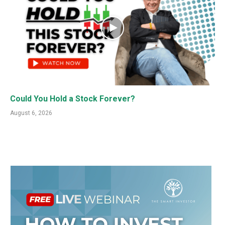
Could You Hold a Stock Forever?
August 6, 2026