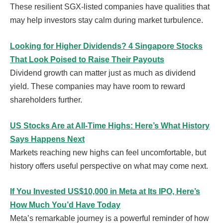
These resilient SGX-listed companies have qualities that
may help investors stay calm during market turbulence.
Looking for Higher Dividends? 4 Singapore Stocks
That Look Poised to Raise Their Payouts
Dividend growth can matter just as much as dividend
yield. These companies may have room to reward
shareholders further.
US Stocks Are at All-Time Highs: Here’s What History
Says Happens Next
Markets reaching new highs can feel uncomfortable, but
history offers useful perspective on what may come next.
If You Invested US$10,000 in Meta at Its IPO, Here’s
How Much You’d Have Today
Meta’s remarkable journey is a powerful reminder of how