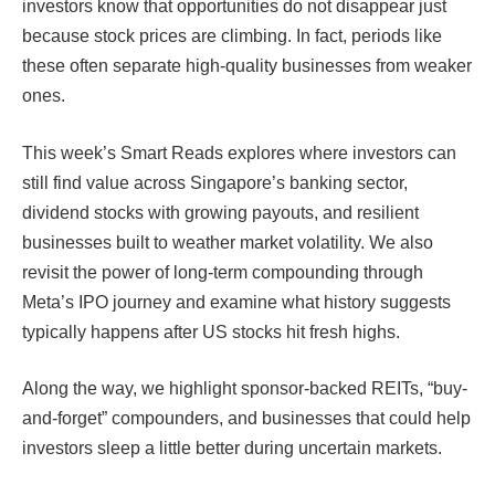
investors know that opportunities do not disappear just
because stock prices are climbing. In fact, periods like
these often separate high-quality businesses from weaker
ones.
This week’s Smart Reads explores where investors can
still find value across Singapore’s banking sector,
dividend stocks with growing payouts, and resilient
businesses built to weather market volatility. We also
revisit the power of long-term compounding through
Meta’s IPO journey and examine what history suggests
typically happens after US stocks hit fresh highs.
Along the way, we highlight sponsor-backed REITs, “buy-
and-forget” compounders, and businesses that could help
investors sleep a little better during uncertain markets.