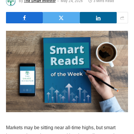
By
The Smart Investor
May 24, 2026
3 Mins Read
Markets may be sitting near all-time highs, but smart