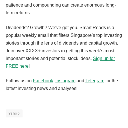
patience and compounding can create enormous long-
term returns.
Dividends? Growth? We’ve got you. Smart Reads is a
popular weekly email that filters Singapore’s top investing
stories through the lens of dividends and capital growth.
Join over XXXX+ investors in getting this week’s most
important stories and potential stock ideas.
Sign up for
FREE here
!
Follow us on
Facebook
,
Instagram
and
Telegram
for the
latest investing news and analyses!
Yahoo