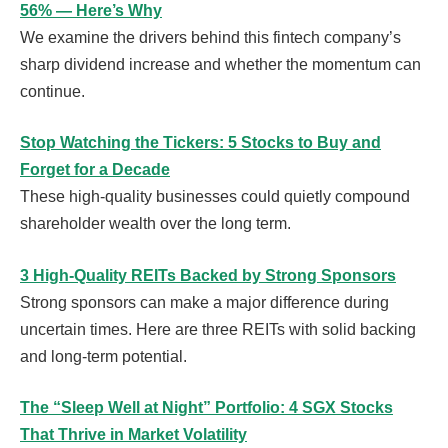
56% — Here’s Why
We examine the drivers behind this fintech company’s
sharp dividend increase and whether the momentum can
continue.
Stop Watching the Tickers: 5 Stocks to Buy and
Forget for a Decade
These high-quality businesses could quietly compound
shareholder wealth over the long term.
3 High-Quality REITs Backed by Strong Sponsors
Strong sponsors can make a major difference during
uncertain times. Here are three REITs with solid backing
and long-term potential.
The “Sleep Well at Night” Portfolio: 4 SGX Stocks
That Thrive in Market Volatility