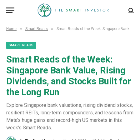
»
»
Home
Smart Reads
Smart Reads of the Week: Singapore Bank Value, Rising Dividends, and Stocks Built for the Long Run
SMART READS
Smart Reads of the Week:
Singapore Bank Value, Rising
Dividends, and Stocks Built for
the Long Run
Explore Singapore bank valuations, rising dividend stocks,
resilient REITs, long-term compounders, and lessons from
Meta’s huge gains and record-high US markets in this
week’s Smart Reads.