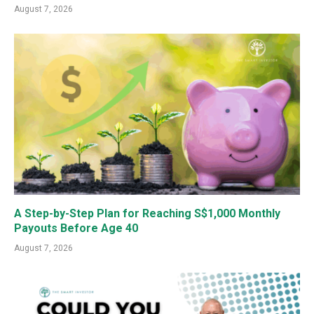
August 7, 2026
A Step-by-Step Plan for Reaching S$1,000 Monthly
Payouts Before Age 40
August 7, 2026