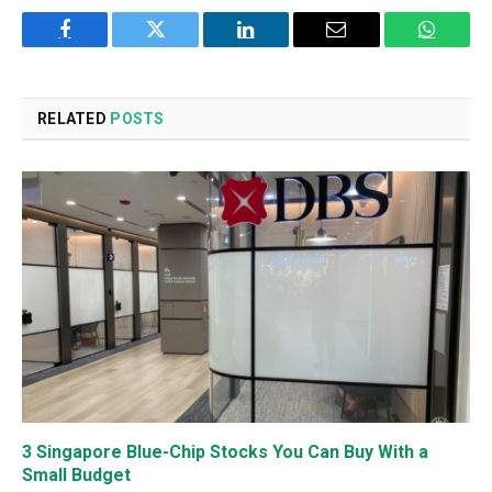
Facebook
Twitter
LinkedIn
Email
WhatsA
RELATED
POSTS
3 Singapore Blue-Chip Stocks You Can Buy With a
Small Budget