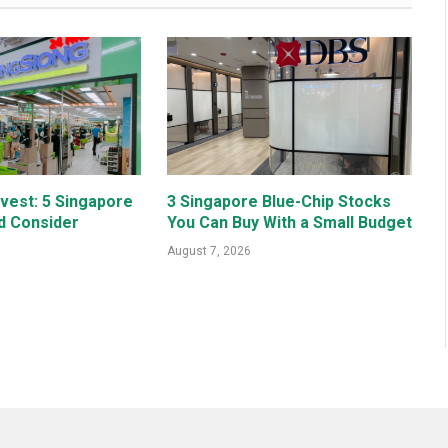
nvest: 5 Singapore
3 Singapore Blue-Chip Stocks
d Consider
You Can Buy With a Small Budget
August 7, 2026