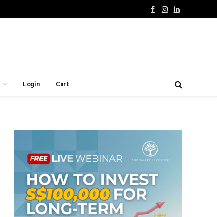
Facebook
Instagram
LinkedIn
Login
Cart