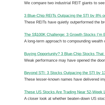
We compare two industrial REIT giants to see
3 Blue-Chip REITs Outpacing the STI by 8% or
These REITs have quietly outperformed the br
The S$100K Challenge: 3 Growth Stocks I’m Bu
A long-term approach to compounding wealth 
Buying Opportunity? 3 Blue-Chip Stocks That
Weak performance may have opened the door t
Beyond STI: 3 Stocks Outpacing the STI by 13
These lesser-known names have delivered impr
These US Stocks Are Trading Near 52-Week 
A closer look at whether beaten-down US stock