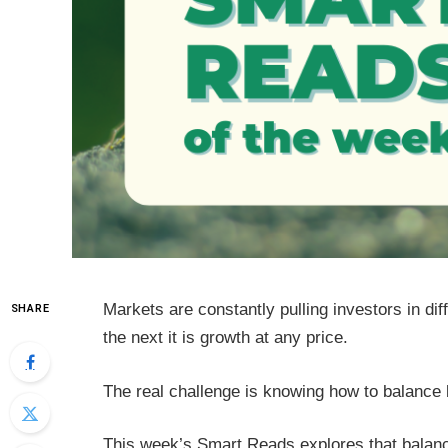
Markets are constantly pulling investors in diff
SHARE
the next it is growth at any price.
The real challenge is knowing how to balance b
This week’s Smart Reads explores that balanc