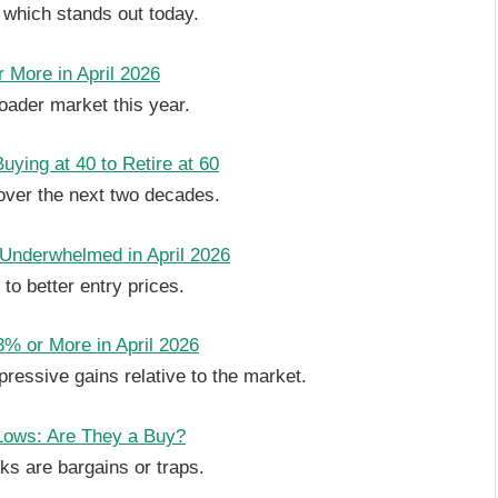
 which stands out today.
 More in April 2026
oader market this year.
ying at 40 to Retire at 60
over the next two decades.
 Underwhelmed in April 2026
o better entry prices.
% or More in April 2026
essive gains relative to the market.
Lows: Are They a Buy?
s are bargains or traps.