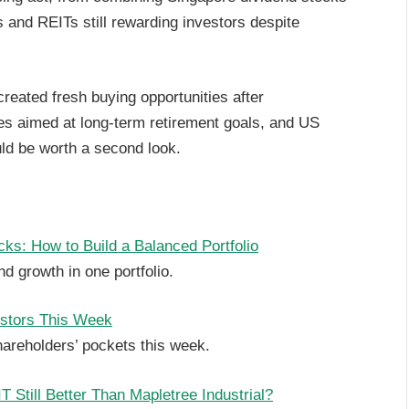
 and REITs still rewarding investors despite
reated fresh buying opportunities after
es aimed at long-term retirement goals, and US
ld be worth a second look.
ks: How to Build a Balanced Portfolio
d growth in one portfolio.
estors This Week
hareholders’ pockets this week.
Still Better Than Mapletree Industrial?