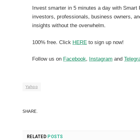
Invest smarter in 5 minutes a day with Smart 
investors, professionals, business owners, a
insights without the overwhelm.
100% free. Click
HERE
to sign up now!
Follow us on
Facebook
,
Instagram
and
Telegr
Yahoo
SHARE.
RELATED
POSTS