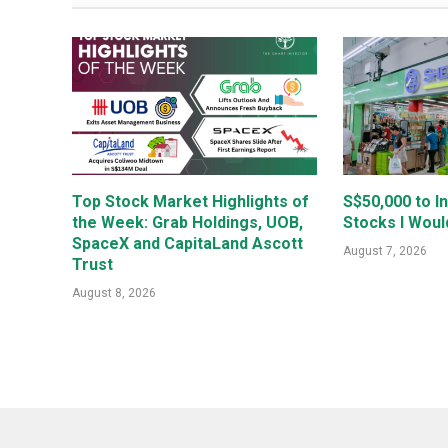
Top Stock Market Highlights of
S$50,000 to I
the Week: Grab Holdings, UOB,
Stocks I Woul
SpaceX and CapitaLand Ascott
August 7, 2026
Trust
August 8, 2026