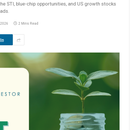
the STI, blue-chip opportunities, and US growth stocks
eads.
 2026
2 Mins Read
In