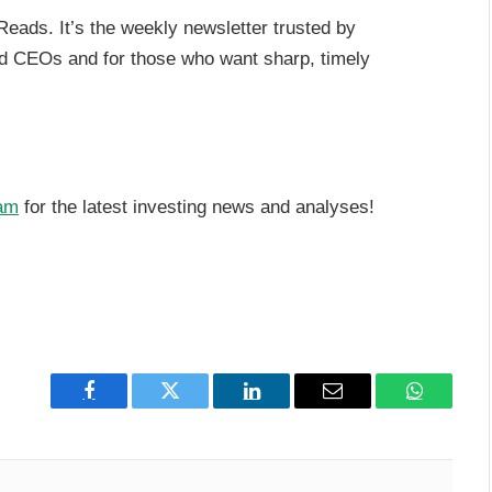
Reads. It’s the weekly newsletter trusted by
nd CEOs and for those who want sharp, timely
am
for the latest investing news and analyses!
Facebook
Twitter
LinkedIn
Email
WhatsAp