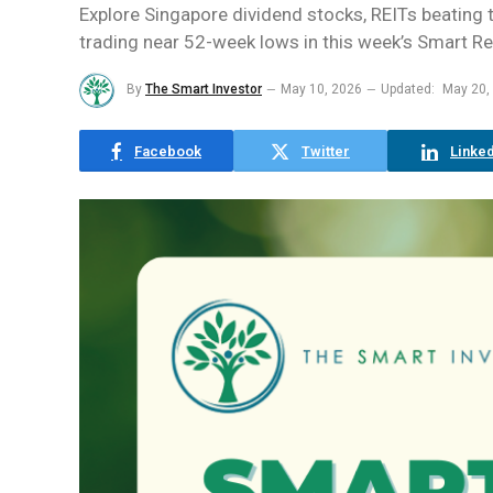
Explore Singapore dividend stocks, REITs beating 
trading near 52-week lows in this week’s Smart R
By
The Smart Investor
May 10, 2026
Updated:
May 20,
Facebook
Twitter
Linked