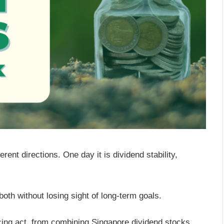
erent directions. One day it is dividend stability,
oth without losing sight of long-term goals.
ing act, from combining Singapore dividend stocks