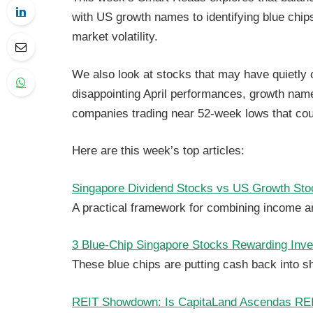
with US growth names to identifying blue chips
market volatility.
We also look at stocks that may have quietly c
disappointing April performances, growth nam
companies trading near 52-week lows that cou
Here are this week’s top articles:
Singapore Dividend Stocks vs US Growth Stoc
A practical framework for combining income an
3 Blue-Chip Singapore Stocks Rewarding Inv
These blue chips are putting cash back into s
REIT Showdown: Is CapitaLand Ascendas REIT 