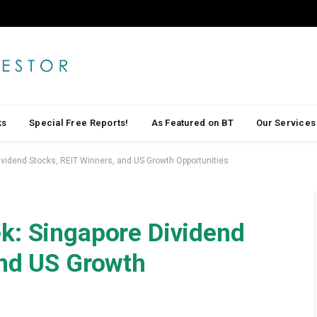
ks
Special Free Reports!
As Featured on BT
Our Services
vidend Stocks, REIT Winners, and US Growth Opportunities
k: Singapore Dividend
and US Growth