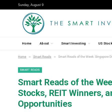
Sunday, August 9
Home
About
Smart Investing
US Stoc
»
»
Home
Smart Reads
Smart Reads of the Week: Singapore Di
SMART READS
Smart Reads of the Wee
Stocks, REIT Winners, 
Opportunities