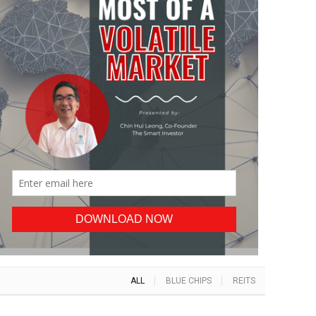
ALL
BLUE CHIPS
REITS