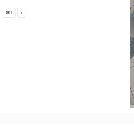
Next
891