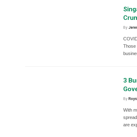
Sing
Cru
By
Jere
COVID-
Those 
busines
3 Bu
Gove
By
Roys
With m
spread
are ex