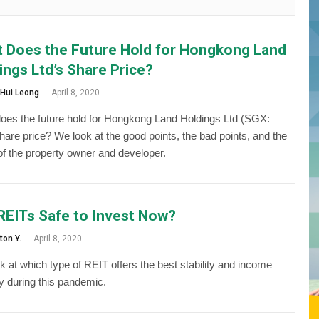
 Does the Future Hold for Hongkong Land
ings Ltd’s Share Price?
 Hui Leong
April 8, 2020
oes the future hold for Hongkong Land Holdings Ltd (SGX:
hare price? We look at the good points, the bad points, and the
 of the property owner and developer.
REITs Safe to Invest Now?
ton Y.
April 8, 2020
k at which type of REIT offers the best stability and income
ity during this pandemic.