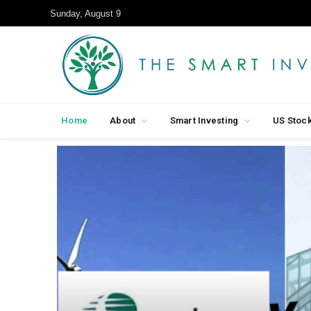
Sunday, August 9
Home
About
Smart Investing
US Stoc