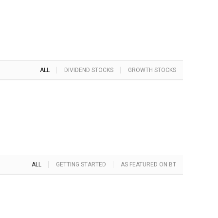
ALL
DIVIDEND STOCKS
GROWTH STOCKS
ALL
GETTING STARTED
AS FEATURED ON BT