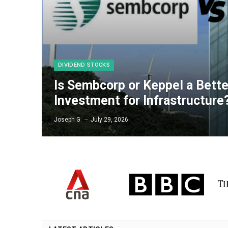
DIVIDEND STOCKS
Is Sembcorp or Keppel a Bett
Investment for Infrastructure
Joseph G.
July 29, 2026