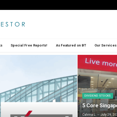
ks
Special Free Reports!
As Featured on BT
Our Services
DIVIDEND STOCKS
5 Core Singap
Calvina L.
July 29, 20