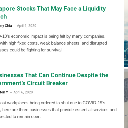
apore Stocks That May Face a Liquidity
nch
my Chia
April 6, 2020
19’s economic impact is being felt by many companies.
with high fixed costs, weak balance sheets, and disrupted
ses could be fighting for survival.
sinesses That Can Continue Despite the
rnment’s Circuit Breaker
ton Y.
April 6, 2020
ost workplaces being ordered to shut due to COVID-19’s
, here are three businesses that provide essential services and
pected to remain open.