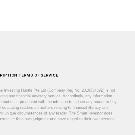
RIPTION TERMS OF SERVICE
he Investing Hustle Pte Ltd (Company Reg No. 201933459Z) is not
iding any financial advisory service. Accordingly, any information
ormation is presented with the intention to induce any reader to buy,
 educating readers on matters relating to financial literacy and
s and unique circumstances of any reader. The Smart Investor does
 exercise their own judgment and have regard to their own personal