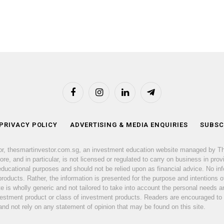
Facebook
Instagram
LinkedIn
Telegram
 PRIVACY POLICY
ADVERTISING & MEDIA ENQUIRIES
SUBSC
or, thesmartinvestor.com.sg, an investment education website managed by T
e, and in particular, is not licensed or regulated to carry on business in prov
 educational purposes and should not be relied upon as financial advice. No inf
products. Rather, the information is presented for the purpose and intentions of
ite is wholly generic and not tailored to take into account the personal need
nvestment product or class of investment products. Readers are encouraged to
d not rely on any statement of opinion that may be found on this site.