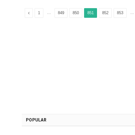
Previous
…
…
1
849
850
851
852
853
POPULAR