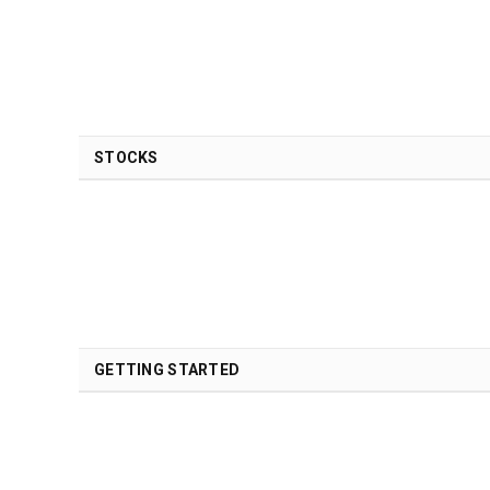
STOCKS
GETTING STARTED