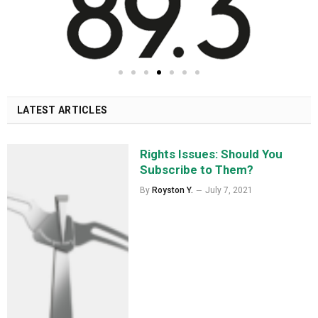
LATEST ARTICLES
Rights Issues: Should You
Subscribe to Them?
By
Royston Y.
July 7, 2021