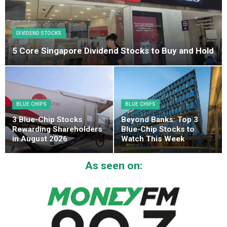
DIVIDEND STOCKS
5 Core Singapore Dividend Stocks to Buy and Hold
BLUE CHIPS
BLUE CHIPS
3 Blue-Chip Stocks
Beyond Banks: Top 3
Rewarding Shareholders
Blue-Chip Stocks to
in August 2026
Watch This Week
As seen on: