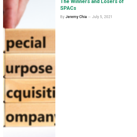
The Winners and Losers of
SPACs
By
Jeremy Chia
July 5, 2021