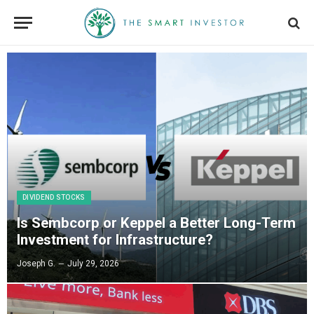
DIVIDEND STOCKS
Is Sembcorp or Keppel a Better Long-Term
Investment for Infrastructure?
Joseph G.
July 29, 2026