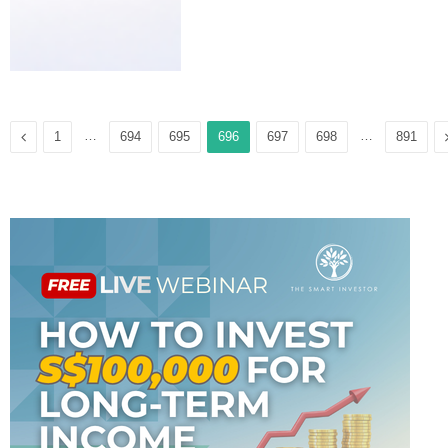
Previous
…
…
1
694
695
696
697
698
891