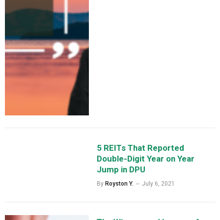
5 REITs That Reported
Double-Digit Year on Year
Jump in DPU
By
Royston Y.
July 6, 2021