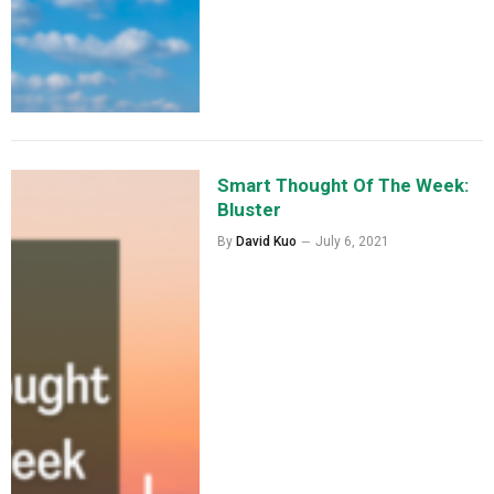
Smart Thought Of The Week:
Bluster
By
David Kuo
July 6, 2021