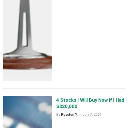
4 Stocks I Will Buy Now if I Had
S$20,000
By
Royston Y.
July 7, 2021