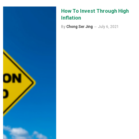
How To Invest Through High
Inflation
By
Chong Ser Jing
July 6, 2021