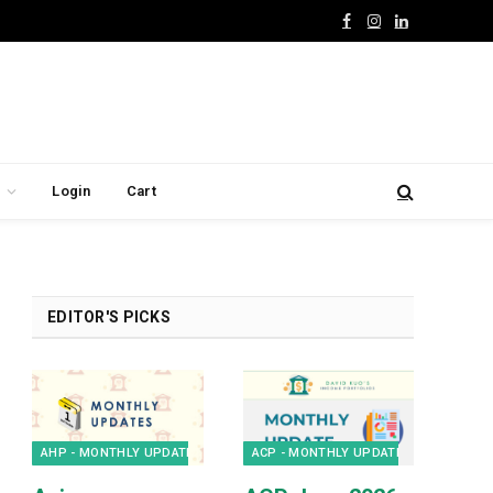
Facebook
Instagram
LinkedIn
Login
Cart
EDITOR'S PICKS
AHP - MONTHLY UPDATES
ACP - MONTHLY UPDATES