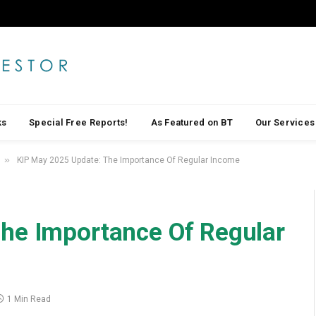
ks
Special Free Reports!
As Featured on BT
Our Services
»
KIP May 2025 Update: The Importance Of Regular Income
he Importance Of Regular
1 Min Read