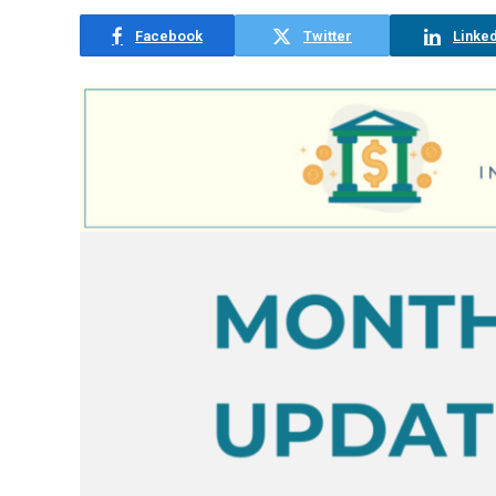
Facebook
Twitter
Linked