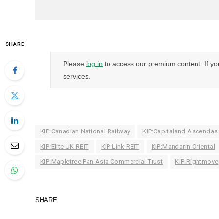
SHARE
Please
log in
to access our premium content. If yo
services.
KIP:Canadian National Railway
KIP:Capitaland Ascendas
KIP:Elite UK REIT
KIP:Link REIT
KIP:Mandarin Oriental
KIP:Mapletree Pan Asia Commercial Trust
KIP:Rightmove
SHARE.