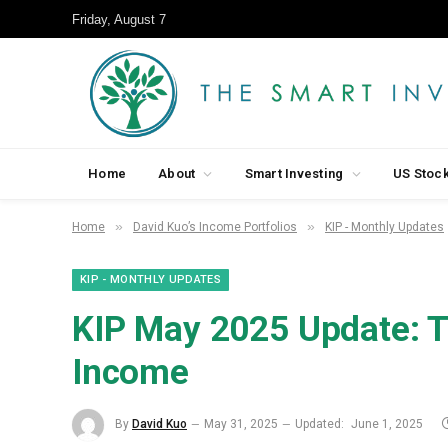
Friday, August 7
Home
About
Smart Investing
US Stoc
»
»
Home
David Kuo’s Income Portfolios
KIP - Monthly Updates
KIP - MONTHLY UPDATES
KIP May 2025 Update: T
Income
By
David Kuo
May 31, 2025
Updated:
June 1, 2025