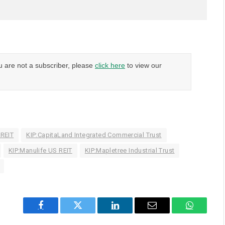
u are not a subscriber, please
click here
to view our
 REIT
KIP:CapitaLand Integrated Commercial Trust
KIP:Manulife US REIT
KIP:Mapletree Industrial Trust
Facebook
Twitter
LinkedIn
Email
WhatsAp