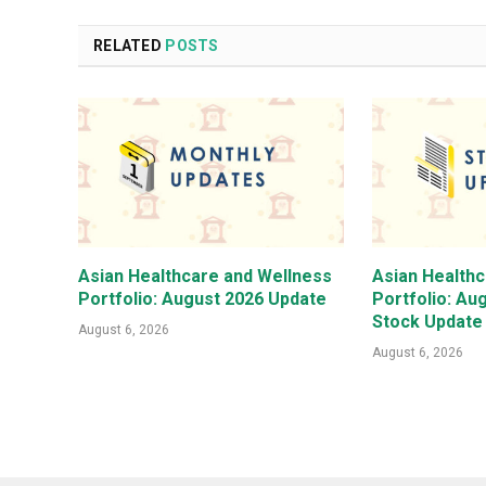
RELATED
POSTS
Asian Healthcare and Wellness
Asian Health
Portfolio: August 2026 Update
Portfolio: Au
Stock Update
August 6, 2026
August 6, 2026