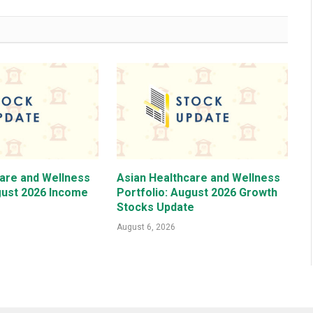
care and Wellness
Asian Healthcare and Wellness
gust 2026 Income
Portfolio: August 2026 Growth
Stocks Update
August 6, 2026