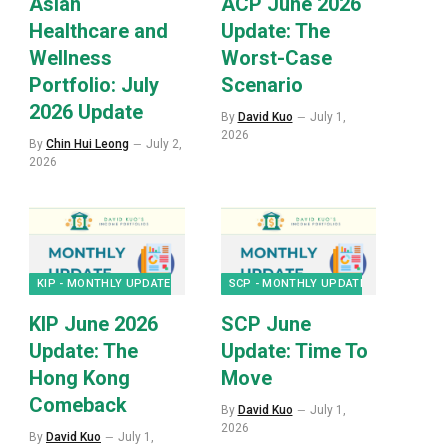
Asian
ACP June 2026
Healthcare and
Update: The
Wellness
Worst-Case
Portfolio: July
Scenario
2026 Update
By
David Kuo
July 1,
2026
By
Chin Hui Leong
July 2,
2026
KIP - MONTHLY UPDATES
SCP - MONTHLY UPDATES
KIP June 2026
SCP June
Update: The
Update: Time To
Hong Kong
Move
Comeback
By
David Kuo
July 1,
2026
By
David Kuo
July 1,