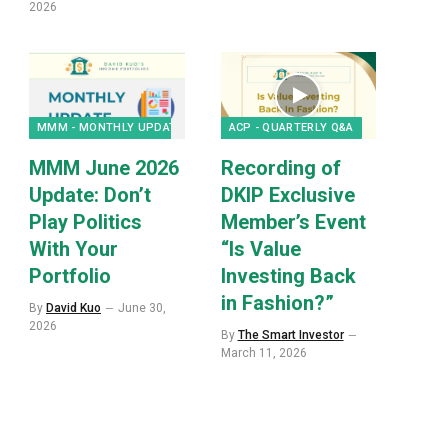
2026
MMM - MONTHLY UPDATES
ACP - QUARTERLY Q&A
MMM June 2026
Recording of
Update: Don’t
DKIP Exclusive
Play Politics
Member’s Event
With Your
“Is Value
Portfolio
Investing Back
in Fashion?”
By
David Kuo
June 30,
2026
By
The Smart Investor
March 11, 2026
p