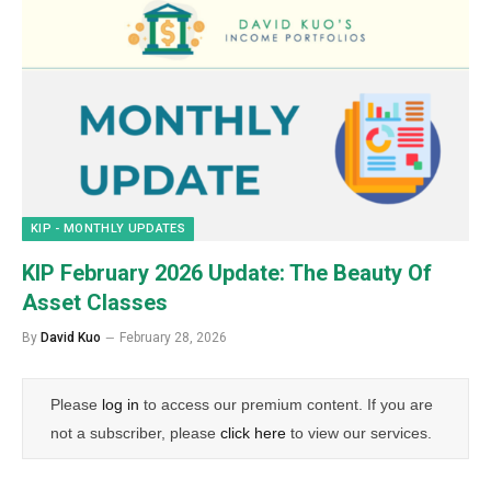
KIP - MONTHLY UPDATES
KIP February 2026 Update: The Beauty Of
Asset Classes
By
David Kuo
February 28, 2026
Please
log in
to access our premium content. If you are
not a subscriber, please
click here
to view our services.