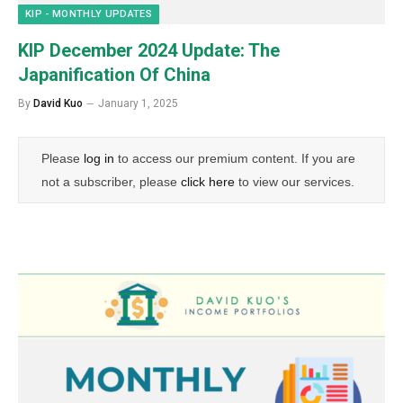
KIP - MONTHLY UPDATES
KIP December 2024 Update: The
Japanification Of China
By
David Kuo
January 1, 2025
Please
log in
to access our premium content. If you are
not a subscriber, please
click here
to view our services.