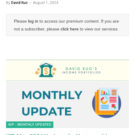
By
David Kuo
August 1, 2024
Please
log in
to access our premium content. If you are
not a subscriber, please
click here
to view our services.
KIP - MONTHLY UPDATES