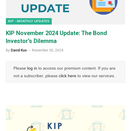
KIP - MONTHLY UPDATES
KIP November 2024 Update: The Bond
Investor’s Dilemma
By
David Kuo
November 30, 2024
Please
log in
to access our premium content. If you are
not a subscriber, please
click here
to view our services.