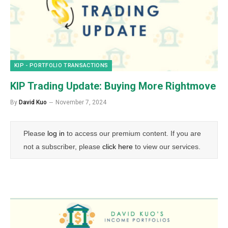
KIP - PORTFOLIO TRANSACTIONS
KIP Trading Update: Buying More Rightmove
By
David Kuo
November 7, 2024
Please
log in
to access our premium content. If you are
not a subscriber, please
click here
to view our services.