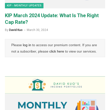
KIP - MONTHLY UPDATES
KIP March 2024 Update: What Is The Right
Cap Rate?
By
David Kuo
March 30, 2024
Please
log in
to access our premium content. If you are
not a subscriber, please
click here
to view our services.