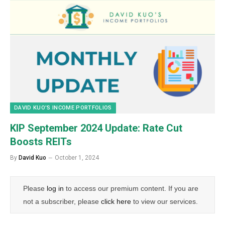
DAVID KUO’S INCOME PORTFOLIOS
KIP September 2024 Update: Rate Cut
Boosts REITs
By
David Kuo
October 1, 2024
Please
log in
to access our premium content. If you are
not a subscriber, please
click here
to view our services.