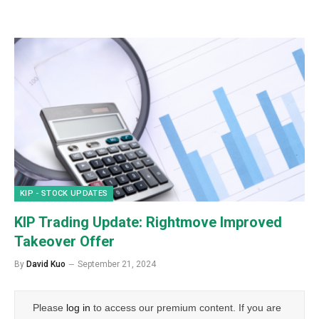
KIP - STOCK UPDATES
KIP Trading Update: Rightmove Improved
Takeover Offer
By
David Kuo
September 21, 2024
Please
log in
to access our premium content. If you are