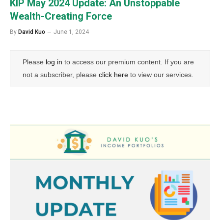
KIP May 2024 Update: An Unstoppable
Wealth-Creating Force
By
David Kuo
June 1, 2024
Please
log in
to access our premium content. If you are
not a subscriber, please
click here
to view our services.