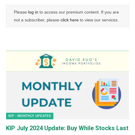
Please
log in
to access our premium content. If you are
not a subscriber, please
click here
to view our services.
KIP - MONTHLY UPDATES
KIP July 2024 Update: Buy While Stocks Last