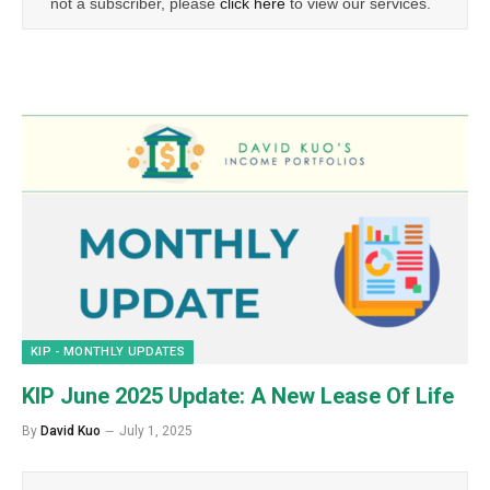
not a subscriber, please
click here
to view our services.
KIP - MONTHLY UPDATES
KIP June 2025 Update: A New Lease Of Life
By
David Kuo
July 1, 2025