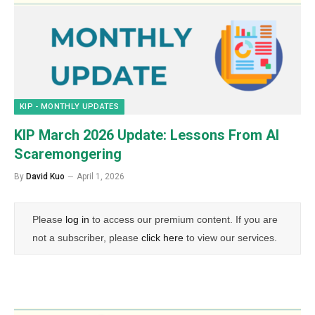
KIP - MONTHLY UPDATES
KIP March 2026 Update: Lessons From AI
Scaremongering
By
David Kuo
April 1, 2026
Please
log in
to access our premium content. If you are
not a subscriber, please
click here
to view our services.