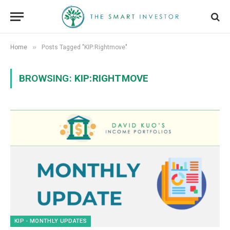
»
Home
Posts Tagged "KIP:Rightmove"
BROWSING:
KIP:RIGHTMOVE
KIP - MONTHLY UPDATES