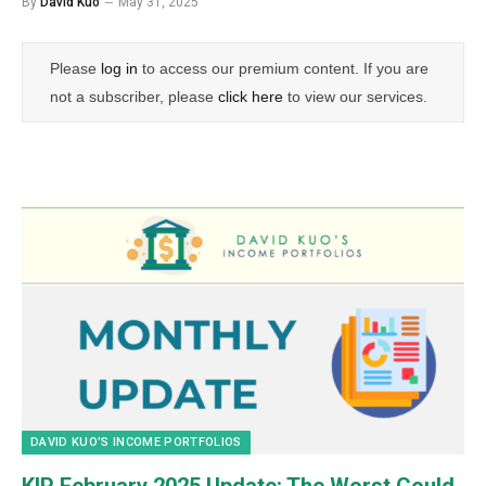
By
David Kuo
May 31, 2025
Please
log in
to access our premium content. If you are
not a subscriber, please
click here
to view our services.
DAVID KUO’S INCOME PORTFOLIOS
KIP February 2025 Update: The Worst Could