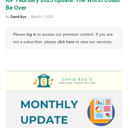
Be Over
By
David Kuo
March 1, 2025
Please
log in
to access our premium content. If you are
not a subscriber, please
click here
to view our services.