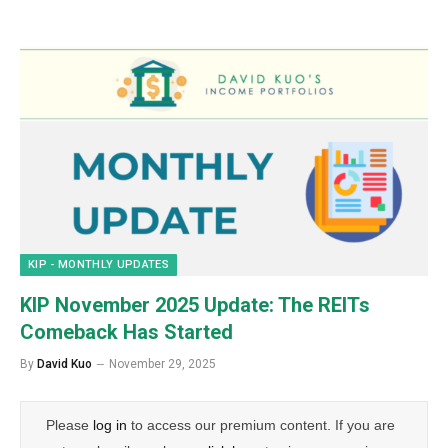
KIP - MONTHLY UPDATES
KIP November 2025 Update: The REITs
Comeback Has Started
By
David Kuo
November 29, 2025
Please
log in
to access our premium content. If you are