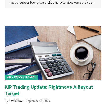
not a subscriber, please
click here
to view our services.
KIP - STOCK UPDATES
KIP Trading Update: Rightmove A Buyout
Target
By
David Kuo
September 3, 2024