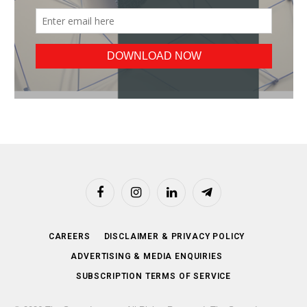
Facebook
Instagram
LinkedIn
Telegram
CAREERS
DISCLAIMER & PRIVACY POLICY
ADVERTISING & MEDIA ENQUIRIES
SUBSCRIPTION TERMS OF SERVICE