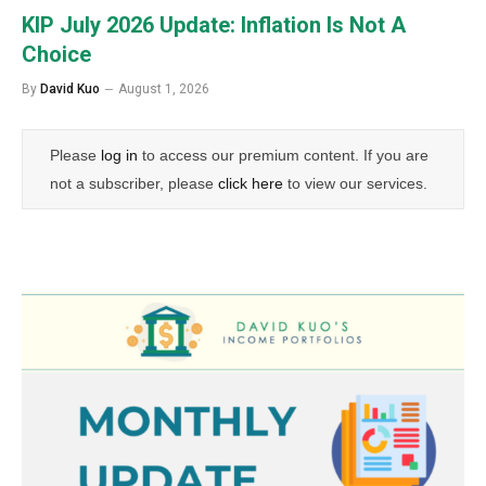
KIP July 2026 Update: Inflation Is Not A
Choice
By
David Kuo
August 1, 2026
Please
log in
to access our premium content. If you are
not a subscriber, please
click here
to view our services.