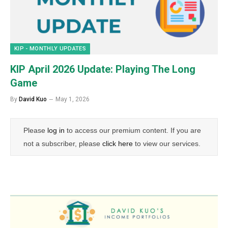
KIP - MONTHLY UPDATES
KIP April 2026 Update: Playing The Long
Game
By
David Kuo
May 1, 2026
Please
log in
to access our premium content. If you are
not a subscriber, please
click here
to view our services.