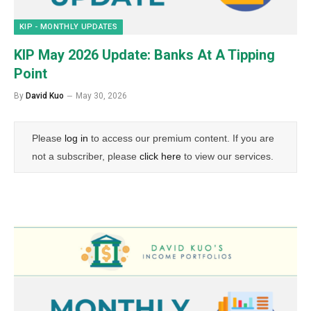
KIP - MONTHLY UPDATES
KIP May 2026 Update: Banks At A Tipping
Point
By
David Kuo
May 30, 2026
Please
log in
to access our premium content. If you are
not a subscriber, please
click here
to view our services.