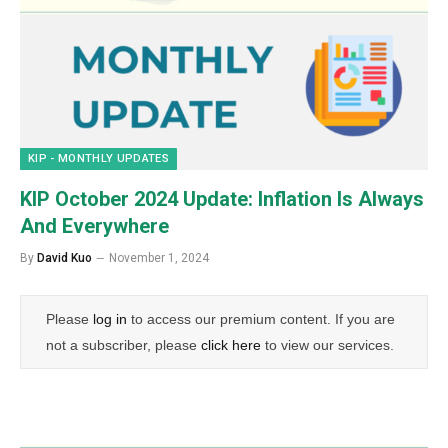
KIP - MONTHLY UPDATES
KIP October 2024 Update: Inflation Is Always
And Everywhere
By
David Kuo
November 1, 2024
Please
log in
to access our premium content. If you are
not a subscriber, please
click here
to view our services.