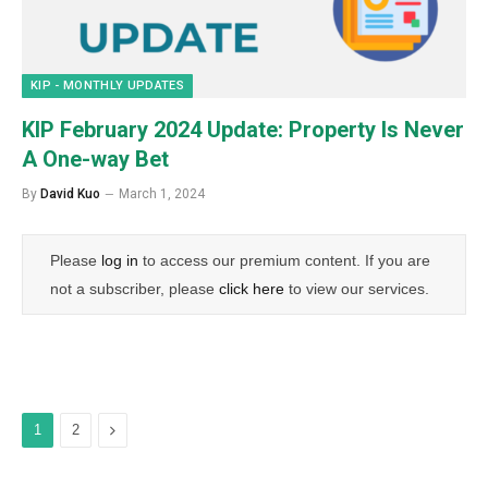
KIP - MONTHLY UPDATES
KIP February 2024 Update: Property Is Never
A One-way Bet
By
David Kuo
March 1, 2024
Please
log in
to access our premium content. If you are
not a subscriber, please
click here
to view our services.
Next
1
2