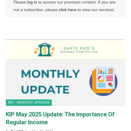
Please
log in
to access our premium content. If you are
not a subscriber, please
click here
to view our services.
KIP - MONTHLY UPDATES
KIP May 2025 Update: The Importance Of
Regular Income