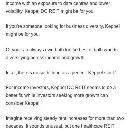
income with an exposure to data centres and lower
volatility, Keppel DC REIT might be for you.
If you’re someone looking for business diversity, Keppel
might be for you.
Or you can always own both for the best of both worlds,
diversifying across income and growth.
In all, there’s no such thing as a perfect “Keppel stock”.
For income investors, Keppel DC REIT seems to be a
better fit, while investors seeking more growth can
consider Keppel.
Imagine receiving steady rent increases for more than two
decades. It sounds unusual, but one healthcare REIT