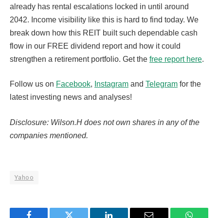
already has rental escalations locked in until around
2042. Income visibility like this is hard to find today. We
break down how this REIT built such dependable cash
flow in our FREE dividend report and how it could
strengthen a retirement portfolio. Get the
free report here
.
Follow us on
Facebook
,
Instagram
and
Telegram
for the
latest investing news and analyses!
Disclosure: Wilson.H does not own shares in any of the
companies mentioned.
Yahoo