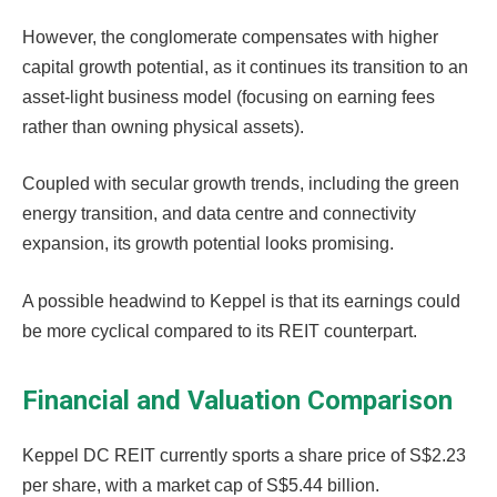
However, the conglomerate compensates with higher
capital growth potential, as it continues its transition to an
asset-light business model (focusing on earning fees
rather than owning physical assets).
Coupled with secular growth trends, including the green
energy transition, and data centre and connectivity
expansion, its growth potential looks promising.
A possible headwind to Keppel is that its earnings could
be more cyclical compared to its REIT counterpart.
Financial and Valuation Comparison
Keppel DC REIT currently sports a share price of S$2.23
per share, with a market cap of S$5.44 billion.