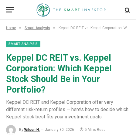
»
»
Home
Smart Analysis
Keppel DC REIT vs. Keppel Corporation: Which Keppel Stock Should Be in Your Portfolio?
SMART ANALYSIS
Keppel DC REIT vs. Keppel
Corporation: Which Keppel
Stock Should Be in Your
Portfolio?
Keppel DC REIT and Keppel Corporation offer very
different risk-return profiles — here’s how to decide which
Keppel stock best fits your investment goals.
By
Wilson H.
January 30, 2026
5 Mins Read