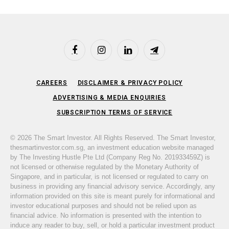
Facebook
Instagram
LinkedIn
Telegram
CAREERS
DISCLAIMER & PRIVACY POLICY
ADVERTISING & MEDIA ENQUIRIES
SUBSCRIPTION TERMS OF SERVICE
© 2026 The Smart Investor. All Rights Reserved. The Smart Investor,
thesmartinvestor.com.sg, an investment education website managed
by The Investing Hustle Pte Ltd (Company Reg No. 201933459Z) is
not licensed or otherwise regulated by the Monetary Authority of
Singapore, and in particular, is not licensed or regulated to carry on
business in providing any financial advisory service. Accordingly, any
information provided on this site is meant purely for informational and
investor educational purposes and should not be relied upon as
financial advice. No information is presented with the intention to
induce any reader to buy, sell, or hold a particular investment product