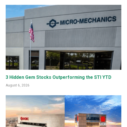
3 Hidden Gem Stocks Outperforming the STI YTD
August 6, 2026