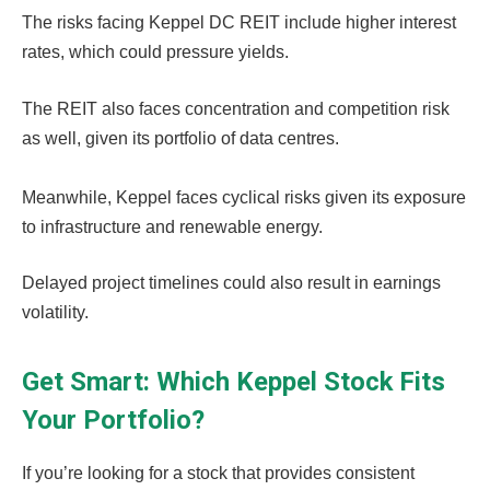
The risks facing Keppel DC REIT include higher interest
rates, which could pressure yields.
The REIT also faces concentration and competition risk
as well, given its portfolio of data centres.
Meanwhile, Keppel faces cyclical risks given its exposure
to infrastructure and renewable energy.
Delayed project timelines could also result in earnings
volatility.
Get Smart: Which Keppel Stock Fits
Your Portfolio?
If you’re looking for a stock that provides consistent