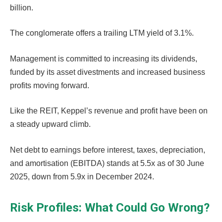
billion.
The conglomerate offers a trailing LTM yield of 3.1%.
Management is committed to increasing its dividends,
funded by its asset divestments and increased business
profits moving forward.
Like the REIT, Keppel’s revenue and profit have been on
a steady upward climb.
Net debt to earnings before interest, taxes, depreciation,
and amortisation (EBITDA) stands at 5.5x as of 30 June
2025, down from 5.9x in December 2024.
Risk Profiles: What Could Go Wrong?