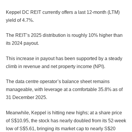
Keppel DC REIT currently offers a last 12-month (LTM)
yield of 4.7%.
The REIT’s 2025 distribution is roughly 10% higher than
its 2024 payout.
This increase in payout has been supported by a steady
climb in revenue and net property income (NPI).
The data centre operator’s balance sheet remains
manageable, with leverage at a comfortable 35.8% as of
31 December 2025.
Meanwhile, Keppel is hitting new highs; at a share price
of S$10.95, the stock has nearly doubled from its 52-week
low of S$5.61, bringing its market cap to nearly S$20