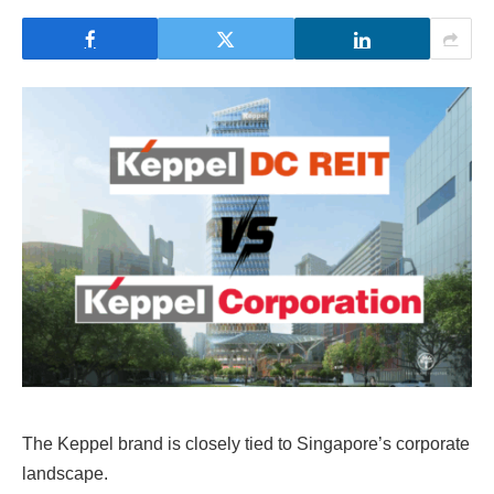
The Keppel brand is closely tied to Singapore’s corporate
landscape.