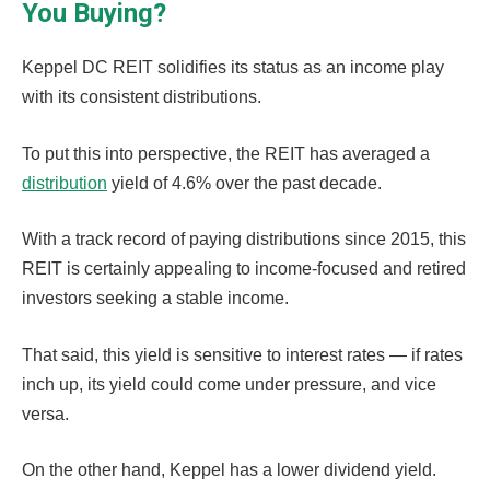
You Buying?
Keppel DC REIT solidifies its status as an income play
with its consistent distributions.
To put this into perspective, the REIT has averaged a
distribution
yield of 4.6% over the past decade.
With a track record of paying distributions since 2015, this
REIT is certainly appealing to income-focused and retired
investors seeking a stable income.
That said, this yield is sensitive to interest rates — if rates
inch up, its yield could come under pressure, and vice
versa.
On the other hand, Keppel has a lower dividend yield.