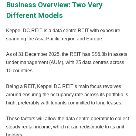
Business Overview: Two Very
Different Models
Keppel DC REIT is a data centre REIT with exposure
spanning the Asia-Pacific region and Europe.
As of 31 December 2025, the REIT has S$6.3b in assets
under management (AUM), with 25 data centres across
10 countries.
Being a REIT, Keppel DC REIT’s main focus revolves
around ensuring the occupancy rate across its portfolio is
high, preferably with tenants committed to long leases.
These factors will allow the data centre operator to collect
steady rental income, which it can redistribute to its unit
holders.