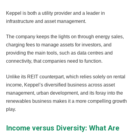
Keppel is both a utility provider and a leader in
infrastructure and asset management.
The company keeps the lights on through energy sales,
charging fees to manage assets for investors, and
providing the main tools, such as data centres and
connectivity, that companies need to function.
Unlike its REIT counterpart, which relies solely on rental
income, Keppel’s diversified business across asset
management, urban development, and its foray into the
renewables business makes it a more compelling growth
play.
Income versus Diversity: What Are