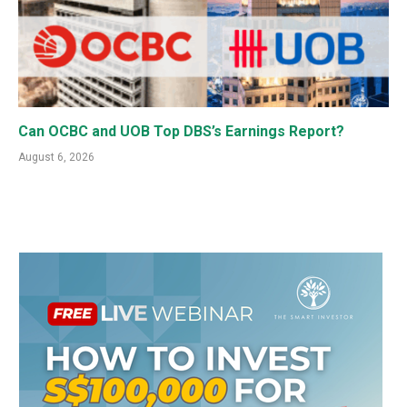
Can OCBC and UOB Top DBS’s Earnings Report?
August 6, 2026