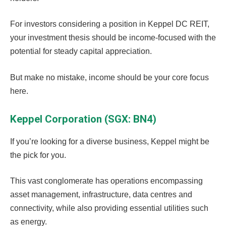
For investors considering a position in Keppel DC REIT,
your investment thesis should be income-focused with the
potential for steady capital appreciation.
But make no mistake, income should be your core focus
here.
Keppel Corporation (SGX: BN4)
If you’re looking for a diverse business, Keppel might be
the pick for you.
This vast conglomerate has operations encompassing
asset management, infrastructure, data centres and
connectivity, while also providing essential utilities such
as energy.