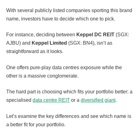
With several publicly listed companies sporting this brand
name, investors have to decide which one to pick.
For instance, deciding between
Keppel DC REIT
(SGX:
AJBU) and
Keppel Limited
(SGX: BN4), isn’t as
straightforward as it looks.
One offers pure-play data centres exposure while the
other is a massive conglomerate.
The hard part is choosing which fits your portfolio better: a
specialised
data centre REIT
or a
diversified giant
.
Let’s examine the key differences and see which name is
a better fit for your portfolio.