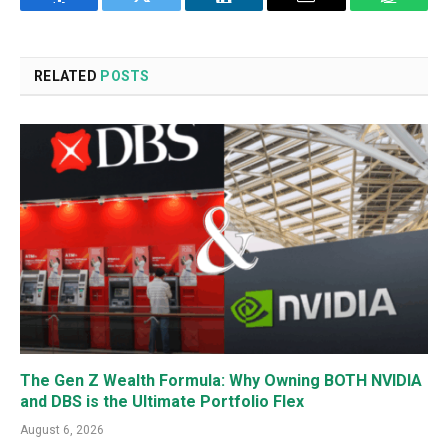
Facebook
Twitter
LinkedIn
Email
WhatsA
RELATED
POSTS
The Gen Z Wealth Formula: Why Owning BOTH NVIDIA
and DBS is the Ultimate Portfolio Flex
August 6, 2026