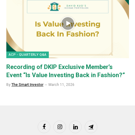
ACP - QUARTERLY Q&A
Recording of DKIP Exclusive Member’s
Event “Is Value Investing Back in Fashion?”
By
The Smart Investor
March 11, 2026
Facebook
Instagram
LinkedIn
Telegram