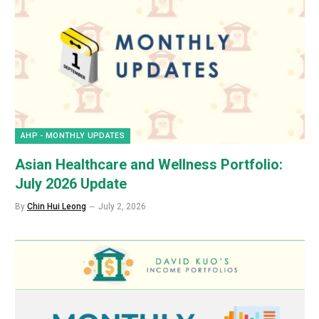
AHP - MONTHLY UPDATES
Asian Healthcare and Wellness Portfolio:
July 2026 Update
By
Chin Hui Leong
July 2, 2026