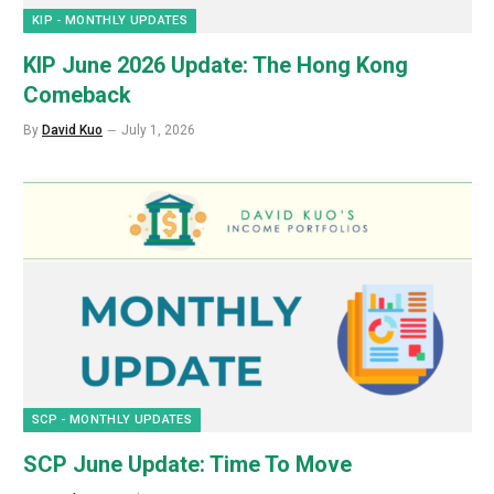
KIP - MONTHLY UPDATES
KIP June 2026 Update: The Hong Kong
Comeback
By
David Kuo
July 1, 2026
SCP - MONTHLY UPDATES
SCP June Update: Time To Move