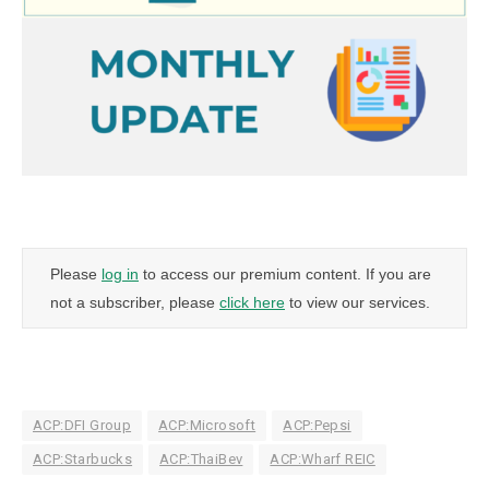
Please
log in
to access our premium content. If you are
not a subscriber, please
click here
to view our services.
ACP:DFI Group
ACP:Microsoft
ACP:Pepsi
ACP:Starbucks
ACP:ThaiBev
ACP:Wharf REIC