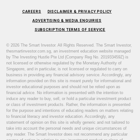
CAREERS
DISCLAIMER & PRIVACY POLICY
ADVERTISING & MEDIA ENQUIRIES
SUBSCRIPTION TERMS OF SERVICE
© 2026 The Smart Investor. All Rights Reserved. The Smart Investor,
thesmartinvestor.com.sg, an investment education website managed
by The Investing Hustle Pte Ltd (Company Reg No. 201933459Z) is
not licensed or otherwise regulated by the Monetary Authority of
Singapore, and in particular, is not licensed or regulated to carry on
business in providing any financial advisory service. Accordingly, any
information provided on this site is meant purely for informational and
investor educational purposes and should not be relied upon as
financial advice. No information is presented with the intention to
induce any reader to buy, sell, or hold a particular investment product
or class of investment products. Rather, the information is presented
for the purpose and intentions of educating readers on matters relating
to financial literacy and investor education. Accordingly, any
statement of opinion on this site is wholly generic and not tailored to
take into account the personal needs and unique circumstances of
any reader. The Smart Investor does not recommend any particular