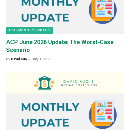
ACP - MONTHLY UPDATES
ACP June 2026 Update: The Worst-Case
Scenario
By
David Kuo
July 1, 2026