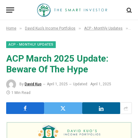
»
»
»
Home
David Kuo’s Income Portfolios
ACP - Monthly Updates
ACP
ACP - MONTHLY UPDATES
ACP March 2025 Update:
Beware Of The Hype
By
David Kuo
April 1, 2025
Updated:
April 1, 2025
1 Min Read