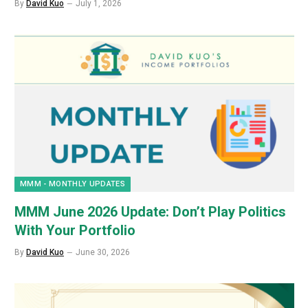
By
David Kuo
July 1, 2026
MMM - MONTHLY UPDATES
MMM June 2026 Update: Don’t Play Politics
With Your Portfolio
By
David Kuo
June 30, 2026