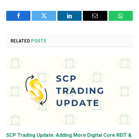
Facebook
Twitter
LinkedIn
Email
WhatsA
RELATED
POSTS
SCP Trading Update: Adding More Digital Core REIT &