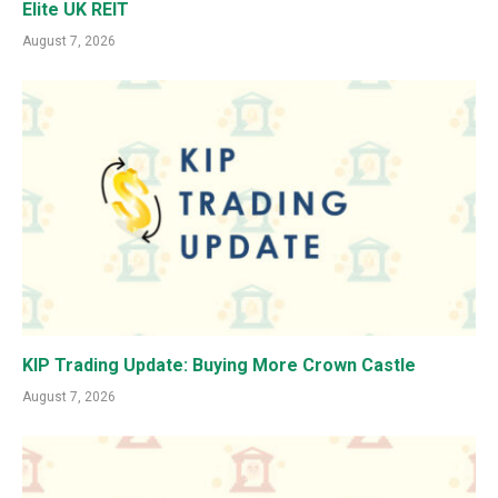
Elite UK REIT
August 7, 2026
KIP Trading Update: Buying More Crown Castle
August 7, 2026