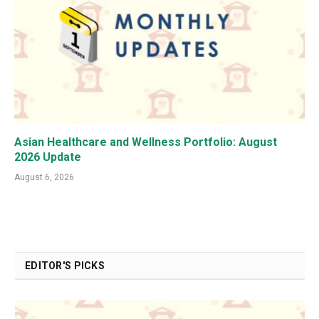
Asian Healthcare and Wellness Portfolio: August
2026 Update
August 6, 2026
EDITOR'S PICKS