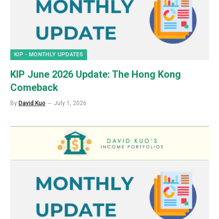
KIP - MONTHLY UPDATES
KIP June 2026 Update: The Hong Kong
Comeback
By
David Kuo
July 1, 2026