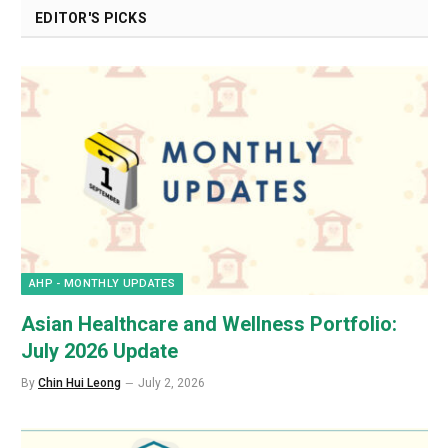
EDITOR'S PICKS
AHP - MONTHLY UPDATES
Asian Healthcare and Wellness Portfolio:
July 2026 Update
By
Chin Hui Leong
July 2, 2026