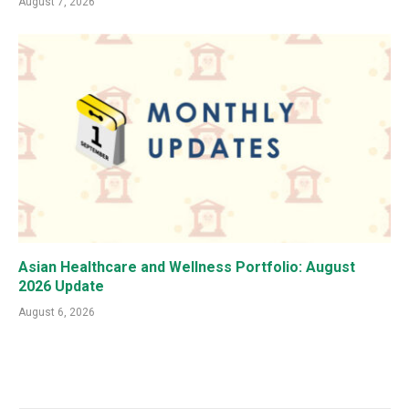
August 7, 2026
Asian Healthcare and Wellness Portfolio: August
2026 Update
August 6, 2026