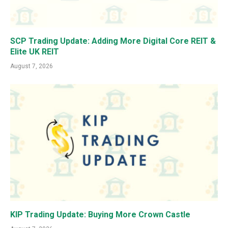
SCP Trading Update: Adding More Digital Core REIT &
Elite UK REIT
August 7, 2026
KIP Trading Update: Buying More Crown Castle