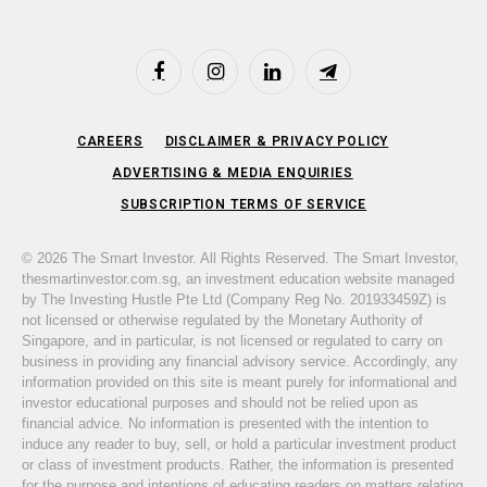
Facebook
Instagram
LinkedIn
Telegram
CAREERS
DISCLAIMER & PRIVACY POLICY
ADVERTISING & MEDIA ENQUIRIES
SUBSCRIPTION TERMS OF SERVICE
© 2026 The Smart Investor. All Rights Reserved. The Smart Investor,
thesmartinvestor.com.sg, an investment education website managed
by The Investing Hustle Pte Ltd (Company Reg No. 201933459Z) is
not licensed or otherwise regulated by the Monetary Authority of
Singapore, and in particular, is not licensed or regulated to carry on
business in providing any financial advisory service. Accordingly, any
information provided on this site is meant purely for informational and
investor educational purposes and should not be relied upon as
financial advice. No information is presented with the intention to
induce any reader to buy, sell, or hold a particular investment product
or class of investment products. Rather, the information is presented
for the purpose and intentions of educating readers on matters relating