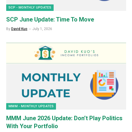
SCP - MONTHLY UPDATES
SCP June Update: Time To Move
By
David Kuo
July 1, 2026
MMM - MONTHLY UPDATES
MMM June 2026 Update: Don’t Play Politics
With Your Portfolio