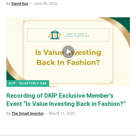
By
David Kuo
June 30, 2026
ACP - QUARTERLY Q&A
Recording of DKIP Exclusive Member’s
Event “Is Value Investing Back in Fashion?”
By
The Smart Investor
March 11, 2026