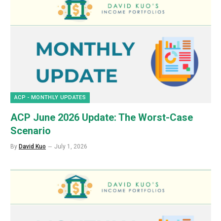
ACP - MONTHLY UPDATES
ACP June 2026 Update: The Worst-Case
Scenario
By
David Kuo
July 1, 2026