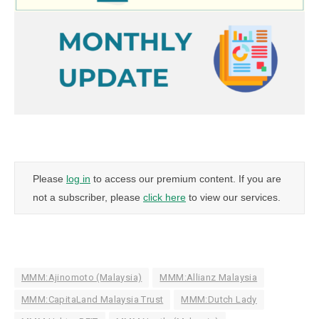
Please
log in
to access our premium content. If you are
not a subscriber, please
click here
to view our services.
MMM:Ajinomoto (Malaysia)
MMM:Allianz Malaysia
MMM:CapitaLand Malaysia Trust
MMM:Dutch Lady