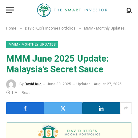
»
»
»
Home
David Kuo’s Income Portfolios
MMM - Monthly Updates
MM
MMM - MONTHLY UPDATES
MMM June 2025 Update:
Malaysia’s Secret Sauce
By
David Kuo
June 30, 2025
Updated:
August 27, 2025
1 Min Read