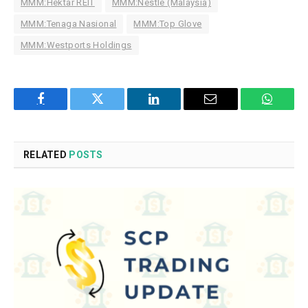
MMM:Hektar REIT
MMM:Nestle (Malaysia)
MMM:Tenaga Nasional
MMM:Top Glove
MMM:Westports Holdings
Facebook
Twitter
LinkedIn
Email
WhatsA
RELATED
POSTS