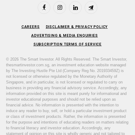
Facebook
Instagram
LinkedIn
Telegram
CAREERS
DISCLAIMER & PRIVACY POLICY
ADVERTISING & MEDIA ENQUIRIES
SUBSCRIPTION TERMS OF SERVICE
© 2026 The Smart Investor. All Rights Reserved. The Smart Investor,
thesmartinvestor.com.sg, an investment education website managed
by The Investing Hustle Pte Ltd (Company Reg No. 201933459Z) is
not licensed or otherwise regulated by the Monetary Authority of
Singapore, and in particular, is not licensed or regulated to carry on
business in providing any financial advisory service. Accordingly, any
information provided on this site is meant purely for informational and
investor educational purposes and should not be relied upon as
financial advice. No information is presented with the intention to
induce any reader to buy, sell, or hold a particular investment product
or class of investment products. Rather, the information is presented
for the purpose and intentions of educating readers on matters relating
to financial literacy and investor education. Accordingly, any
statement of opinion on this site is wholly generic and not tailored to