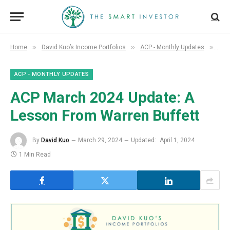
»
»
»
Home
David Kuo’s Income Portfolios
ACP - Monthly Updates
ACP
ACP - MONTHLY UPDATES
ACP March 2024 Update: A
Lesson From Warren Buffett
By
David Kuo
March 29, 2024
Updated:
April 1, 2024
1 Min Read