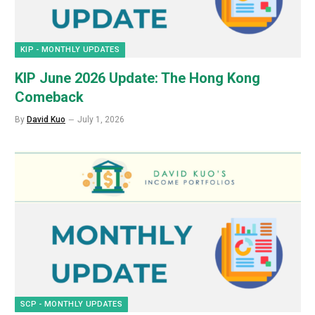
KIP - MONTHLY UPDATES
KIP June 2026 Update: The Hong Kong
Comeback
By
David Kuo
July 1, 2026
SCP - MONTHLY UPDATES