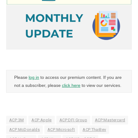
Please
log in
to access our premium content. If you are
not a subscriber, please
click here
to view our services.
ACP:3M
ACP:Apple
ACP:DFI Group
ACP:Mastercard
ACP:McDonalds
ACP:Microsoft
ACP:ThaiBev