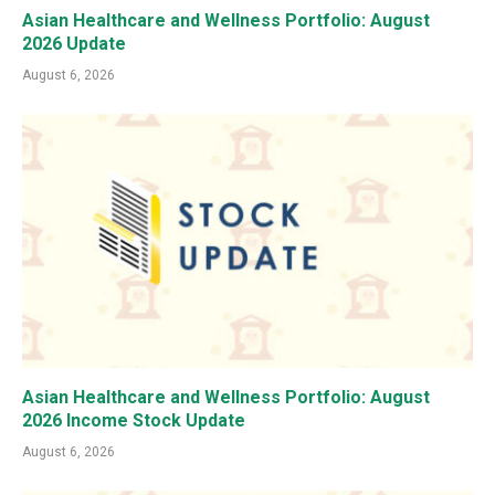
Asian Healthcare and Wellness Portfolio: August
2026 Update
August 6, 2026
Asian Healthcare and Wellness Portfolio: August
2026 Income Stock Update
August 6, 2026