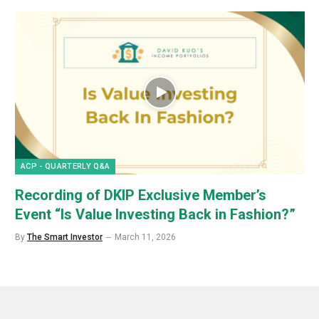
ACP - QUARTERLY Q&A
Recording of DKIP Exclusive Member’s
Event “Is Value Investing Back in Fashion?”
By
The Smart Investor
March 11, 2026