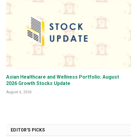
Asian Healthcare and Wellness Portfolio: August
2026 Growth Stocks Update
August 6, 2026
EDITOR'S PICKS