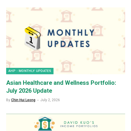
AHP - MONTHLY UPDATES
Asian Healthcare and Wellness Portfolio:
July 2026 Update
By
Chin Hui Leong
July 2, 2026