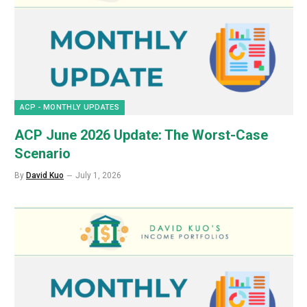
ACP - MONTHLY UPDATES
ACP June 2026 Update: The Worst-Case
Scenario
By
David Kuo
July 1, 2026