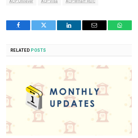
ACP:Unilever
ACP:Visa
ACP:Wharf REIC
Facebook
Twitter
LinkedIn
Email
WhatsA
RELATED
POSTS