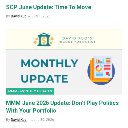
SCP June Update: Time To Move
By
David Kuo
July 1, 2026
MMM - MONTHLY UPDATES
MMM June 2026 Update: Don’t Play Politics
With Your Portfolio
By
David Kuo
June 30, 2026