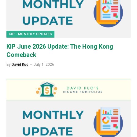
KIP - MONTHLY UPDATES
KIP June 2026 Update: The Hong Kong
Comeback
By
David Kuo
July 1, 2026