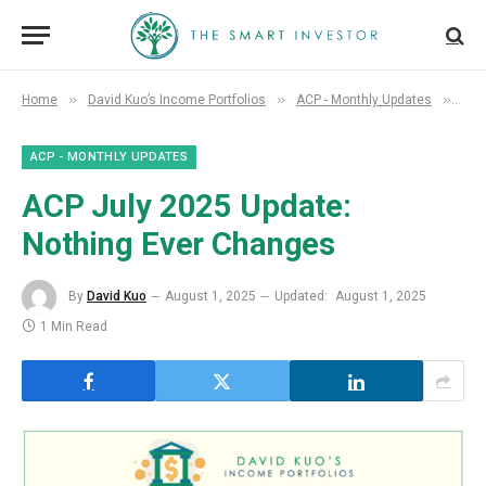
»
»
»
Home
David Kuo’s Income Portfolios
ACP - Monthly Updates
ACP
ACP - MONTHLY UPDATES
ACP July 2025 Update:
Nothing Ever Changes
By
David Kuo
August 1, 2025
Updated:
August 1, 2025
1 Min Read