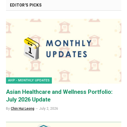
EDITOR'S PICKS
AHP - MONTHLY UPDATES
Asian Healthcare and Wellness Portfolio:
July 2026 Update
By
Chin Hui Leong
July 2, 2026