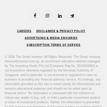
Facebook
Instagram
LinkedIn
Telegram
CAREERS
DISCLAIMER & PRIVACY POLICY
ADVERTISING & MEDIA ENQUIRIES
SUBSCRIPTION TERMS OF SERVICE
© 2026 The Smart Investor. All Rights Reserved. The Smart Investor,
thesmartinvestor.com.sg, an investment education website managed
by The Investing Hustle Pte Ltd (Company Reg No. 201933459Z) is
not licensed or otherwise regulated by the Monetary Authority of
Singapore, and in particular, is not licensed or regulated to carry on
business in providing any financial advisory service. Accordingly, any
information provided on this site is meant purely for informational and
investor educational purposes and should not be relied upon as
financial advice. No information is presented with the intention to
induce any reader to buy, sell, or hold a particular investment product
or class of investment products. Rather, the information is presented
for the purpose and intentions of educating readers on matters relating