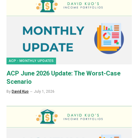
ACP - MONTHLY UPDATES
ACP June 2026 Update: The Worst-Case
Scenario
By
David Kuo
July 1, 2026