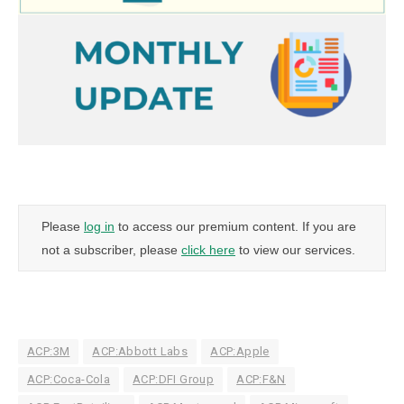
Please
log in
to access our premium content. If you are
not a subscriber, please
click here
to view our services.
ACP:3M
ACP:Abbott Labs
ACP:Apple
ACP:Coca-Cola
ACP:DFI Group
ACP:F&N