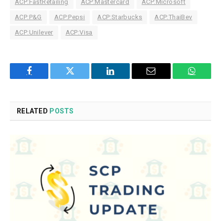
ACP:FastRetailing
ACP:Mastercard
ACP:Microsoft
ACP:P&G
ACP:Pepsi
ACP:Starbucks
ACP:ThaiBev
ACP:Unilever
ACP:Visa
Facebook
Twitter
LinkedIn
Email
WhatsA
RELATED
POSTS