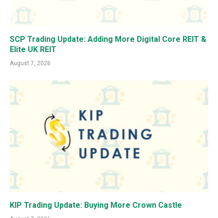
SCP Trading Update: Adding More Digital Core REIT &
Elite UK REIT
August 7, 2026
KIP Trading Update: Buying More Crown Castle