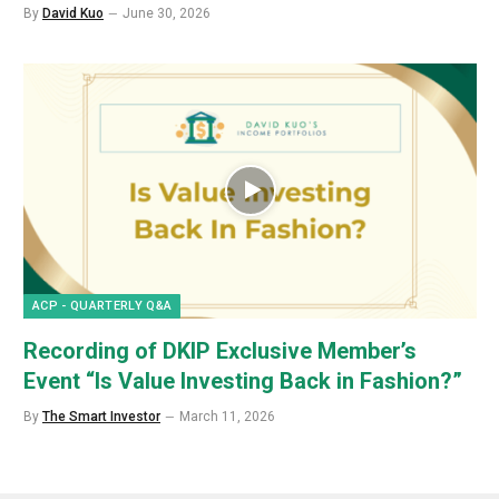
By
David Kuo
June 30, 2026
ACP - QUARTERLY Q&A
Recording of DKIP Exclusive Member’s
Event “Is Value Investing Back in Fashion?”
By
The Smart Investor
March 11, 2026