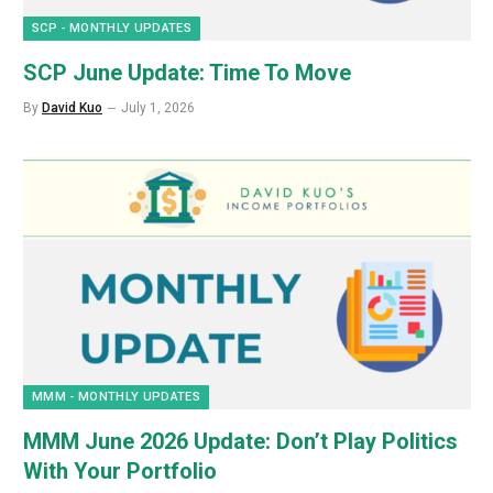
SCP - MONTHLY UPDATES
SCP June Update: Time To Move
By
David Kuo
July 1, 2026
MMM - MONTHLY UPDATES
MMM June 2026 Update: Don’t Play Politics
With Your Portfolio