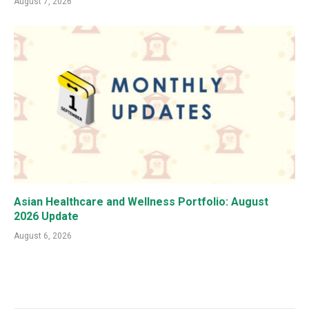
August 7, 2026
Asian Healthcare and Wellness Portfolio: August
2026 Update
August 6, 2026