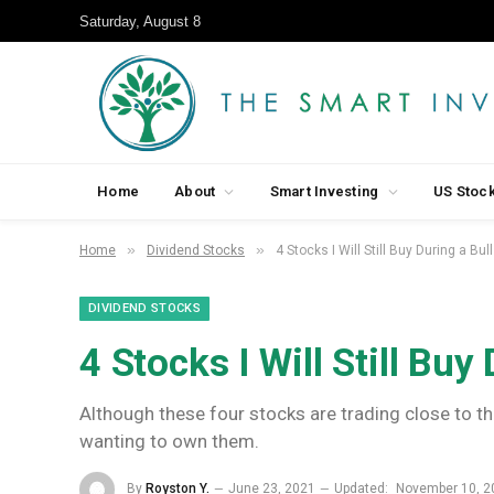
Saturday, August 8
Home
About
Smart Investing
US Stoc
»
»
Home
Dividend Stocks
4 Stocks I Will Still Buy During a Bul
DIVIDEND STOCKS
4 Stocks I Will Still Buy
Although these four stocks are trading close to th
wanting to own them.
By
Royston Y.
June 23, 2021
Updated:
November 10, 2