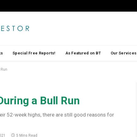
ks
Special Free Reports!
As Featured on BT
Our Services
l Run
 During a Bull Run
eir 52-week highs, there are still good reasons for
021
5 Mins Read