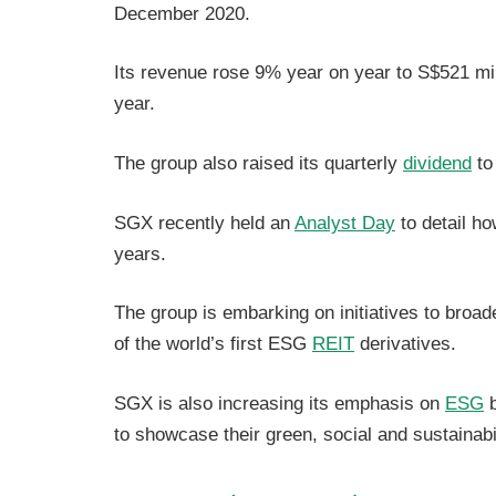
December 2020.
Its revenue rose 9% year on year to S$521 mil
year.
The group also raised its quarterly
dividend
to
SGX recently held an
Analyst Day
to detail ho
years.
The group is embarking on initiatives to broad
of the world’s first ESG
REIT
derivatives.
SGX is also increasing its emphasis on
ESG
b
to showcase their green, social and sustainabil