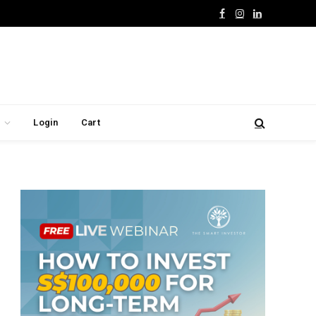
Facebook
Instagram
LinkedIn
Login
Cart