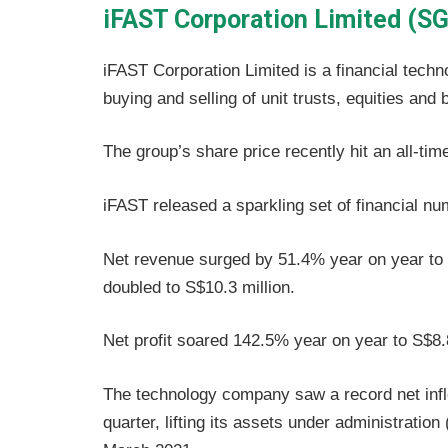
iFAST Corporation Limited (SG
iFAST Corporation Limited is a financial techn
buying and selling of unit trusts, equities and 
The group’s share price recently hit an all-t
iFAST released a sparkling set of financial num
Net revenue surged by 51.4% year on year to S
doubled to S$10.3 million.
Net profit soared 142.5% year on year to S$8.8
The technology company saw a record net inflow
quarter, lifting its assets under administration