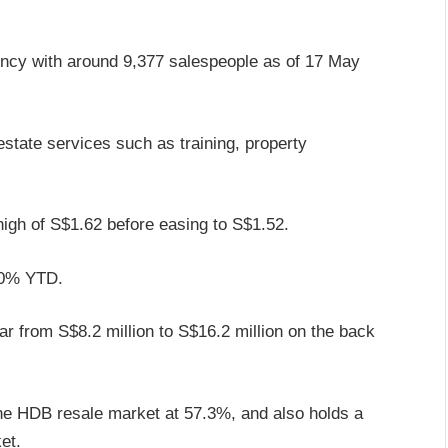
ency with around 9,377 salespeople as of 17 May
estate services such as training, property
 high of S$1.62 before easing to S$1.52.
100% YTD.
ear from S$8.2 million to S$16.2 million on the back
the HDB resale market at 57.3%, and also holds a
et.