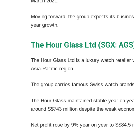
March 2021.
Moving forward, the group expects its busine
year growth.
The Hour Glass Ltd (SGX: AGS
The Hour Glass Ltd is a luxury watch retailer 
Asia-Pacific region.
The group carries famous Swiss watch brands
The Hour Glass maintained stable year on year 
around S$743 million despite the weak econo
Net profit rose by 9% year on year to S$84.5 m