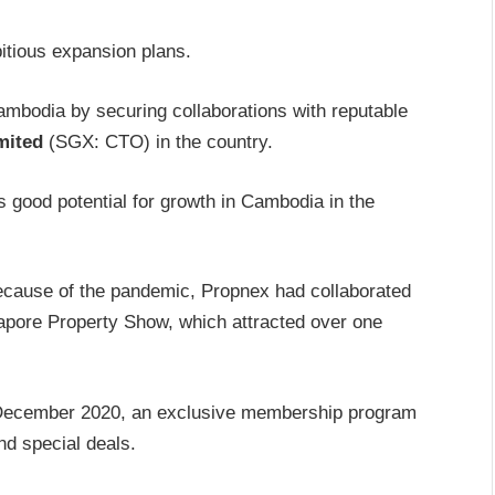
itious expansion plans.
ambodia by securing collaborations with reputable
mited
(SGX: CTO) in the country.
s good potential for growth in Cambodia in the
ecause of the pandemic, Propnex had collaborated
gapore Property Show, which attracted over one
 December 2020, an exclusive membership program
nd special deals.