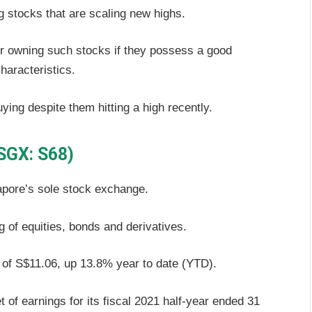
ing stocks that are scaling new highs.
ider owning such stocks if they possess a good
haracteristics.
uying despite them hitting a high recently.
SGX: S68)
apore’s sole stock exchange.
ng of equities, bonds and derivatives.
 of S$11.06, up 13.8% year to date (YTD).
 of earnings for its fiscal 2021 half-year ended 31