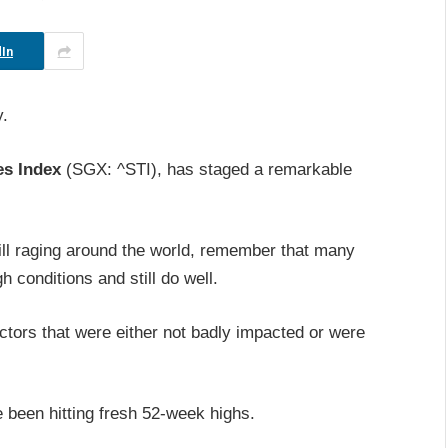
In
y.
es Index
(SGX: ^STI), has staged a remarkable
.
ill raging around the world, remember that many
 conditions and still do well.
ectors that were either not badly impacted or were
.
 been hitting fresh 52-week highs.