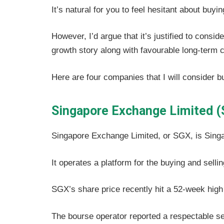
It’s natural for you to feel hesitant about buy
However, I’d argue that it’s justified to cons
growth story along with favourable long-term c
Here are four companies that I will consider b
Singapore Exchange Limited (
Singapore Exchange Limited, or SGX, is Sing
It operates a platform for the buying and selli
SGX’s share price recently hit a 52-week high
The bourse operator reported a respectable set