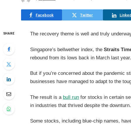
Facebook
Twitter
Linked
The recovery theme is well and truly underwa
SHARE
Singapore’s bellwether index, the
Straits Tim
rebound from its lows back in March last year
But if you’re concerned about the pandemic st
businesses have managed to adapt to the tough
The result is a
bull run
for stocks in certain s
in industries that thrived despite the downturn
Some stocks, including blue-chip names, have