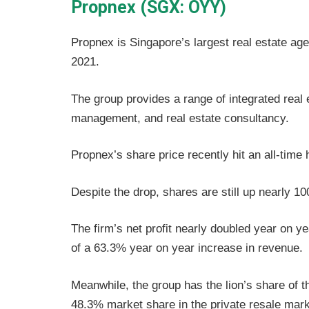
Propnex (SGX: OYY)
Propnex is Singapore’s largest real estate ag
2021.
The group provides a range of integrated real 
management, and real estate consultancy.
Propnex’s share price recently hit an all-time
Despite the drop, shares are still up nearly 
The firm’s net profit nearly doubled year on y
of a 63.3% year on year increase in revenue.
Meanwhile, the group has the lion’s share of 
48.3% market share in the private resale mark