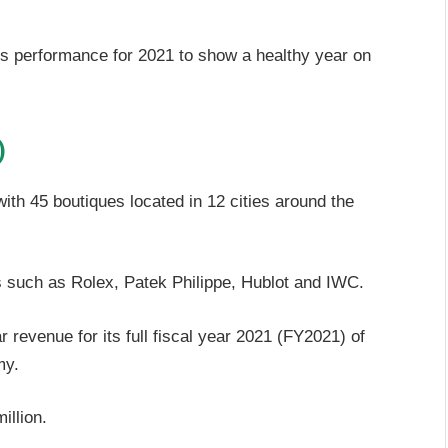
ss performance for 2021 to show a healthy year on
)
with 45 boutiques located in 12 cities around the
 such as Rolex, Patek Philippe, Hublot and IWC.
revenue for its full fiscal year 2021 (FY2021) of
my.
illion.