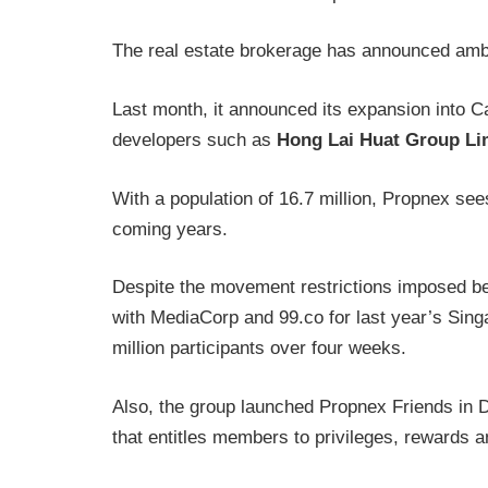
The real estate brokerage has announced amb
Last month, it announced its expansion into C
developers such as
Hong Lai Huat Group Li
With a population of 16.7 million, Propnex see
coming years.
Despite the movement restrictions imposed b
with MediaCorp and 99.co for last year’s Sin
million participants over four weeks.
Also, the group launched Propnex Friends in
that entitles members to privileges, rewards a