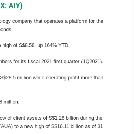
X: AIY)
ology company that operates a platform for the
bonds.
ime high of S$8.58, up 164% YTD.
bers for its fiscal 2021 first quarter (1Q2021).
$28.5 million while operating profit more than
 million.
 of client assets of S$1.28 billion during the
 (AUA) to a new high of S$16.11 billion as of 31