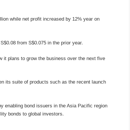
lion while net profit increased by 12% year on
 S$0.08 from S$0.075 in the prior year.
w it plans to grow the business over the next five
en its suite of products such as the recent launch
y enabling bond issuers in the Asia Pacific region
ity bonds to global investors.