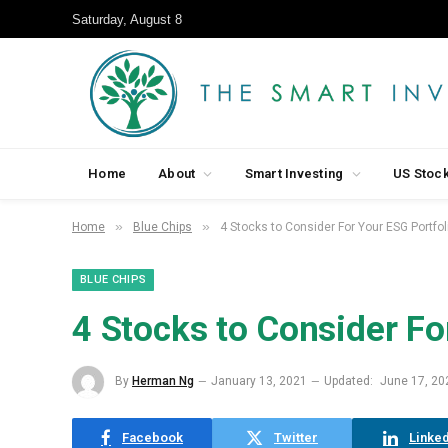
Saturday, August 8
Home
About
Smart Investing
US Stoc
»
»
Home
Blue Chips
4 Stocks to Consider For Your ESG Portfol
BLUE CHIPS
4 Stocks to Consider Fo
By
Herman Ng
January 13, 2021
Updated:
June 17, 20
Facebook
Twitter
Linked