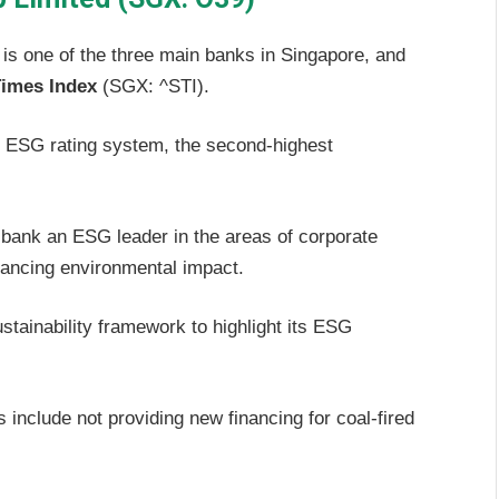
s one of the three main banks in Singapore, and
Times Index
(SGX: ^STI).
ESG rating system, the second-highest
bank an ESG leader in the areas of corporate
nancing environmental impact.
tainability framework to highlight its ESG
 include not providing new financing for coal-fired