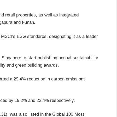
 retail properties, as well as integrated
ngapura and Funan.
 MSCI’s ESG standards, designating it as a leader
Singapore to start publishing annual sustainability
lity and green building awards.
eported a 29.4% reduction in carbon emissions
ced by 19.2% and 22.4% respectively.
1), was also listed in the Global 100 Most