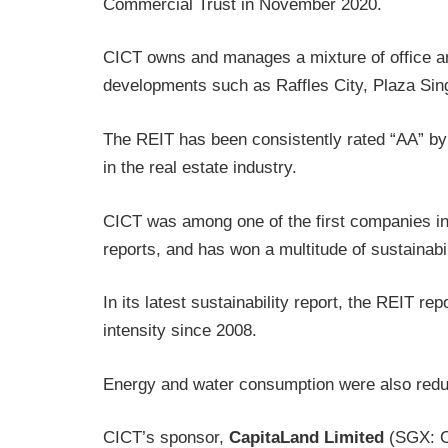
Commercial Trust in November 2020.
CICT owns and manages a mixture of office and
developments such as Raffles City, Plaza Si
The REIT has been consistently rated “AA” by
in the real estate industry.
CICT was among one of the first companies in 
reports, and has won a multitude of sustainabi
In its latest sustainability report, the REIT r
intensity since 2008.
Energy and water consumption were also redu
CICT’s sponsor,
CapitaLand Limited
(SGX: C3