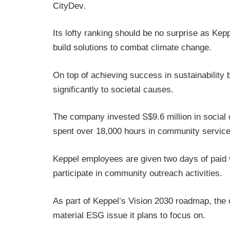
CityDev.
Its lofty ranking should be no surprise as Ke
build solutions to combat climate change.
On top of achieving success in sustainabilit
significantly to societal causes.
The company invested S$9.6 million in social 
spent over 18,000 hours in community service
Keppel employees are given two days of paid 
participate in community outreach activities.
As part of Keppel’s Vision 2030 roadmap, the 
material ESG issue it plans to focus on.