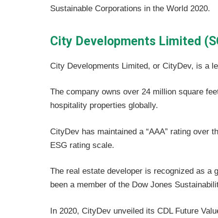
Sustainable Corporations in the World 2020.
City Developments Limited (S
City Developments Limited, or CityDev, is a l
The company owns over 24 million square feet 
hospitality properties globally.
CityDev has maintained a “AAA” rating over th
ESG rating scale.
The real estate developer is recognized as a 
been a member of the Dow Jones Sustainabilit
In 2020, CityDev unveiled its CDL Future Value 