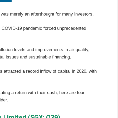
ng was merely an afterthought for many investors.
 the COVID-19 pandemic forced unprecedented
lution levels and improvements in air quality,
tal issues and sustainable financing.
attracted a record inflow of capital in 2020, with
ting a return with their cash, here are four
ider.
 Limited (SGX: O39)