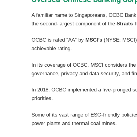
A familiar name to Singaporeans, OCBC Bank i
the second-largest component of the
Straits 
OCBC is rated “AA” by
MSCI’s
(NYSE: MSCI) 
achievable rating.
In its coverage of OCBC, MSCI considers the 
governance, privacy and data security, and fi
In 2018, OCBC implemented a five-pronged sus
priorities.
Some of its vast range of ESG-friendly policies
power plants and thermal coal mines.