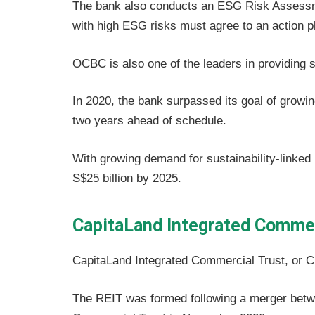
The bank also conducts an ESG Risk Assessmen
with high ESG risks must agree to an action pl
OCBC is also one of the leaders in providing s
In 2020, the bank surpassed its goal of growing
two years ahead of schedule.
With growing demand for sustainability-linked 
S$25 billion by 2025.
CapitaLand Integrated Commer
CapitaLand Integrated Commercial Trust, or CIC
The REIT was formed following a merger betw