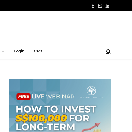
Facebook
Instagram
LinkedIn
Login
Cart