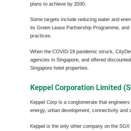
plans to achieve by 2030.
Some targets include reducing water and energ
its Green Lease Partnership Programme, and d
practices.
When the COVID-19 pandemic struck, CityDev
agencies in Singapore, and offered discounte
Singapore hotel properties.
Keppel Corporation Limited (
Keppel Corp is a conglomerate that engineers s
energy, urban development, connectivity and
Keppel is the only other company on the SGX