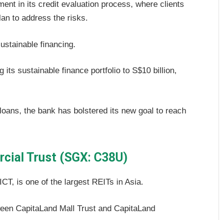
t in its credit evaluation process, where clients
an to address the risks.
ustainable financing.
 its sustainable finance portfolio to S$10 billion,
loans, the bank has bolstered its new goal to reach
cial Trust (SGX: C38U)
T, is one of the largest REITs in Asia.
een CapitaLand Mall Trust and CapitaLand