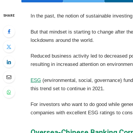
In the past, the notion of sustainable investi
SHARE
But that mindset is starting to change after
lockdowns around the world.
Reduced business activity led to decreased pol
resulting in increased attention on environmen
ESG
(environmental, social, governance) funds 
this trend set to continue in 2021.
For investors who want to do good while genera
companies with excellent ESG ratings to cons
Oversea-Chinese Banking Corp