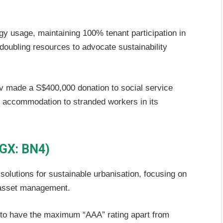
y usage, maintaining 100% tenant participation in
oubling resources to advocate sustainability
 made a S$400,000 donation to social service
d accommodation to stranded workers in its
SGX: BN4)
olutions for sustainable urbanisation, focusing on
 asset management.
 to have the maximum “AAA” rating apart from