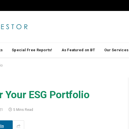
ks
Special Free Reports!
As Featured on BT
Our Services
io
r Your ESG Portfolio
21
5 Mins Read
In