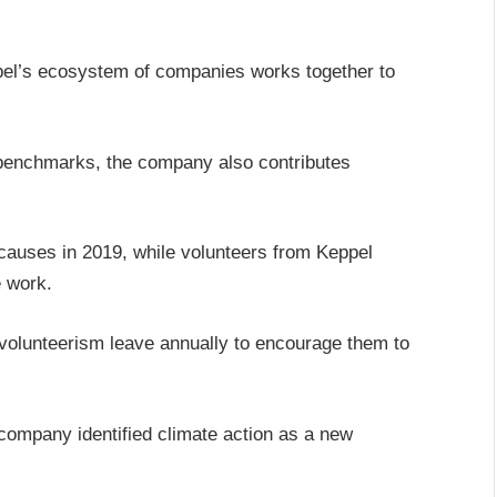
ppel’s ecosystem of companies works together to
y benchmarks, the company also contributes
causes in 2019, while volunteers from Keppel
 work.
volunteerism leave annually to encourage them to
company identified climate action as a new