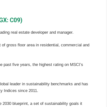
GX: C09)
eading real estate developer and manager.
of gross floor area in residential, commercial and
e past five years, the highest rating on MSCI’s
global leader in sustainability benchmarks and has
y Indices since 2011.
2030 blueprint, a set of sustainability goals it