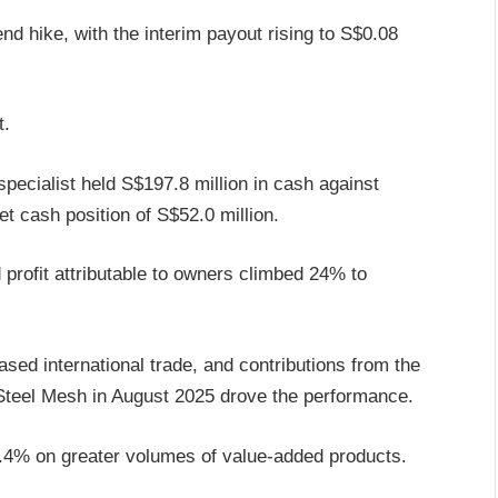
d hike, with the interim payout rising to S$0.08
t.
pecialist held S$197.8 million in cash against
et cash position of S$52.0 million.
profit attributable to owners climbed 24% to
ased international trade, and contributions from the
 Steel Mesh in August 2025 drove the performance.
.4% on greater volumes of value-added products.