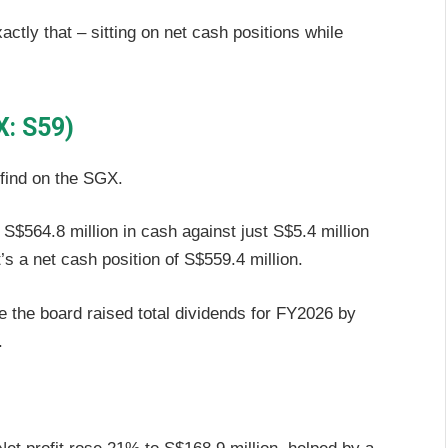
tly that – sitting on net cash positions while
X: S59)
 find on the SGX.
S$564.8 million in cash against just S$5.4 million
t’s a net cash position of S$559.4 million.
se the board raised total dividends for FY2026 by
.