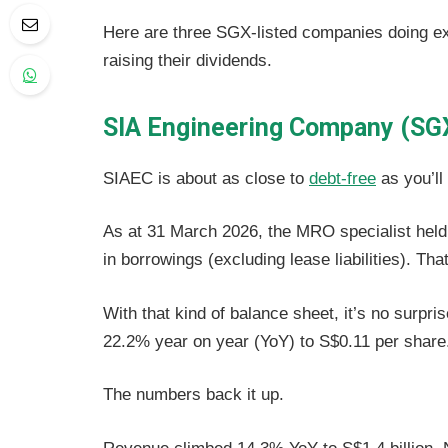
Here are three SGX-listed companies doing exac
raising their dividends.
SIA Engineering Company (SG
SIAEC is about as close to
debt-free
as you’ll
As at 31 March 2026, the MRO specialist held 
in borrowings (excluding lease liabilities). Tha
With that kind of balance sheet, it’s no surpri
22.2% year on year (YoY) to S$0.11 per share
The numbers back it up.