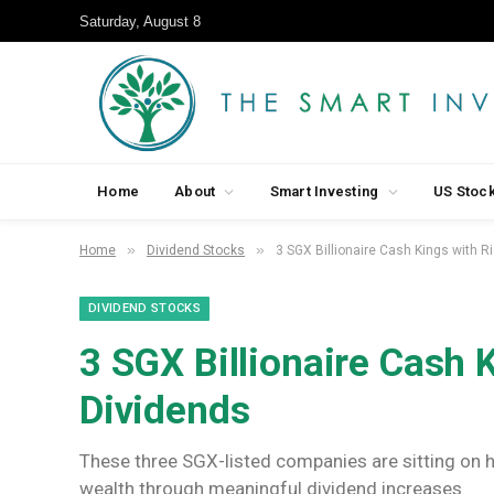
Saturday, August 8
Home
About
Smart Investing
US Stoc
»
»
Home
Dividend Stocks
3 SGX Billionaire Cash Kings with R
DIVIDEND STOCKS
3 SGX Billionaire Cash 
Dividends
These three SGX-listed companies are sitting on h
wealth through meaningful dividend increases.