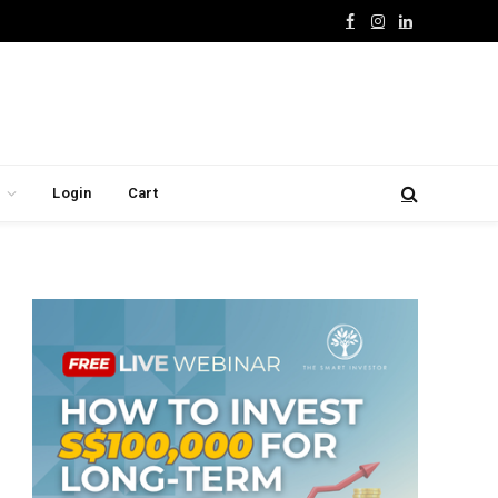
Facebook
Instagram
LinkedIn
Login
Cart