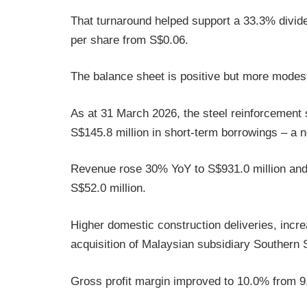
That turnaround helped support a 33.3% dividen
per share from S$0.06.
The balance sheet is positive but more modes
As at 31 March 2026, the steel reinforcement s
S$145.8 million in short-term borrowings – a n
Revenue rose 30% YoY to S$931.0 million and 
S$52.0 million.
Higher domestic construction deliveries, incre
acquisition of Malaysian subsidiary Southern
Gross profit margin improved to 10.0% from 9