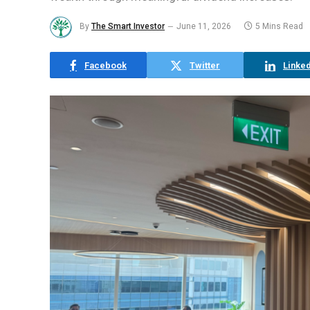
By
The Smart Investor
June 11, 2026
5 Mins Read
Facebook
Twitter
Linked