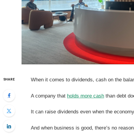
When it comes to dividends, cash on the bala
SHARE
A company that
holds more cash
than debt doe
It can raise dividends even when the economy
And when business is good, there’s no reason