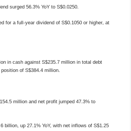
idend surged 56.3% YoY to S$0.0250.
 for a full-year dividend of S$0.1050 or higher, at
n in cash against S$235.7 million in total debt
h position of S$384.4 million.
4.5 million and net profit jumped 47.3% to
6 billion, up 27.1% YoY, with net inflows of S$1.25