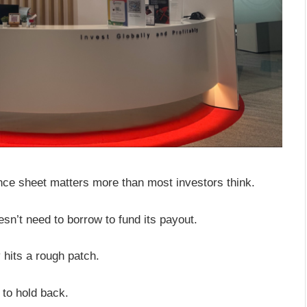
nce sheet matters more than most investors think.
sn’t need to borrow to fund its payout.
 hits a rough patch.
 to hold back.