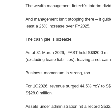
The wealth management fintech’s interim div
And management isn’t stopping there – it guided
least a 25% increase over FY2025.
The cash pile is sizeable.
As at 31 March 2026, iFAST held S$620.0 millio
(excluding lease liabilities), leaving a net cas
Business momentum is strong, too.
For 1Q2026, revenue surged 44.5% YoY to S$15
S$28.0 million.
Assets under administration hit a record S$32.