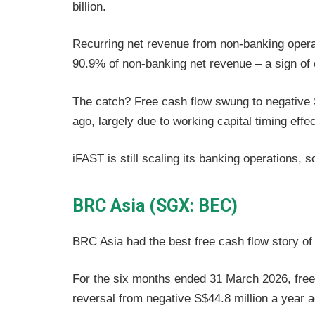
billion.
Recurring net revenue from non-banking opera
90.9% of non-banking net revenue – a sign of e
The catch? Free cash flow swung to negative S
ago, largely due to working capital timing effe
iFAST is still scaling its banking operations, 
BRC Asia (SGX: BEC)
BRC Asia had the best free cash flow story of
For the six months ended 31 March 2026, free 
reversal from negative S$44.8 million a year 