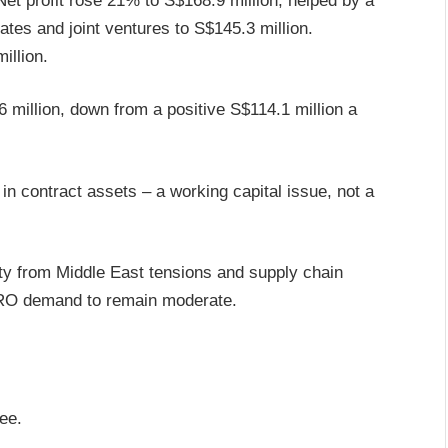
et profit rose 21% to S$168.9 million, helped by a
ates and joint ventures to S$145.3 million.
illion.
6 million, down from a positive S$114.1 million a
in contract assets – a working capital issue, not a
y from Middle East tensions and supply chain
MRO demand to remain moderate.
ee.