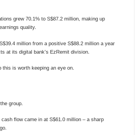
tions grew 70.1% to S$87.2 million, making up
arnings quality.
$39.4 million from a positive S$88.2 million a year
cts at its digital bank’s EzRemit division.
so this is worth keeping an eye on.
 the group.
cash flow came in at S$61.0 million – a sharp
ago.