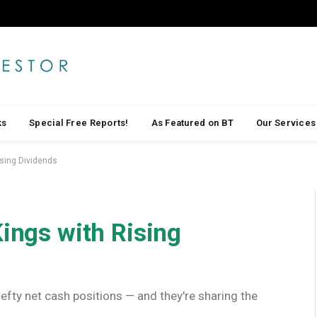
ks
Special Free Reports!
As Featured on BT
Our Services
ising Dividends
Kings with Rising
efty net cash positions — and they're sharing the