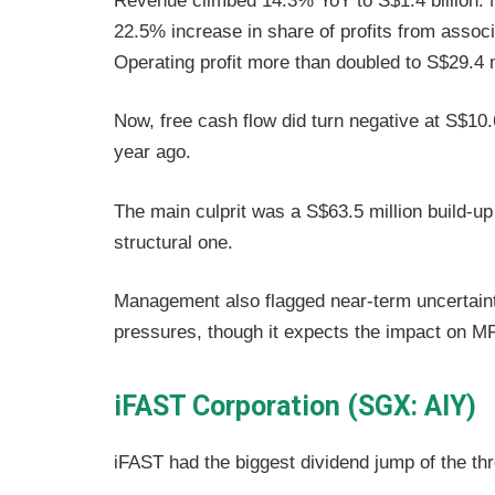
Revenue climbed 14.3% YoY to S$1.4 billion. N
22.5% increase in share of profits from associ
Operating profit more than doubled to S$29.4 m
Now, free cash flow did turn negative at S$10.
year ago.
The main culprit was a S$63.5 million build-up 
structural one.
Management also flagged near-term uncertaint
pressures, though it expects the impact on 
iFAST Corporation (SGX: AIY)
iFAST had the biggest dividend jump of the thr