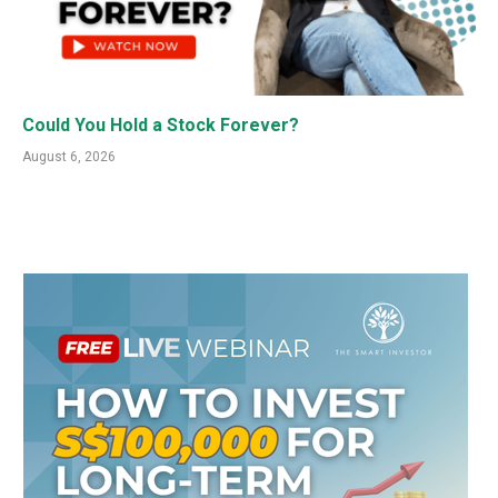
Could You Hold a Stock Forever?
August 6, 2026