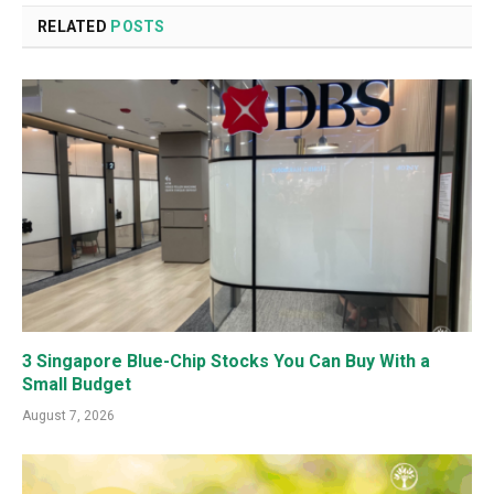
RELATED
POSTS
3 Singapore Blue-Chip Stocks You Can Buy With a
Small Budget
August 7, 2026