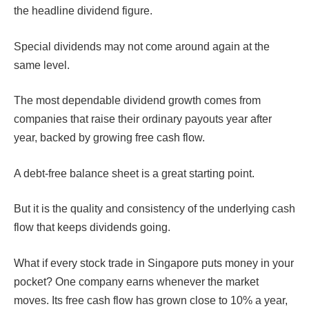
the headline dividend figure.
Special dividends may not come around again at the
same level.
The most dependable dividend growth comes from
companies that raise their ordinary payouts year after
year, backed by growing free cash flow.
A debt-free balance sheet is a great starting point.
But it is the quality and consistency of the underlying cash
flow that keeps dividends going.
What if every stock trade in Singapore puts money in your
pocket? One company earns whenever the market
moves. Its free cash flow has grown close to 10% a year,