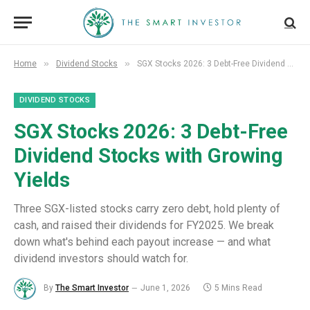
»
»
Home
Dividend Stocks
SGX Stocks 2026: 3 Debt-Free Dividend Stocks with Growing Yields
DIVIDEND STOCKS
SGX Stocks 2026: 3 Debt-Free
Dividend Stocks with Growing
Yields
Three SGX-listed stocks carry zero debt, hold plenty of
cash, and raised their dividends for FY2025. We break
down what's behind each payout increase — and what
dividend investors should watch for.
By
The Smart Investor
June 1, 2026
5 Mins Read