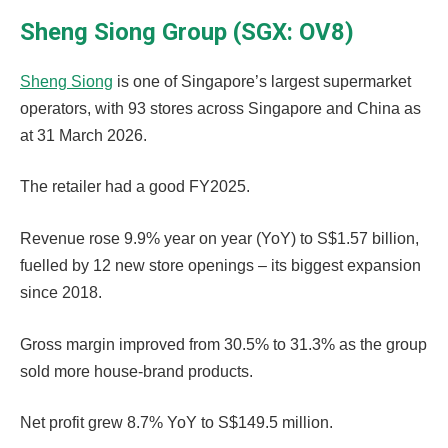
Sheng Siong Group (SGX: OV8)
Sheng Siong
is one of Singapore’s largest supermarket
operators, with 93 stores across Singapore and China as
at 31 March 2026.
The retailer had a good FY2025.
Revenue rose 9.9% year on year (YoY) to S$1.57 billion,
fuelled by 12 new store openings – its biggest expansion
since 2018.
Gross margin improved from 30.5% to 31.3% as the group
sold more house-brand products.
Net profit grew 8.7% YoY to S$149.5 million.