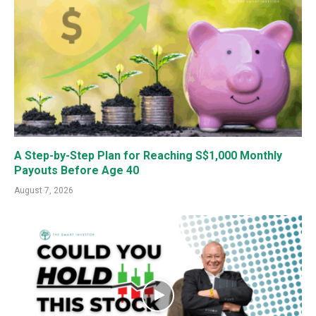
A Step-by-Step Plan for Reaching S$1,000 Monthly
Payouts Before Age 40
August 7, 2026