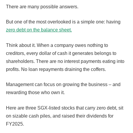
There are many possible answers.
But one of the most overlooked is a simple one: having
zero debt on the balance sheet.
Think about it. When a company owes nothing to
creditors, every dollar of cash it generates belongs to
shareholders. There are no interest payments eating into
profits. No loan repayments draining the coffers.
Management can focus on growing the business – and
rewarding those who own it.
Here are three SGX-listed stocks that carry zero debt, sit
on sizable cash piles, and raised their dividends for
FY2025.