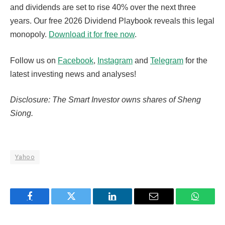
and dividends are set to rise 40% over the next three
years. Our free 2026 Dividend Playbook reveals this legal
monopoly.
Download it for free now
.
Follow us on
Facebook
,
Instagram
and
Telegram
for the
latest investing news and analyses!
Disclosure: The Smart Investor owns shares of Sheng
Siong.
Yahoo
Facebook
Twitter
LinkedIn
Email
WhatsA