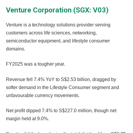
Venture Corporation (SGX: V03)
Venture is a technology solutions provider serving
customers across life sciences, networking,
semiconductor equipment, and lifestyle consumer
domains.
FY2025 was a tougher year.
Revenue fell 7.4% YoY to S$2.53 billion, dragged by
softer demand in the Lifestyle Consumer segment and
unfavourable currency movements.
Net profit dipped 7.4% to S$227.0 million, though net
margin held at 9.0%.