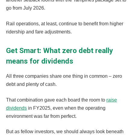
go from July 2026.
Rail operations, at least, continue to benefit from higher
ridership and fare adjustments.
Get Smart: What zero debt really
means for dividends
All three companies share one thing in common – zero
debt and plenty of cash.
That combination gave each board the room to
raise
dividends
in FY2025, even when the operating
environment was far from perfect.
But as fellow investors, we should always look beneath