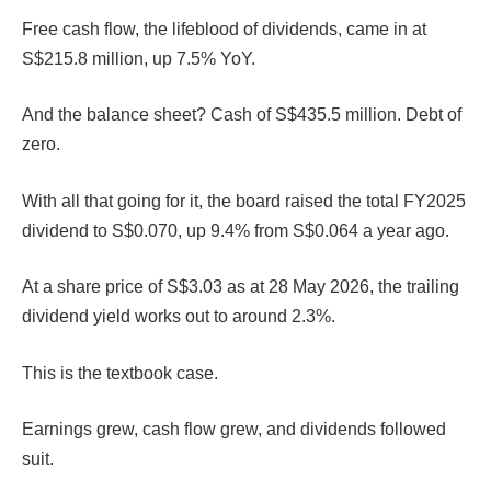
Free cash flow, the lifeblood of dividends, came in at
S$215.8 million, up 7.5% YoY.
And the balance sheet? Cash of S$435.5 million. Debt of
zero.
With all that going for it, the board raised the total FY2025
dividend to S$0.070, up 9.4% from S$0.064 a year ago.
At a share price of S$3.03 as at 28 May 2026, the trailing
dividend yield works out to around 2.3%.
This is the textbook case.
Earnings grew, cash flow grew, and dividends followed
suit.