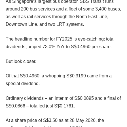
As Singapore’s largest bus operator, SBS Transit runs
around 200 bus services and a fleet of some 3,400 buses,
as well as rail services through the North East Line,
Downtown Line, and two LRT systems.
The headline number for FY2025 is eye-catching: total
dividends jumped 73.0% YoY to S$0.4960 per share.
But look closer.
Of that S$0.4960, a whopping S$0.3199 came from a
special dividend.
Ordinary dividends – an interim of S$0.0895 and a final of
S$0.0866 – totalled just S$0.1761.
At a share price of S$3.50 as at 28 May 2026, the