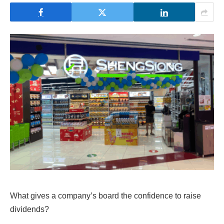
What gives a company’s board the confidence to raise
dividends?