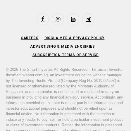
Facebook
Instagram
LinkedIn
Telegram
CAREERS
DISCLAIMER & PRIVACY POLICY
ADVERTISING & MEDIA ENQUIRIES
SUBSCRIPTION TERMS OF SERVICE
© 2026 The Smart Investor. All Rights Reserved. The Smart Investor,
thesmartinvestor.com.sg, an investment education website managed
by The Investing Hustle Pte Ltd (Company Reg No. 201933459Z) is
not licensed or otherwise regulated by the Monetary Authority of
Singapore, and in particular, is not licensed or regulated to carry on
business in providing any financial advisory service. Accordingly, any
information provided on this site is meant purely for informational and
investor educational purposes and should not be relied upon as
financial advice. No information is presented with the intention to
induce any reader to buy, sell, or hold a particular investment product
or class of investment products. Rather, the information is presented
for the purpose and intentions of educating readers on matters relating