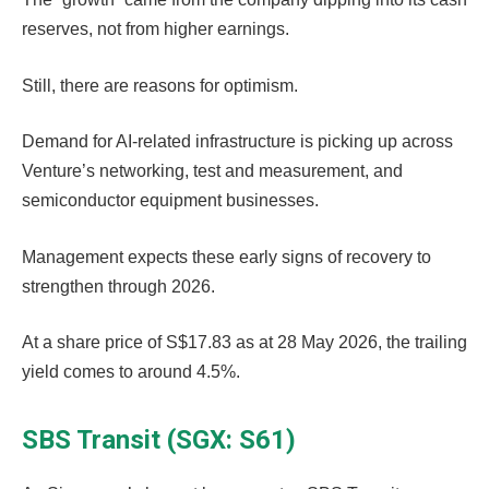
reserves, not from higher earnings.
Still, there are reasons for optimism.
Demand for AI-related infrastructure is picking up across
Venture’s networking, test and measurement, and
semiconductor equipment businesses.
Management expects these early signs of recovery to
strengthen through 2026.
At a share price of S$17.83 as at 28 May 2026, the trailing
yield comes to around 4.5%.
SBS Transit (SGX: S61)