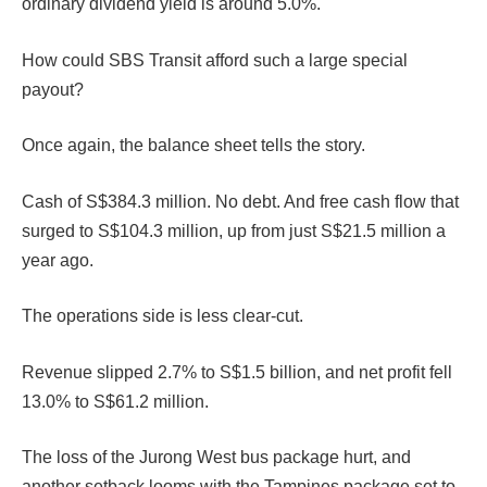
ordinary dividend yield is around 5.0%.
How could SBS Transit afford such a large special
payout?
Once again, the balance sheet tells the story.
Cash of S$384.3 million. No debt. And free cash flow that
surged to S$104.3 million, up from just S$21.5 million a
year ago.
The operations side is less clear-cut.
Revenue slipped 2.7% to S$1.5 billion, and net profit fell
13.0% to S$61.2 million.
The loss of the Jurong West bus package hurt, and
another setback looms with the Tampines package set to