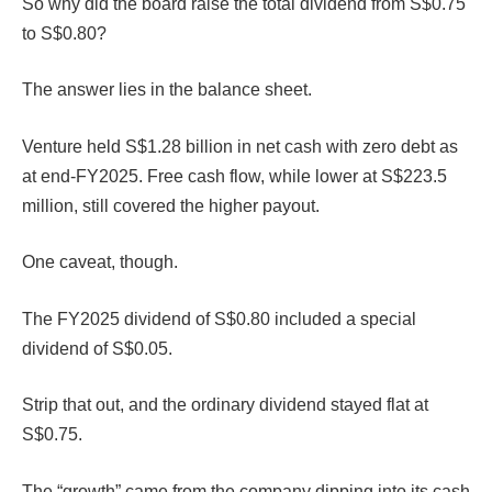
So why did the board raise the total dividend from S$0.75
to S$0.80?
The answer lies in the balance sheet.
Venture held S$1.28 billion in net cash with zero debt as
at end-FY2025. Free cash flow, while lower at S$223.5
million, still covered the higher payout.
One caveat, though.
The FY2025 dividend of S$0.80 included a special
dividend of S$0.05.
Strip that out, and the ordinary dividend stayed flat at
S$0.75.
The “growth” came from the company dipping into its cash